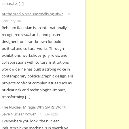
separate. […]
Authorized Noise: Normalising Risks
10
February 2026
Behnam Raeesian is an internationally
recognized visual artist and poster
designer from Iran, known for bold
political and cultural works. Through
exhibitions, workshops, jury roles, and
collaborations with cultural institutions
worldwide, he has built a strong voice in
contemporary political graphic design. His
projects confront complex issues such as
nuclear risk and technological impact,
transforming […]
The Nuclear Mirage: Why SMRs Won’t
Save Nuclear Power
14 July 2025
Everywhere you look, the nuclear
industry’s hype machine is in overdrive.