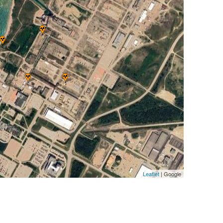
Leaflet
| Google