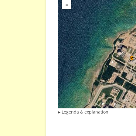
-
▸
Legenda & explanation