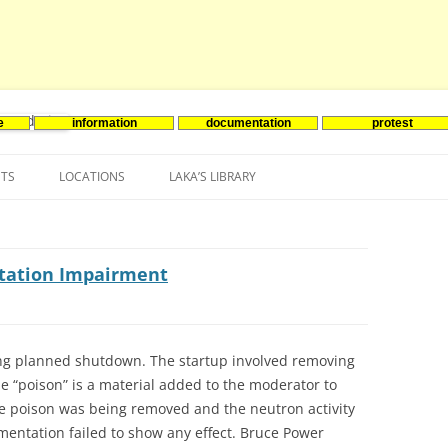
e
information
documentation
protest
nenergie
Skip
to
NTS
LOCATIONS
LAKA’S LIBRARY
content
ASIA
INES-EVENTS IN ADDER
JAPAN
EUROPE
SOUTH KOREA
BELGIUM
ntation Impairment
NORTH-AMERICA
FRANCE
CANADA
SOUTH AMERICA
GERMANY
US
long planned shutdown. The startup involved removing
he “poison” is a material added to the moderator to
NETHERLANDS
he poison was being removed and the neutron activity
SPAIN
umentation failed to show any effect. Bruce Power