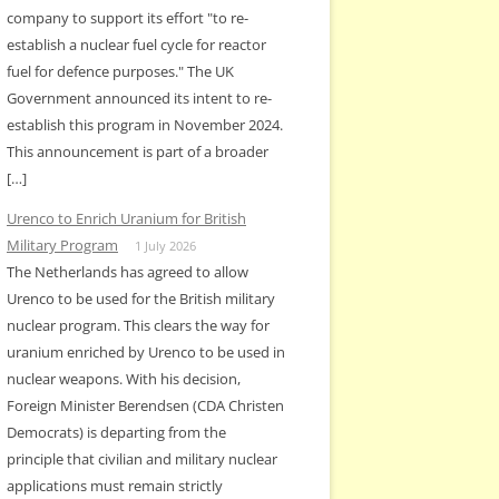
company to support its effort "to re-
establish a nuclear fuel cycle for reactor
fuel for defence purposes." The UK
Government announced its intent to re-
establish this program in November 2024.
This announcement is part of a broader
[…]
Urenco to Enrich Uranium for British
Military Program
1 July 2026
The Netherlands has agreed to allow
Urenco to be used for the British military
nuclear program. This clears the way for
uranium enriched by Urenco to be used in
nuclear weapons. With his decision,
Foreign Minister Berendsen (CDA Christen
Democrats) is departing from the
principle that civilian and military nuclear
applications must remain strictly