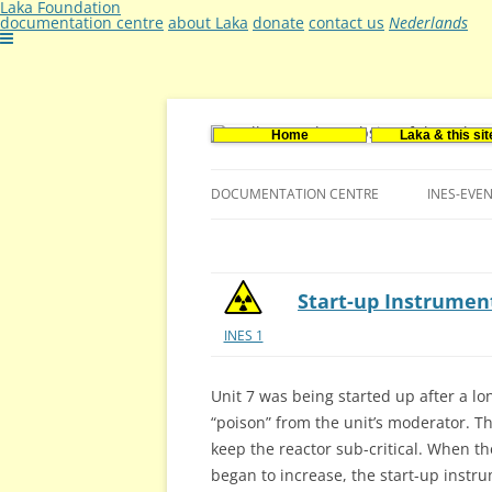
Laka Foundation
documentation centre
about Laka
donate
contact us
Nederlands
Home
Laka & this sit
Documentatie- en onderzoekscentrum ker
Stichting Laka
DOCUMENTATION CENTRE
INES-EVE
CONTACT US
VACANCIES (DUTCH)
Start-up Instrume
INES 1
Unit 7 was being started up after a 
“poison” from the unit’s moderator. T
keep the reactor sub-critical. When t
began to increase, the start-up instr