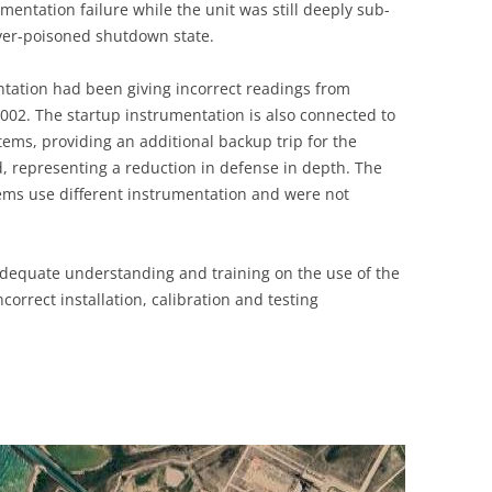
umentation failure while the unit was still deeply sub-
UNITED KINGDOM
over-poisoned shutdown state.
ntation had been giving incorrect readings from
02. The startup instrumentation is also connected to
tems, providing an additional backup trip for the
, representing a reduction in defense in depth. The
ems use different instrumentation and were not
adequate understanding and training on the use of the
ncorrect installation, calibration and testing