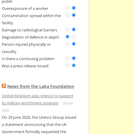
public
Overexposure of a worker
Contamination spread within the
facility
Damage to radiological barriers
Degradation of defence in depth
Person injured physically or
casualty
Is there a continuing problem
Was a press release issued
News from the Laka Foundation
United Kingdom asks Urenco to support
its military enrichment program
28 July
2026
On 29 June 2026, the Urenco Group issued
a statement announcing that the UK
Government formally requested the