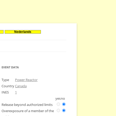
Nederlands
EVENT DATA
Type
Power Reactor
Country
Canada
INES
1
yes
no
Release beyond authorized limits
Overexposure of a member of the