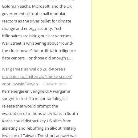
Goldman Sachs, Microsoft, and the UK
government all tout small modular
reactors as the silver bullet for climate
change and energy security. Tech
billionaires are hiring nuclear veterans.
Wall Street is whispering about “round-
the-clock power” for artificial intelligence
data centers. For those old enough […]
War games: aanval op Zuid-Korea’s
nucleaire faciliteiten als ‘smoke-screen’
voor invasie Taiwan
25 March 2025
Kernenergie en veiligheid: A wargame
sought to test if a major radiological
release that would prompt the
evacuation of millions of civilians in South
Korea could distract key US allies from
assisting and rebuffing an all-out military
invasion of Taiwan. The short answer was