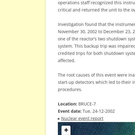
operations staff recognized this instr
critical and returned the unit to the 
Investigation found that the instrume
November 30, 2002 to December 23, 20
one of the reactor’s two shutdown sys
system. This backup trip was impaired
credited trips for both shutdown syst
affected.
The root causes of this event were in
start-up detectors which led to their i
procedures.
Location:
BRUCE-7
Event date:
Tue, 24-12-2002
▸
Nuclear event report
+