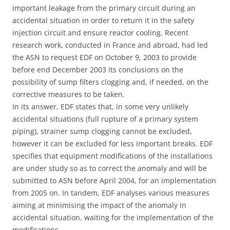
important leakage from the primary circuit during an
accidental situation in order to return it in the safety
injection circuit and ensure reactor cooling. Recent
research work, conducted in France and abroad, had led
the ASN to request EDF on October 9, 2003 to provide
before end December 2003 its conclusions on the
possibility of sump filters clogging and, if needed, on the
corrective measures to be taken.
In its answer, EDF states that, in some very unlikely
accidental situations (full rupture of a primary system
piping), strainer sump clogging cannot be excluded,
however it can be excluded for less important breaks. EDF
specifies that equipment modifications of the installations
are under study so as to correct the anomaly and will be
submitted to ASN before April 2004, for an implementation
from 2005 on. In tandem, EDF analyses various measures
aiming at minimising the impact of the anomaly in
accidental situation, waiting for the implementation of the
modifications.