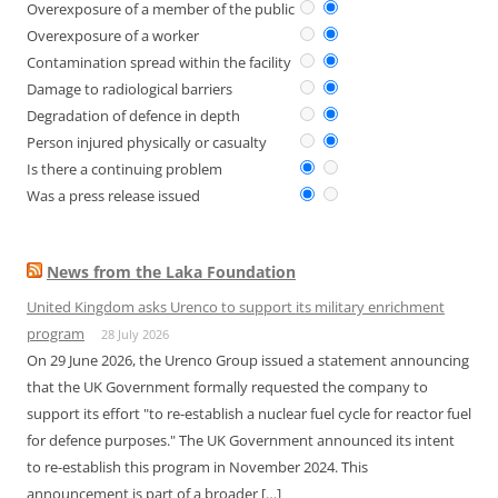
Overexposure of a member of the public
Overexposure of a worker
Contamination spread within the facility
Damage to radiological barriers
Degradation of defence in depth
Person injured physically or casualty
Is there a continuing problem
Was a press release issued
News from the Laka Foundation
United Kingdom asks Urenco to support its military enrichment
program
28 July 2026
On 29 June 2026, the Urenco Group issued a statement announcing
that the UK Government formally requested the company to
support its effort "to re-establish a nuclear fuel cycle for reactor fuel
for defence purposes." The UK Government announced its intent
to re-establish this program in November 2024. This
announcement is part of a broader […]