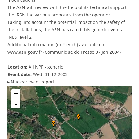
The ASN will review with the help of its technical support
the IRSN the various proposals from the operator.
Taking into account the potential impact on the safety of
the installations, the ASN has rated this generic event at
INES level 2
Additional information (in French) available on:
www.asn.gouv.fr (Communique de Presse 07 Jan 2004)
Location:
All NPP - generic
Event date:
Wed, 31-12-2003
▸
Nuclear event report
+
-