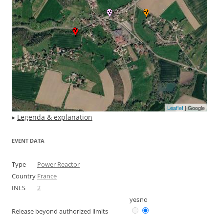
Leaflet
| Google
▸
Legenda & explanation
EVENT DATA
Type
Power Reactor
Country
France
INES
2
yes
no
Release beyond authorized limits