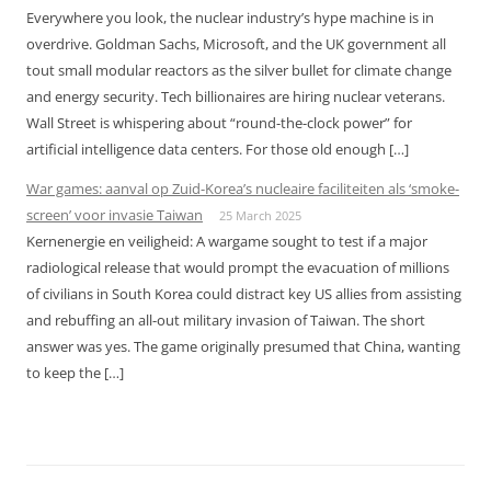
Everywhere you look, the nuclear industry’s hype machine is in
overdrive. Goldman Sachs, Microsoft, and the UK government all
tout small modular reactors as the silver bullet for climate change
and energy security. Tech billionaires are hiring nuclear veterans.
Wall Street is whispering about “round-the-clock power” for
artificial intelligence data centers. For those old enough […]
War games: aanval op Zuid-Korea’s nucleaire faciliteiten als ‘smoke-
screen’ voor invasie Taiwan
25 March 2025
Kernenergie en veiligheid: A wargame sought to test if a major
radiological release that would prompt the evacuation of millions
of civilians in South Korea could distract key US allies from assisting
and rebuffing an all-out military invasion of Taiwan. The short
answer was yes. The game originally presumed that China, wanting
to keep the […]