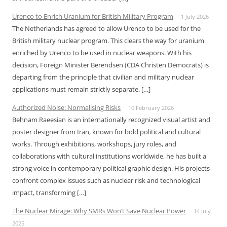
Urenco to Enrich Uranium for British Military Program
1 July 2026
The Netherlands has agreed to allow Urenco to be used for the
British military nuclear program. This clears the way for uranium
enriched by Urenco to be used in nuclear weapons. With his
decision, Foreign Minister Berendsen (CDA Christen Democrats) is
departing from the principle that civilian and military nuclear
applications must remain strictly separate. […]
Authorized Noise: Normalising Risks
10 February 2026
Behnam Raeesian is an internationally recognized visual artist and
poster designer from Iran, known for bold political and cultural
works. Through exhibitions, workshops, jury roles, and
collaborations with cultural institutions worldwide, he has built a
strong voice in contemporary political graphic design. His projects
confront complex issues such as nuclear risk and technological
impact, transforming […]
The Nuclear Mirage: Why SMRs Won’t Save Nuclear Power
14 July
2025