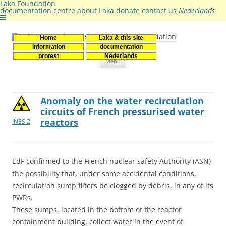
Laka Foundation
documentation centre
about Laka
donate
contact us
Nederlands
Home
Laka & this site
Stichting Laka
Documentatie- en onderzoekscentrum kernenergie
information
documentation
Skip
protest
Nederlands
Menu
to
content
Anomaly on the water recirculation
circuits of French pressurised water
reactors
INES 2
EdF confirmed to the French nuclear safety Authority (ASN)
the possibility that, under some accidental conditions,
recirculation sump filters be clogged by debris, in any of its
PWRs.
These sumps, located in the bottom of the reactor
containment building, collect water in the event of