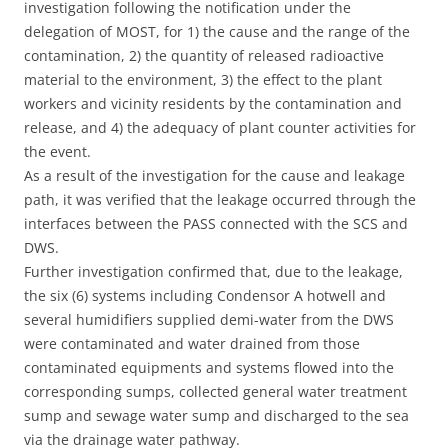
investigation following the notification under the
delegation of MOST, for 1) the cause and the range of the
contamination, 2) the quantity of released radioactive
material to the environment, 3) the effect to the plant
workers and vicinity residents by the contamination and
release, and 4) the adequacy of plant counter activities for
the event.
As a result of the investigation for the cause and leakage
path, it was verified that the leakage occurred through the
interfaces between the PASS connected with the SCS and
DWS.
Further investigation confirmed that, due to the leakage,
the six (6) systems including Condensor A hotwell and
several humidifiers supplied demi-water from the DWS
were contaminated and water drained from those
contaminated equipments and systems flowed into the
corresponding sumps, collected general water treatment
sump and sewage water sump and discharged to the sea
via the drainage water pathway.