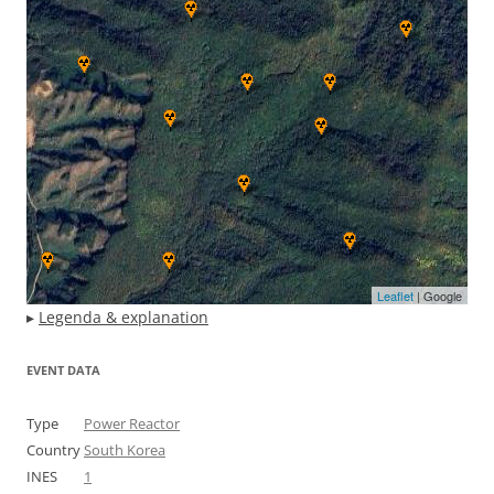
Leaflet
| Google
▸
Legenda & explanation
EVENT DATA
Type
Power Reactor
Country
South Korea
INES
1