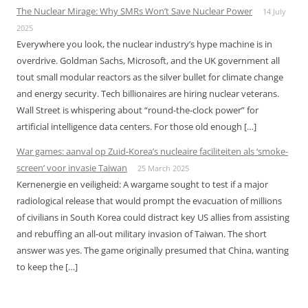
The Nuclear Mirage: Why SMRs Won’t Save Nuclear Power
14 July
2025
Everywhere you look, the nuclear industry’s hype machine is in
overdrive. Goldman Sachs, Microsoft, and the UK government all
tout small modular reactors as the silver bullet for climate change
and energy security. Tech billionaires are hiring nuclear veterans.
Wall Street is whispering about “round-the-clock power” for
artificial intelligence data centers. For those old enough […]
War games: aanval op Zuid-Korea’s nucleaire faciliteiten als ‘smoke-
screen’ voor invasie Taiwan
25 March 2025
Kernenergie en veiligheid: A wargame sought to test if a major
radiological release that would prompt the evacuation of millions
of civilians in South Korea could distract key US allies from assisting
and rebuffing an all-out military invasion of Taiwan. The short
answer was yes. The game originally presumed that China, wanting
to keep the […]