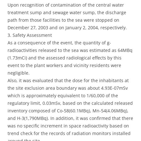
Upon recognition of contamination of the central water
treatment sump and sewage water sump, the discharge
path from those facilities to the sea were stopped on
December 27, 2003 and on January 2, 2004, respectively.
3. Safety Assessment
As a consequence of the event, the quantity of g-
radioactivities released to the sea was estimated as 64MBq
(1.73mCi) and the assessed radiological effects by this
event to the plant workers and vicinity residents were
negligible.
Also, it was evaluated that the dose for the inhabitants at
the site exclusion area boundary was about 4.93E-07mSv
which is approximately equivalent to 1/60,000 of the
regulatory limit, 0.03mSv, based on the calculated released
inventory composed of Co-58(60.1MBq), Mn-54(4.06MBq),
and H-3(1,790MBq). In addition, it was confirmed that there
was no specific increment in space radioactivity based on
trend check for the records of radiation monitors installed
around the site.