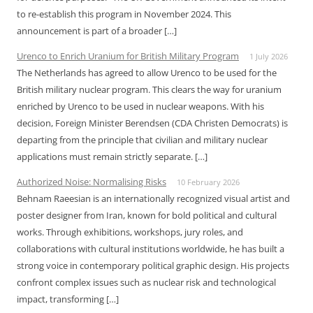
to re-establish this program in November 2024. This
announcement is part of a broader […]
Urenco to Enrich Uranium for British Military Program
1 July 2026
The Netherlands has agreed to allow Urenco to be used for the
British military nuclear program. This clears the way for uranium
enriched by Urenco to be used in nuclear weapons. With his
decision, Foreign Minister Berendsen (CDA Christen Democrats) is
departing from the principle that civilian and military nuclear
applications must remain strictly separate. […]
Authorized Noise: Normalising Risks
10 February 2026
Behnam Raeesian is an internationally recognized visual artist and
poster designer from Iran, known for bold political and cultural
works. Through exhibitions, workshops, jury roles, and
collaborations with cultural institutions worldwide, he has built a
strong voice in contemporary political graphic design. His projects
confront complex issues such as nuclear risk and technological
impact, transforming […]