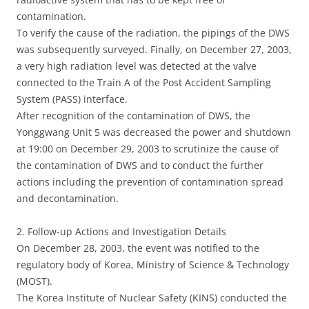
contamination.
To verify the cause of the radiation, the pipings of the DWS
was subsequently surveyed. Finally, on December 27, 2003,
a very high radiation level was detected at the valve
connected to the Train A of the Post Accident Sampling
System (PASS) interface.
After recognition of the contamination of DWS, the
Yonggwang Unit 5 was decreased the power and shutdown
at 19:00 on December 29, 2003 to scrutinize the cause of
the contamination of DWS and to conduct the further
actions including the prevention of contamination spread
and decontamination.
2. Follow-up Actions and Investigation Details
On December 28, 2003, the event was notified to the
regulatory body of Korea, Ministry of Science & Technology
(MOST).
The Korea Institute of Nuclear Safety (KINS) conducted the