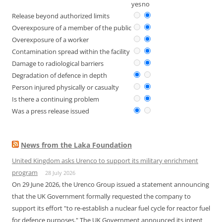
yes
no
Release beyond authorized limits
Overexposure of a member of the public
Overexposure of a worker
Contamination spread within the facility
Damage to radiological barriers
Degradation of defence in depth
Person injured physically or casualty
Is there a continuing problem
Was a press release issued
News from the Laka Foundation
United Kingdom asks Urenco to support its military enrichment
program
28 July 2026
On 29 June 2026, the Urenco Group issued a statement announcing
that the UK Government formally requested the company to
support its effort "to re-establish a nuclear fuel cycle for reactor fuel
for defence purposes." The UK Government announced its intent