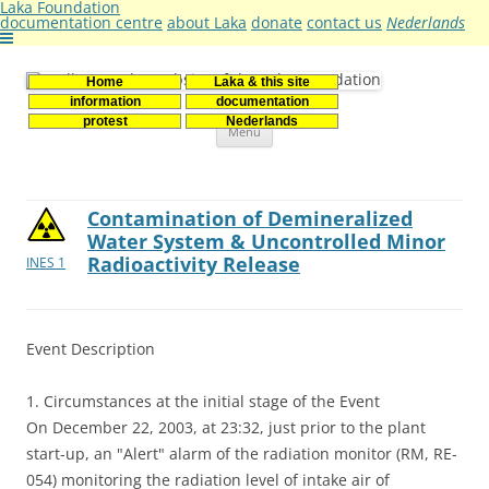
Laka Foundation
documentation centre
about Laka
donate
contact us
Nederlands
Home
Laka & this site
Stichting Laka
Documentatie- en onderzoekscentrum kernenergie
information
documentation
Skip
protest
Nederlands
Menu
to
content
Contamination of Demineralized
Water System & Uncontrolled Minor
Radioactivity Release
INES 1
Event Description
1. Circumstances at the initial stage of the Event
On December 22, 2003, at 23:32, just prior to the plant
start-up, an "Alert" alarm of the radiation monitor (RM, RE-
054) monitoring the radiation level of intake air of