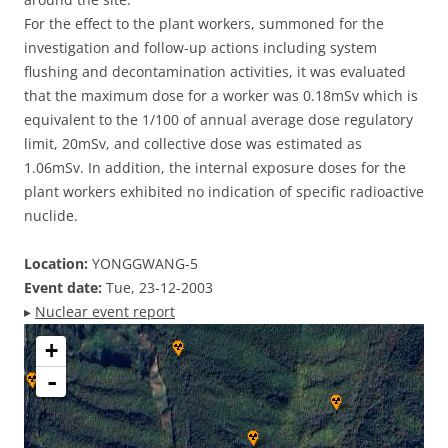
For the effect to the plant workers, summoned for the
investigation and follow-up actions including system
flushing and decontamination activities, it was evaluated
that the maximum dose for a worker was 0.18mSv which is
equivalent to the 1/100 of annual average dose regulatory
limit, 20mSv, and collective dose was estimated as
1.06mSv. In addition, the internal exposure doses for the
plant workers exhibited no indication of specific radioactive
nuclide.
Location:
YONGGWANG-5
Event date:
Tue, 23-12-2003
▸
Nuclear event report
+
-