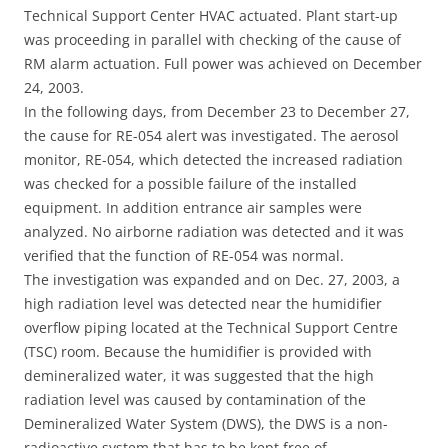
Technical Support Center HVAC actuated. Plant start-up
was proceeding in parallel with checking of the cause of
RM alarm actuation. Full power was achieved on December
24, 2003.
In the following days, from December 23 to December 27,
the cause for RE-054 alert was investigated. The aerosol
monitor, RE-054, which detected the increased radiation
was checked for a possible failure of the installed
equipment. In addition entrance air samples were
analyzed. No airborne radiation was detected and it was
verified that the function of RE-054 was normal.
The investigation was expanded and on Dec. 27, 2003, a
high radiation level was detected near the humidifier
overflow piping located at the Technical Support Centre
(TSC) room. Because the humidifier is provided with
demineralized water, it was suggested that the high
radiation level was caused by contamination of the
Demineralized Water System (DWS), the DWS is a non-
radioactive system that has to be kept free of