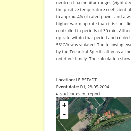
neutron flux monitor ranges (eight dec
the positive temperature coefficient o
to approx. 4% of rated power and a wa
higher warm up rate than it is specifi
controlled in periods of 30 min. Altho
up rate within that period and cooled
56°C/h was violated. The following eva
by the Technical Specification as a c
not done timely. The calculation show
Location:
LEIBSTADT
Event date:
Fri, 28-05-2004
▸
Nuclear event report
+
-