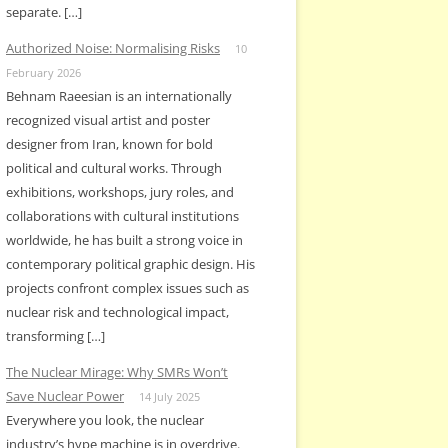
separate. […]
Authorized Noise: Normalising Risks
10
February 2026
Behnam Raeesian is an internationally
recognized visual artist and poster
designer from Iran, known for bold
political and cultural works. Through
exhibitions, workshops, jury roles, and
collaborations with cultural institutions
worldwide, he has built a strong voice in
contemporary political graphic design. His
projects confront complex issues such as
nuclear risk and technological impact,
transforming […]
The Nuclear Mirage: Why SMRs Won’t
Save Nuclear Power
14 July 2025
Everywhere you look, the nuclear
industry’s hype machine is in overdrive.