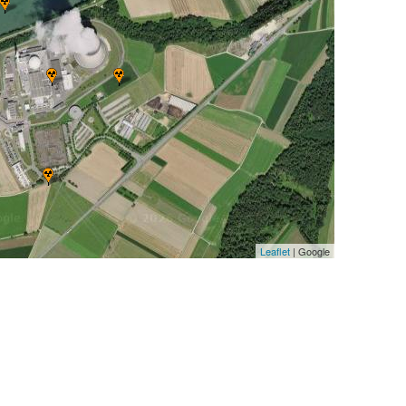
Leaflet
| Google