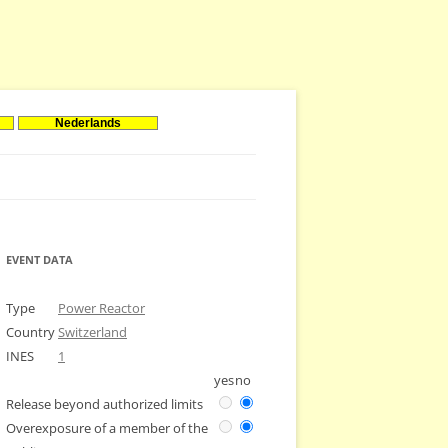
Nederlands
EVENT DATA
Type
Power Reactor
Country
Switzerland
INES
1
yes
no
Release beyond authorized limits
Overexposure of a member of the