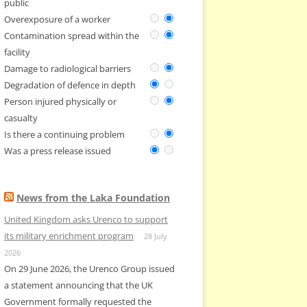
public
Overexposure of a worker
Contamination spread within the
facility
Damage to radiological barriers
Degradation of defence in depth
Person injured physically or
casualty
Is there a continuing problem
Was a press release issued
News from the Laka Foundation
United Kingdom asks Urenco to support
its military enrichment program
28 July
2026
On 29 June 2026, the Urenco Group issued
a statement announcing that the UK
Government formally requested the