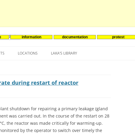
e
information
documentation
protest
nenergie
Skip
to
NTS
LOCATIONS
LAKA’S LIBRARY
content
ASIA
INES-EVENTS IN ADDER
JAPAN
EUROPE
SOUTH KOREA
BELGIUM
rate during restart of reactor
NORTH-AMERICA
FRANCE
CANADA
SOUTH AMERICA
GERMANY
US
lant shutdown for repairing a primary leakage (gland
ment was carried out. In the course of the restart on 28
NETHERLANDS
50°C, the reactor was made critically for warming-up.
SPAIN
monitored by the operator to switch over timely the