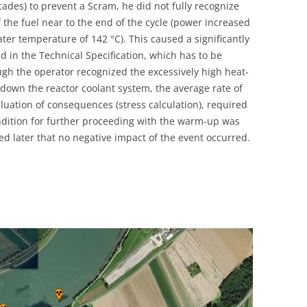
ades) to prevent a Scram, he did not fully recognize
UNITED KINGDOM
f the fuel near to the end of the cycle (power increased
ter temperature of 142 °C). This caused a significantly
ed in the Technical Specification, which has to be
ugh the operator recognized the excessively high heat-
 down the reactor coolant system, the average rate of
luation of consequences (stress calculation), required
ondition for further proceeding with the warm-up was
ed later that no negative impact of the event occurred.