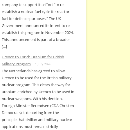
company to support its effort "to re-
establish a nuclear fuel cycle for reactor
fuel for defence purposes." The UK
Government announced its intent to re-
establish this program in November 2024.
This announcement is part of a broader
[…]
Urenco to Enrich Uranium for British
Military Program
1 July 2026
The Netherlands has agreed to allow
Urenco to be used for the British military
nuclear program. This clears the way for
uranium enriched by Urenco to be used in
nuclear weapons. With his decision,
Foreign Minister Berendsen (CDA Christen
Democrats) is departing from the
principle that civilian and military nuclear
applications must remain strictly