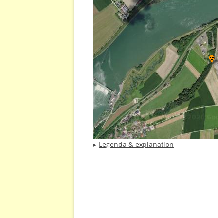
▸
Legenda & explanation