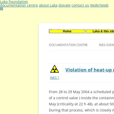
Laka Foundation
documentation centre
about Laka
donate
contact us
Nederlands
Home
Laka & this sit
Documentatie- en onderzoekscentrum ker
Stichting Laka
DOCUMENTATION CENTRE
INES-EVE
CONTACT US
VACANCIES (DUTCH)
Violation of heat-up 
INES 1
From 28 to 29 May 2004 a scheduled p
of a control valve ) inside the contain
May (criticality at 22 h 48), at about 
During that process, which is closely 