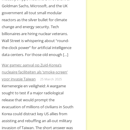
Goldman Sachs, Microsoft, and the UK
government all tout small modular
reactors as the silver bullet for climate
change and energy security. Tech
billionaires are hiring nuclear veterans.
Wall Street is whispering about “round-
the-clock power” for artificial intelligence
data centers. For those old enough […]
War games: aanval op Zuid-Korea’s
nucleaire faciliteiten als ‘smoke-screen’
voor invasie Taiwan
25 March 2025
Kernenergie en veiligheid: A wargame
sought to test if a major radiological
release that would prompt the
evacuation of millions of civilians in South
Korea could distract key US allies from
assisting and rebuffing an all-out military
invasion of Taiwan. The short answer was