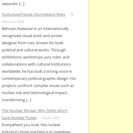
separate. […]
Authorized Noise: Normalising Risks
10
February 2026
Behnam Raeesian is an internationally
recognized visual artist and poster
designer from Iran, known for bold
political and cultural works. Through
exhibitions, workshops, jury roles, and
collaborations with cultural institutions
worldwide, he has built a strong voice in
contemporary political graphic design. His
projects confront complex issues such as
nuclear risk and technological impact,
transforming […]
The Nuclear Mirage: Why SMRs Won’t
Save Nuclear Power
14 July 2025
Everywhere you look, the nuclear
industry’s hype machine is in overdrive.