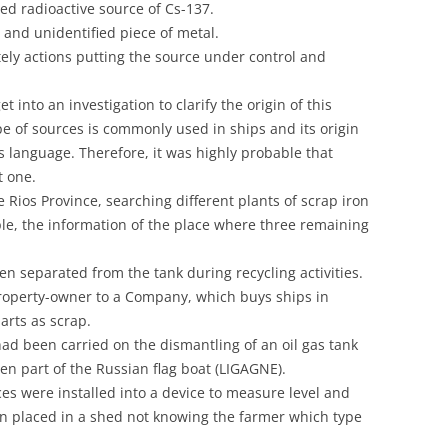
ed radioactive source of Cs-137.
UNITED KINGDOM
and unidentified piece of metal.
ely actions putting the source under control and
into an investigation to clarify the origin of this
ype of sources is commonly used in ships and its origin
s language. Therefore, it was highly probable that
t one.
Rios Province, searching different plants of scrap iron
le, the information of the place where three remaining
n separated from the tank during recycling activities.
roperty-owner to a Company, which buys ships in
arts as scrap.
had been carried on the dismantling of an oil gas tank
en part of the Russian flag boat (LIGAGNE).
ces were installed into a device to measure level and
en placed in a shed not knowing the farmer which type