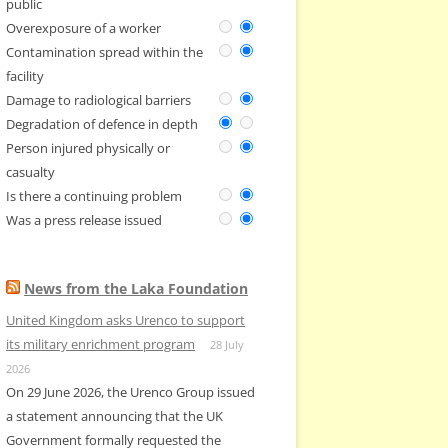
public
Overexposure of a worker
Contamination spread within the
facility
Damage to radiological barriers
Degradation of defence in depth
Person injured physically or
casualty
Is there a continuing problem
Was a press release issued
News from the Laka Foundation
United Kingdom asks Urenco to support
its military enrichment program
28 July
2026
On 29 June 2026, the Urenco Group issued
a statement announcing that the UK
Government formally requested the