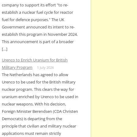
company to support its effort "to re-
establish a nuclear fuel cycle for reactor
fuel for defence purposes." The UK
Government announced its intent to re-
establish this program in November 2024.
This announcement is part of a broader
[…]
Urenco to Enrich Uranium for British
Military Program
1 July 2026
The Netherlands has agreed to allow
Urenco to be used for the British military
nuclear program. This clears the way for
uranium enriched by Urenco to be used in
nuclear weapons. With his decision,
Foreign Minister Berendsen (CDA Christen
Democrats) is departing from the
principle that civilian and military nuclear
applications must remain strictly