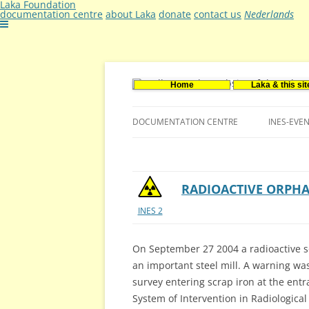
Laka Foundation
documentation centre
about Laka
donate
contact us
Nederlands
Home
Laka & this sit
Documentatie- en onderzoekscentrum ker
Stichting Laka
DOCUMENTATION CENTRE
INES-EVE
CONTACT US
VACANCIES (DUTCH)
RADIOACTIVE ORPHA
INES 2
On September 27 2004 a radioactive s
an important steel mill. A warning wa
survey entering scrap iron at the ent
System of Intervention in Radiologica