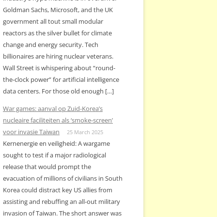
Goldman Sachs, Microsoft, and the UK
government all tout small modular
reactors as the silver bullet for climate
change and energy security. Tech
billionaires are hiring nuclear veterans.
Wall Street is whispering about “round-
the-clock power” for artificial intelligence
data centers. For those old enough […]
War games: aanval op Zuid-Korea’s
nucleaire faciliteiten als ‘smoke-screen’
voor invasie Taiwan
25 March 2025
Kernenergie en veiligheid: A wargame
sought to test if a major radiological
release that would prompt the
evacuation of millions of civilians in South
Korea could distract key US allies from
assisting and rebuffing an all-out military
invasion of Taiwan. The short answer was