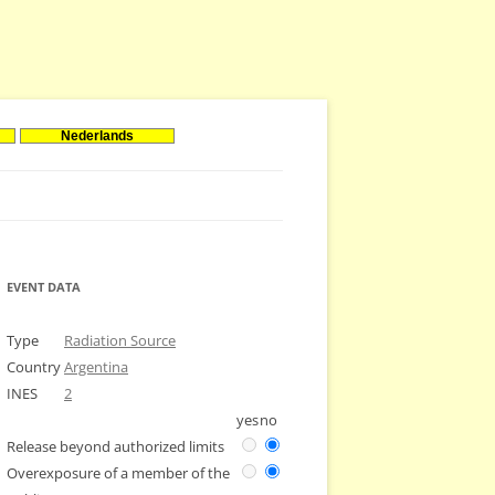
Nederlands
EVENT DATA
Type
Radiation Source
Country
Argentina
INES
2
yes
no
Release beyond authorized limits
Overexposure of a member of the