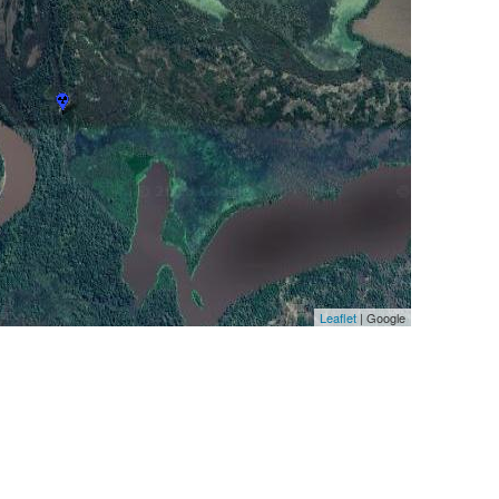
Leaflet
| Google