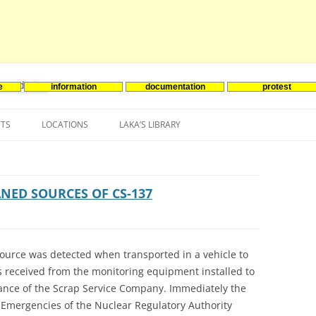
e
information
documentation
protest
nenergie
Skip
to
NTS
LOCATIONS
LAKA’S LIBRARY
content
ASIA
INES-EVENTS IN ADDER
JAPAN
EUROPE
SOUTH KOREA
BELGIUM
NED SOURCES OF CS-137
NORTH-AMERICA
FRANCE
CANADA
SOUTH AMERICA
GERMANY
US
ource was detected when transported in a vehicle to
s received from the monitoring equipment installed to
NETHERLANDS
rance of the Scrap Service Company. Immediately the
SPAIN
l Emergencies of the Nuclear Regulatory Authority