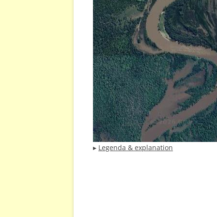
▸
Legenda & explanation