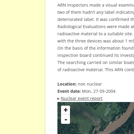
ARN Inspectors made a visual examinat
two of them hadn’t any label indicatin
deteriorated label. It was confirmed t
Radiological Evaluations were made at
radioactive material to a suitable sit
with the three devices was about 1 mS
On the basis of the information found 
inspection board continued its investi
The searching carried on similar boats
of radioactive material. This ARN cont
Location:
non nuclear
Event date:
Mon, 27-09-2004
▸
Nuclear event report
+
-