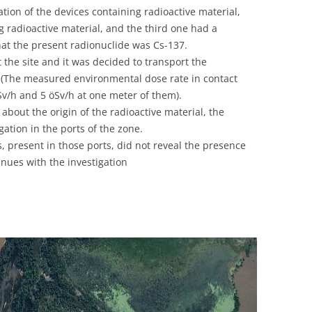
ion of the devices containing radioactive material,
g radioactive material, and the third one had a
hat the present radionuclide was Cs-137.
 the site and it was decided to transport the
e. (The measured environmental dose rate in contact
v/h and 5 öSv/h at one meter of them).
about the origin of the radioactive material, the
gation in the ports of the zone.
, present in those ports, did not reveal the presence
inues with the investigation