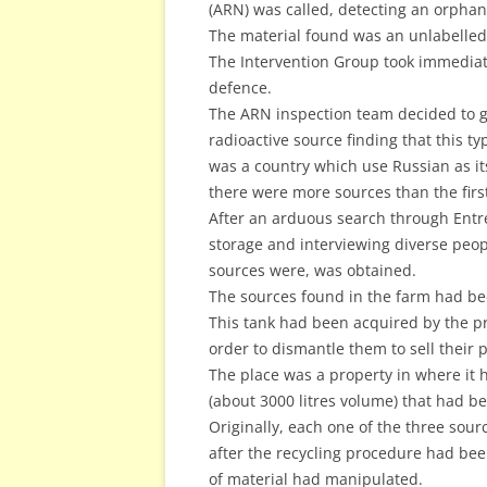
(ARN) was called, detecting an orphan
The material found was an unlabelled 
The Intervention Group took immediat
defence.
The ARN inspection team decided to get 
radioactive source finding that this t
was a country which use Russian as it
there were more sources than the firs
After an arduous search through Entre 
storage and interviewing diverse peop
sources were, was obtained.
The sources found in the farm had bee
This tank had been acquired by the p
order to dismantle them to sell their p
The place was a property in where it 
(about 3000 litres volume) that had be
Originally, each one of the three sour
after the recycling procedure had be
of material had manipulated.