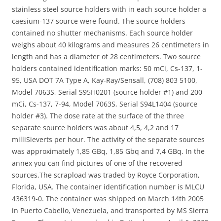
stainless steel source holders with in each source holder a
caesium-137 source were found. The source holders
contained no shutter mechanisms. Each source holder
weighs about 40 kilograms and measures 26 centimeters in
length and has a diameter of 28 centimeters. Two source
holders contained identification marks: 50 mCi, Cs-137, 1-
95, USA DOT 7A Type A, Kay-Ray/Sensall, (708) 803 5100,
Model 7063S, Serial S95H0201 (source holder #1) and 200
mCi, Cs-137, 7-94, Model 7063S, Serial S94L1404 (source
holder #3). The dose rate at the surface of the three
separate source holders was about 4,5, 4,2 and 17
milliSieverts per hour. The activity of the separate sources
was approximately 1,85 GBq, 1,85 Gbq and 7,4 GBq. In the
annex you can find pictures of one of the recovered
sources.The scrapload was traded by Royce Corporation,
Florida, USA. The container identification number is MLCU
436319-0. The container was shipped on March 14th 2005
in Puerto Cabello, Venezuela, and transported by MS Sierra