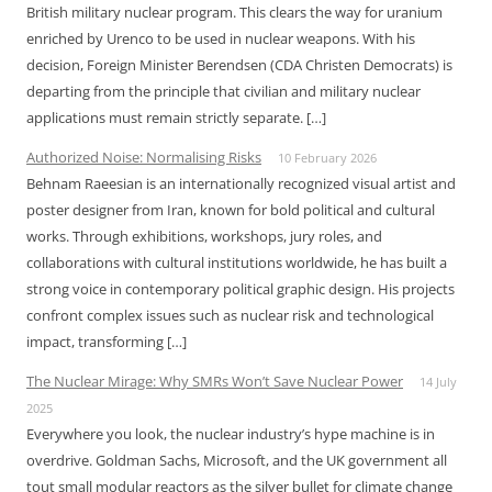
British military nuclear program. This clears the way for uranium
enriched by Urenco to be used in nuclear weapons. With his
decision, Foreign Minister Berendsen (CDA Christen Democrats) is
departing from the principle that civilian and military nuclear
applications must remain strictly separate. […]
Authorized Noise: Normalising Risks
10 February 2026
Behnam Raeesian is an internationally recognized visual artist and
poster designer from Iran, known for bold political and cultural
works. Through exhibitions, workshops, jury roles, and
collaborations with cultural institutions worldwide, he has built a
strong voice in contemporary political graphic design. His projects
confront complex issues such as nuclear risk and technological
impact, transforming […]
The Nuclear Mirage: Why SMRs Won’t Save Nuclear Power
14 July
2025
Everywhere you look, the nuclear industry’s hype machine is in
overdrive. Goldman Sachs, Microsoft, and the UK government all
tout small modular reactors as the silver bullet for climate change