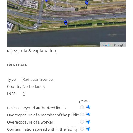
Leaflet
| Google
▸
Legenda & explanation
EVENT DATA
Type
Radiation Source
Country
Netherlands
INES
2
yes
no
Release beyond authorized limits
Overexposure of a member of the public
Overexposure of a worker
Contamination spread within the facility