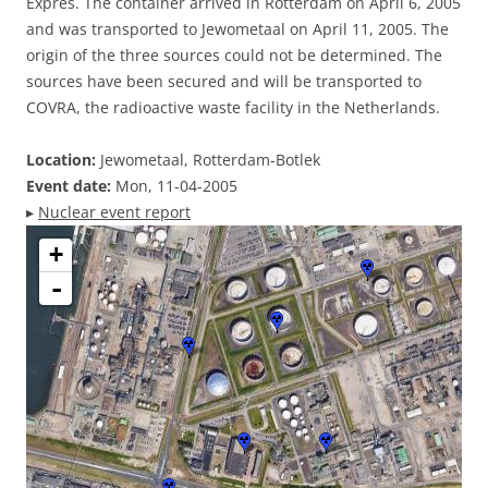
Expres. The container arrived in Rotterdam on April 6, 2005
and was transported to Jewometaal on April 11, 2005. The
origin of the three sources could not be determined. The
sources have been secured and will be transported to
COVRA, the radioactive waste facility in the Netherlands.
Location:
Jewometaal, Rotterdam-Botlek
Event date:
Mon, 11-04-2005
▸
Nuclear event report
+
-