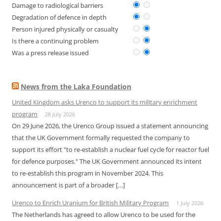
Damage to radiological barriers
Degradation of defence in depth
Person injured physically or casualty
Is there a continuing problem
Was a press release issued
News from the Laka Foundation
United Kingdom asks Urenco to support its military enrichment
program
28 July 2026
On 29 June 2026, the Urenco Group issued a statement announcing
that the UK Government formally requested the company to
support its effort "to re-establish a nuclear fuel cycle for reactor fuel
for defence purposes." The UK Government announced its intent
to re-establish this program in November 2024. This
announcement is part of a broader […]
Urenco to Enrich Uranium for British Military Program
1 July 2026
The Netherlands has agreed to allow Urenco to be used for the