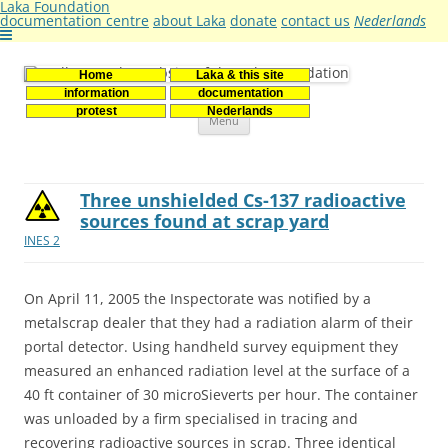
Laka Foundation
documentation centre
about Laka
donate
contact us
Nederlands
Home
Laka & this site
Stichting Laka
Documentatie- en onderzoekscentrum kernenergie
information
documentation
Skip
protest
Nederlands
Menu
to
content
Three unshielded Cs-137 radioactive
sources found at scrap yard
INES 2
On April 11, 2005 the Inspectorate was notified by a
metalscrap dealer that they had a radiation alarm of their
portal detector. Using handheld survey equipment they
measured an enhanced radiation level at the surface of a
40 ft container of 30 microSieverts per hour. The container
was unloaded by a firm specialised in tracing and
recovering radioactive sources in scrap. Three identical