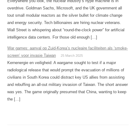
Everywhere you look, the nuclear industry’s hype machine is in
overdrive. Goldman Sachs, Microsoft, and the UK government all
tout small modular reactors as the silver bullet for climate change
and energy security. Tech billionaires are hiring nuclear veterans.
Wall Street is whispering about “round-the-clock power” for artificial
intelligence data centers. For those old enough […]
War games: aanval op Zuid-Korea’s nucleaire faciliteiten als ‘smoke-
screen’ voor invasie Taiwan
25 March 2025
Kernenergie en veiligheid: A wargame sought to test if a major
radiological release that would prompt the evacuation of millions of
civilians in South Korea could distract key US allies from assisting
and rebuffing an all-out military invasion of Taiwan. The short answer
was yes. The game originally presumed that China, wanting to keep
the […]