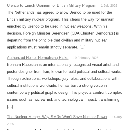
Urenco to Enrich Uranium for British Military Program
1 July 2026
The Netherlands has agreed to allow Urenco to be used for the
British military nuclear program. This clears the way for uranium
enriched by Urenco to be used in nuclear weapons. With his
decision, Foreign Minister Berendsen (CDA Christen Democrats) is
departing from the principle that civilian and military nuclear
applications must remain strictly separate. […]
Authorized Noise: Normalising Risks
10 February 2026
Behnam Raeesian is an internationally recognized visual artist and
poster designer from Iran, known for bold political and cultural works.
Through exhibitions, workshops, jury roles, and collaborations with
cultural institutions worldwide, he has built a strong voice in
contemporary political graphic design. His projects confront complex
issues such as nuclear risk and technological impact, transforming
[…]
The Nuclear Mirage: Why SMRs Won’t Save Nuclear Power
14 July
2025