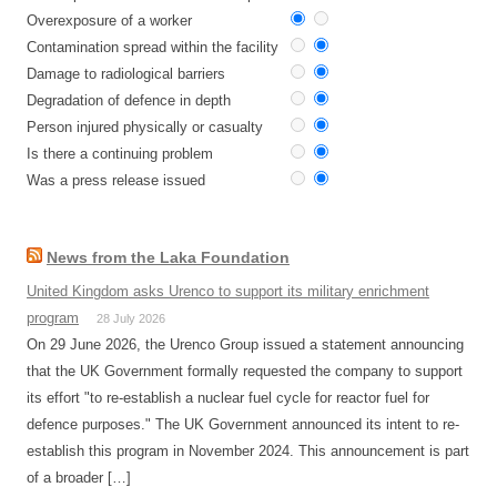
Overexposure of a worker
Contamination spread within the facility
Damage to radiological barriers
Degradation of defence in depth
Person injured physically or casualty
Is there a continuing problem
Was a press release issued
News from the Laka Foundation
United Kingdom asks Urenco to support its military enrichment
program
28 July 2026
On 29 June 2026, the Urenco Group issued a statement announcing
that the UK Government formally requested the company to support
its effort "to re-establish a nuclear fuel cycle for reactor fuel for
defence purposes." The UK Government announced its intent to re-
establish this program in November 2024. This announcement is part
of a broader […]