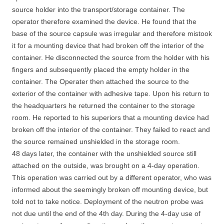
source holder into the transport/storage container. The
operator therefore examined the device. He found that the
base of the source capsule was irregular and therefore mistook
it for a mounting device that had broken off the interior of the
container. He disconnected the source from the holder with his
fingers and subsequently placed the empty holder in the
container. The Operater then attached the source to the
exterior of the container with adhesive tape. Upon his return to
the headquarters he returned the container to the storage
room. He reported to his superiors that a mounting device had
broken off the interior of the container. They failed to react and
the source remained unshielded in the storage room.
48 days later, the container with the unshielded source still
attached on the outside, was brought on a 4-day operation.
This operation was carried out by a different operator, who was
informed about the seemingly broken off mounting device, but
told not to take notice. Deployment of the neutron probe was
not due until the end of the 4th day. During the 4-day use of