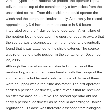
various types of non-radioactive probes, the operator repeat-
edly rested on top of the container only a few inches from the
unshielded source. From this position he could operate the
winch and the computer simultaneously. Apparently he rested
approximately 3-6 inches from the source in 8-9 hours
integrated over the 4-day period of operation. After failure of
the neutron logging operation the operator became aware that
the source was disconnected from the holder and eventually
found that it was attached to the shield exterior. The source
was returned to a safe position in the container on December
22, 2005.
Although the operators were instructed in the use of the
neutron log, none of them were familiar with the design of the
source, source holder and container in detail. None of them
were equipped with a real time dosimeter. The first operator
carried a personal dosimeter, which reveals that he received
an effective dose of 6.6 mSv. The second operator did not
carry a personal dosimeter as he should according to Danish
regulations. His dose was therefore assessed from biological