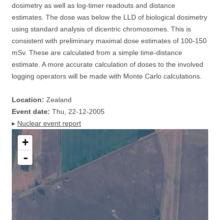
dosimetry as well as log-timer readouts and distance
estimates. The dose was below the LLD of biological dosimetry
using standard analysis of dicentric chromosomes. This is
consistent with preliminary maximal dose estimates of 100-150
mSv. These are calculated from a simple time-distance
estimate. A more accurate calculation of doses to the involved
logging operators will be made with Monte Carlo calculations.
Location:
Zealand
Event date:
Thu, 22-12-2005
▸
Nuclear event report
+
-