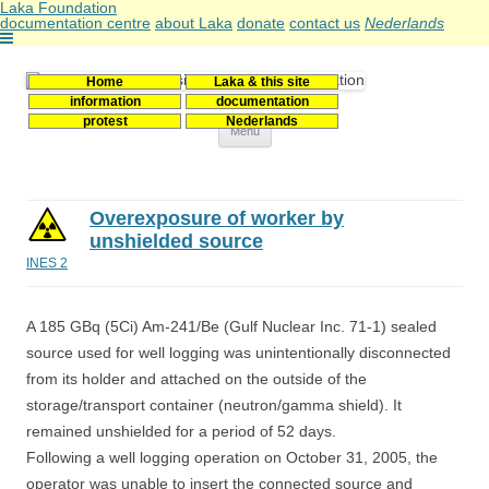
Laka Foundation
documentation centre
about Laka
donate
contact us
Nederlands
Home
Laka & this site
Stichting Laka
Documentatie- en onderzoekscentrum kernenergie
information
documentation
protest
Nederlands
Skip
Menu
to
content
Overexposure of worker by
unshielded source
INES 2
A 185 GBq (5Ci) Am-241/Be (Gulf Nuclear Inc. 71-1) sealed
source used for well logging was unintentionally disconnected
from its holder and attached on the outside of the
storage/transport container (neutron/gamma shield). It
remained unshielded for a period of 52 days.
Following a well logging operation on October 31, 2005, the
operator was unable to insert the connected source and