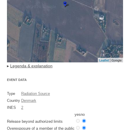
Leaflet
| Google
▸
Legenda & explanation
EVENT DATA
Type
Radiation Source
Country
Denmark
INES
2
yes
no
Release beyond authorized limits
Overexposure of a member of the public