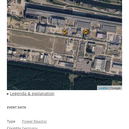
Leaflet
| Google
▸
Legenda & explanation
EVENT DATA
Type
Power Reactor
Country
Germany