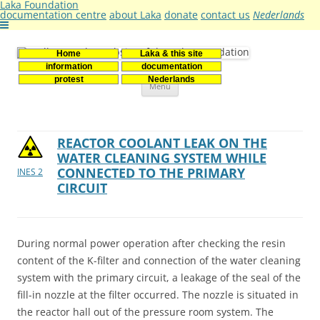
Laka Foundation
documentation centre
about Laka
donate
contact us
Nederlands
Home
Laka & this site
Stichting Laka
Documentatie- en onderzoekscentrum kernenergie
information
documentation
Skip
protest
Nederlands
Menu
to
content
REACTOR COOLANT LEAK ON THE
WATER CLEANING SYSTEM WHILE
CONNECTED TO THE PRIMARY
INES 2
CIRCUIT
During normal power operation after checking the resin
content of the K-filter and connection of the water cleaning
system with the primary circuit, a leakage of the seal of the
fill-in nozzle at the filter occurred. The nozzle is situated in
the reactor hall out of the pressure room system. The