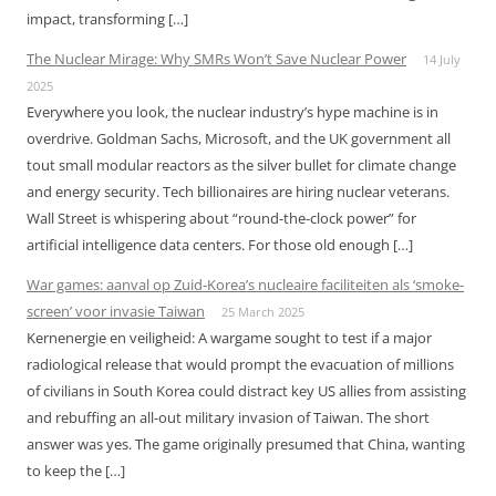
impact, transforming […]
The Nuclear Mirage: Why SMRs Won’t Save Nuclear Power
14 July
2025
Everywhere you look, the nuclear industry’s hype machine is in
overdrive. Goldman Sachs, Microsoft, and the UK government all
tout small modular reactors as the silver bullet for climate change
and energy security. Tech billionaires are hiring nuclear veterans.
Wall Street is whispering about “round-the-clock power” for
artificial intelligence data centers. For those old enough […]
War games: aanval op Zuid-Korea’s nucleaire faciliteiten als ‘smoke-
screen’ voor invasie Taiwan
25 March 2025
Kernenergie en veiligheid: A wargame sought to test if a major
radiological release that would prompt the evacuation of millions
of civilians in South Korea could distract key US allies from assisting
and rebuffing an all-out military invasion of Taiwan. The short
answer was yes. The game originally presumed that China, wanting
to keep the […]