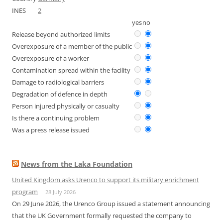
INES
2
yes
no
Release beyond authorized limits
Overexposure of a member of the public
Overexposure of a worker
Contamination spread within the facility
Damage to radiological barriers
Degradation of defence in depth
Person injured physically or casualty
Is there a continuing problem
Was a press release issued
News from the Laka Foundation
United Kingdom asks Urenco to support its military enrichment
program
28 July 2026
On 29 June 2026, the Urenco Group issued a statement announcing
that the UK Government formally requested the company to