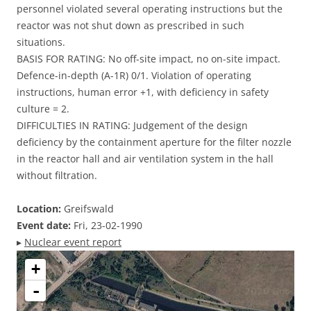
personnel violated several operating instructions but the
reactor was not shut down as prescribed in such
situations.
BASIS FOR RATING: No off-site impact, no on-site impact.
Defence-in-depth (A-1R) 0/1. Violation of operating
instructions, human error +1, with deficiency in safety
culture = 2.
DIFFICULTIES IN RATING: Judgement of the design
deficiency by the containment aperture for the filter nozzle
in the reactor hall and air ventilation system in the hall
without filtration.
Location:
Greifswald
Event date:
Fri, 23-02-1990
▸
Nuclear event report
+
-