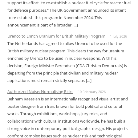
support its effort "to re-establish a nuclear fuel cycle for reactor fuel
for defence purposes." The UK Government announced its intent
to re-establish this program in November 2024. This
announcement is part of a broader […]
Urenco to Enrich Uranium for British Military Program
1 July 2026
The Netherlands has agreed to allow Urenco to be used for the
British military nuclear program. This clears the way for uranium
enriched by Urenco to be used in nuclear weapons. With his
decision, Foreign Minister Berendsen (CDA Christen Democrats) is
departing from the principle that civilian and military nuclear
applications must remain strictly separate. […]
Authorized Noise: Normalising Risks
10 February 2026
Behnam Raeesian is an internationally recognized visual artist and
poster designer from Iran, known for bold political and cultural
works. Through exhibitions, workshops, jury roles, and
collaborations with cultural institutions worldwide, he has built a
strong voice in contemporary political graphic design. His projects
confront complex issues such as nuclear risk and technological