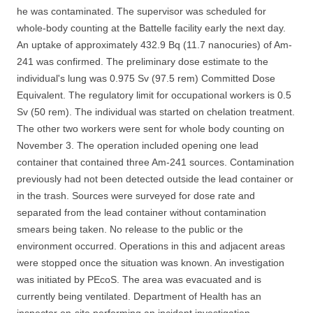
he was contaminated. The supervisor was scheduled for
whole-body counting at the Battelle facility early the next day.
An uptake of approximately 432.9 Bq (11.7 nanocuries) of Am-
241 was confirmed. The preliminary dose estimate to the
individual's lung was 0.975 Sv (97.5 rem) Committed Dose
Equivalent. The regulatory limit for occupational workers is 0.5
Sv (50 rem). The individual was started on chelation treatment.
The other two workers were sent for whole body counting on
November 3. The operation included opening one lead
container that contained three Am-241 sources. Contamination
previously had not been detected outside the lead container or
in the trash. Sources were surveyed for dose rate and
separated from the lead container without contamination
smears being taken. No release to the public or the
environment occurred. Operations in this and adjacent areas
were stopped once the situation was known. An investigation
was initiated by PEcoS. The area was evacuated and is
currently being ventilated. Department of Health has an