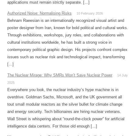
applications must remain strictly separate. […]
Authorized Noise: Normalising Risks
10 February 2026
Behnam Raeesian is an internationally recognized visual artist and
poster designer from Iran, known for bold political and cultural works.
Through exhibitions, workshops, jury roles, and collaborations with
cultural institutions worldwide, he has built a strong voice in
contemporary political graphic design. His projects confront complex
issues such as nuclear risk and technological impact, transforming
[…]
The Nuclear Mirage: Why SMRs Won’t Save Nuclear Power
14 July
2025
Everywhere you look, the nuclear industry’s hype machine is in
overdrive. Goldman Sachs, Microsoft, and the UK government all
tout small modular reactors as the silver bullet for climate change
and energy security. Tech billionaires are hiring nuclear veterans.
Wall Street is whispering about “round-the-clock power” for artificial
intelligence data centers. For those old enough […]