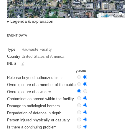
Leaflet
| Google
▸
Legenda & explanation
EVENT DATA
Type
Radwaste Facility
Country
United States of America
INES
2
yes
no
Release beyond authorized limits
Overexposure of a member of the public
Overexposure of a worker
Contamination spread within the facility
Damage to radiological barriers
Degradation of defence in depth
Person injured physically or casualty
Is there a continuing problem