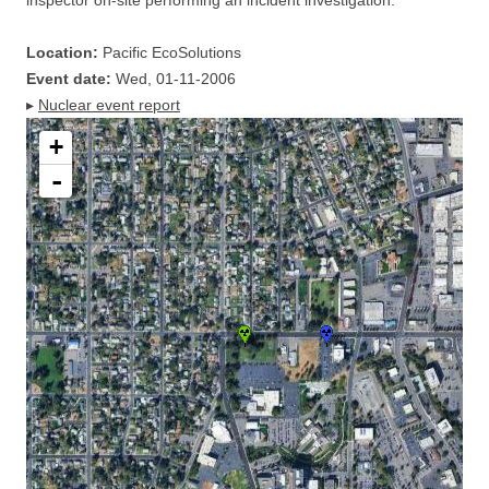
inspector on-site performing an incident investigation.
Location:
Pacific EcoSolutions
Event date:
Wed, 01-11-2006
▸
Nuclear event report
+
-