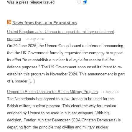
Was a press release issued
News from the Laka Foundation
United Kingdom asks Urenco to support its military enrichment
program
28 July 2026
On 29 June 2026, the Urenco Group issued a statement announcing
that the UK Government formally requested the company to support
its effort "to re-establish a nuclear fuel cycle for reactor fuel for
defence purposes." The UK Government announced its intent to re-
establish this program in November 2024. This announcement is part
of a broader […]
Urenco to Enrich Uranium for British Military Program
1 July 2026
The Netherlands has agreed to allow Urenco to be used for the
British military nuclear program. This clears the way for uranium
enriched by Urenco to be used in nuclear weapons. With his
decision, Foreign Minister Berendsen (CDA Christen Democrats) is
departing from the principle that civilian and military nuclear