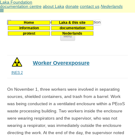
Laka Foundation
documentation centre
about Laka
donate
contact us
Nederlands
Home
Laka & this site
Stichting Laka
Documentatie- en onderzoekscentrum kernenergie
information
documentation
protest
Nederlands
Skip
Menu
to
content
Worker Overexposure
INES 2
On November 1, three workers were involved in separating
sources, shielded containers, and trash from a barrel. Work
was being conducted in a ventilated enclosure within a PEcoS
waste processing building. Two workers inside the enclosure
were wearing respirators and the supervisor, who was not
wearing a respirator, was immediately outside the enclosure
directing the work. At the end of the day, the supervisor noted