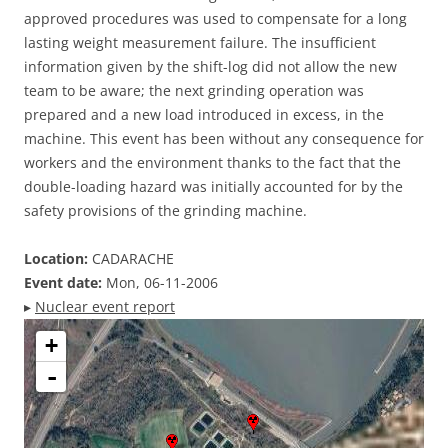
approved procedures was used to compensate for a long
lasting weight measurement failure. The insufficient
information given by the shift-log did not allow the new
team to be aware; the next grinding operation was
prepared and a new load introduced in excess, in the
machine. This event has been without any consequence for
workers and the environment thanks to the fact that the
double-loading hazard was initially accounted for by the
safety provisions of the grinding machine.
Location:
CADARACHE
Event date:
Mon, 06-11-2006
▸
Nuclear event report
+
-