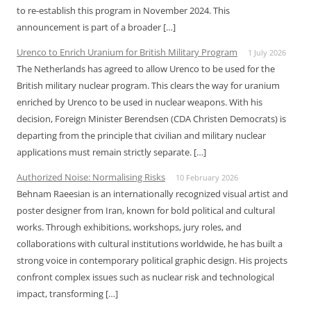
to re-establish this program in November 2024. This
announcement is part of a broader […]
Urenco to Enrich Uranium for British Military Program
1 July 2026
The Netherlands has agreed to allow Urenco to be used for the
British military nuclear program. This clears the way for uranium
enriched by Urenco to be used in nuclear weapons. With his
decision, Foreign Minister Berendsen (CDA Christen Democrats) is
departing from the principle that civilian and military nuclear
applications must remain strictly separate. […]
Authorized Noise: Normalising Risks
10 February 2026
Behnam Raeesian is an internationally recognized visual artist and
poster designer from Iran, known for bold political and cultural
works. Through exhibitions, workshops, jury roles, and
collaborations with cultural institutions worldwide, he has built a
strong voice in contemporary political graphic design. His projects
confront complex issues such as nuclear risk and technological
impact, transforming […]