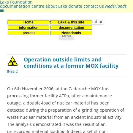
Laka Foundation
documentation centre
about Laka
donate
contact us
Nederlands
Home
Laka & this site
Stichting Laka
Documentatie- en onderzoekscentrum kernenergie
information
documentation
Skip
protest
Nederlands
Menu
to
content
Operation outside limits and
conditions at a former MOX facility
INES 2
On 6th November 2006, at the Cadarache MOX fuel
processing former facility ATPu, after a maintenance
outage, a double-load of nuclear material has been
detected during the preparation of a grinding operation of
waste nuclear material from an ancient industrial activity.
The analysis demonstrated it was the result of an
unrecorded material loading. Indeed, a set of non-