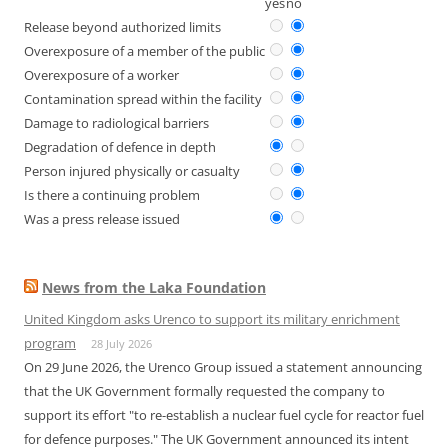
yes
no
Release beyond authorized limits
Overexposure of a member of the public
Overexposure of a worker
Contamination spread within the facility
Damage to radiological barriers
Degradation of defence in depth
Person injured physically or casualty
Is there a continuing problem
Was a press release issued
News from the Laka Foundation
United Kingdom asks Urenco to support its military enrichment
program
28 July 2026
On 29 June 2026, the Urenco Group issued a statement announcing
that the UK Government formally requested the company to
support its effort "to re-establish a nuclear fuel cycle for reactor fuel
for defence purposes." The UK Government announced its intent