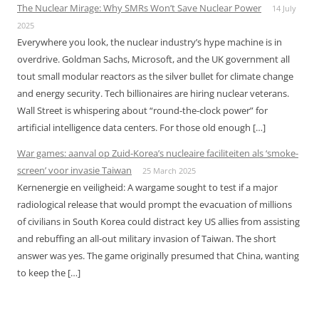
The Nuclear Mirage: Why SMRs Won’t Save Nuclear Power
14 July
2025
Everywhere you look, the nuclear industry’s hype machine is in
overdrive. Goldman Sachs, Microsoft, and the UK government all
tout small modular reactors as the silver bullet for climate change
and energy security. Tech billionaires are hiring nuclear veterans.
Wall Street is whispering about “round-the-clock power” for
artificial intelligence data centers. For those old enough […]
War games: aanval op Zuid-Korea’s nucleaire faciliteiten als ‘smoke-
screen’ voor invasie Taiwan
25 March 2025
Kernenergie en veiligheid: A wargame sought to test if a major
radiological release that would prompt the evacuation of millions
of civilians in South Korea could distract key US allies from assisting
and rebuffing an all-out military invasion of Taiwan. The short
answer was yes. The game originally presumed that China, wanting
to keep the […]