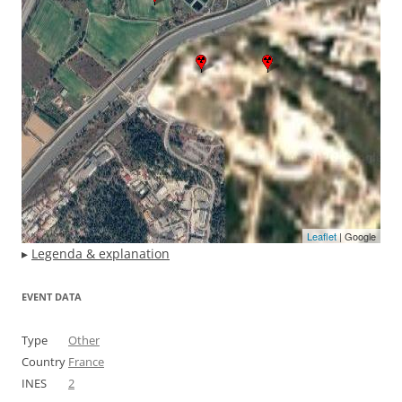
Leaflet
| Google
▸
Legenda & explanation
EVENT DATA
Type
Other
Country
France
INES
2