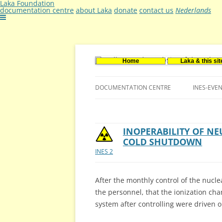
Laka Foundation
documentation centre
about Laka
donate
contact us
Nederlands
Home
Laka & this sit
Documentatie- en onderzoekscentrum ker
Stichting Laka
DOCUMENTATION CENTRE
INES-EVE
CONTACT US
VACANCIES (DUTCH)
INOPERABILITY OF N
COLD SHUTDOWN
INES 2
After the monthly control of the nucle
the personnel, that the ionization ch
system after controlling were driven o