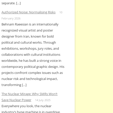
separate. […]
Authorized Noise: Normalising Risks
10
February 2026
Behnam Raeesian is an internationally
recognized visual artist and poster
designer from Iran, known for bold
political and cultural works. Through
exhibitions, workshops, jury roles, and
collaborations with cultural institutions
worldwide, he has built a strong voice in
contemporary political graphic design. His
projects confront complex issues such as
nuclear risk and technological impact,
transforming […]
The Nuclear Mirage: Why SMRs Won’t
Save Nuclear Power
14 July 2025
Everywhere you look, the nuclear
industry’s hype machine is in overdrive.