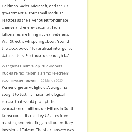
Goldman Sachs, Microsoft, and the UK
government all tout small modular
reactors as the silver bullet for climate
change and energy security. Tech
billionaires are hiring nuclear veterans.
Wall Street is whispering about “round-
the-clock power” for artificial intelligence
data centers. For those old enough […]
War games: aanval op Zuid-Korea’s
nucleaire faciliteiten als ‘smoke-screen’
voor invasie Taiwan
25 March 2025
Kernenergie en veiligheid: A wargame
sought to test if a major radiological
release that would prompt the
evacuation of millions of civilians in South
Korea could distract key US allies from
assisting and rebuffing an all-out military
invasion of Taiwan. The short answer was