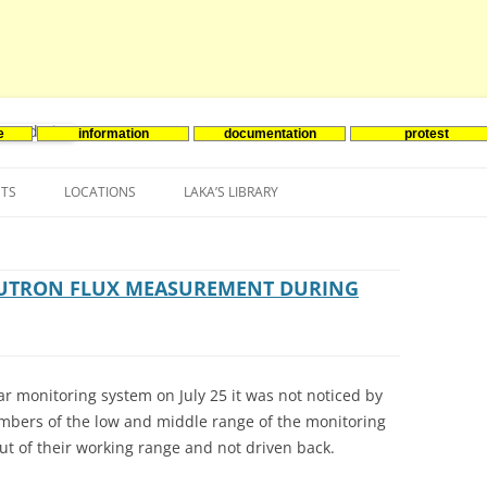
e
information
documentation
protest
nenergie
Skip
to
NTS
LOCATIONS
LAKA’S LIBRARY
content
ASIA
INES-EVENTS IN ADDER
JAPAN
EUROPE
SOUTH KOREA
BELGIUM
EUTRON FLUX MEASUREMENT DURING
NORTH-AMERICA
FRANCE
CANADA
SOUTH AMERICA
GERMANY
US
ar monitoring system on July 25 it was not noticed by
NETHERLANDS
ambers of the low and middle range of the monitoring
ut of their working range and not driven back.
SPAIN