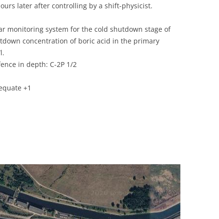
urs later after controlling by a shift-physicist.
UNITED KINGDOM
ear monitoring system for the cold shutdown stage of
utdown concentration of boric acid in the primary
l.
ence in depth: C-2P 1/2
equate +1