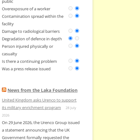
public
Overexposure of a worker
Contamination spread within the
facility
Damage to radiological barriers
Degradation of defence in depth
Person injured physically or
casualty
Is there a continuing problem
Was a press release issued
News from the Laka Foundation
United Kingdom asks Urenco to support
its military enrichment program
28 July
2026
On 29 June 2026, the Urenco Group issued
a statement announcing that the UK
Government formally requested the