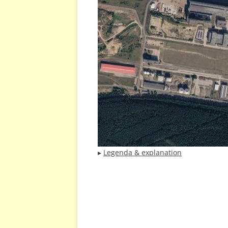
▸
Legenda & explanation