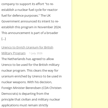
company to support its effort "to re-
establish a nuclear fuel cycle for reactor
fuel for defence purposes." The UK
Government announced its intent to re-
establish this program in November 2024.
This announcement is part of a broader
[…]
Urenco to Enrich Uranium for British
Military Program
1 July 2026
The Netherlands has agreed to allow
Urenco to be used for the British military
nuclear program. This clears the way for
uranium enriched by Urenco to be used in
nuclear weapons. With his decision,
Foreign Minister Berendsen (CDA Christen
Democrats) is departing from the
principle that civilian and military nuclear
applications must remain strictly