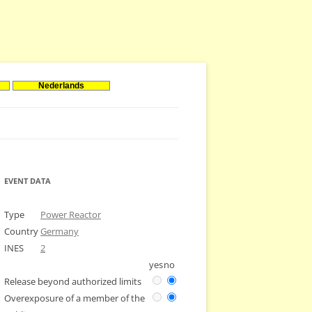
Nederlands
EVENT DATA
Type
Power Reactor
Country
Germany
INES
2
yes
no
Release beyond authorized limits
Overexposure of a member of the