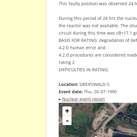
This faulty position was observed 24 ho
During this period of 24 hrs the nucl
the reactor was not available. The sh
circuit during this time was cB=17.1 g/
BASIS FOR RATING: degradation of def
4.2.b human error and
4.2.d procedures are considered inad
rating 2
DIFFICULTIES IN RATING:
Location:
GREIFSWALD-5
Event date:
Thu, 05-07-1990
▸
Nuclear event report
+
-