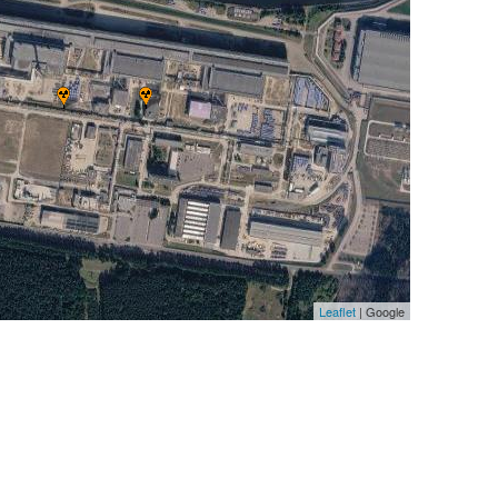
Leaflet
| Google