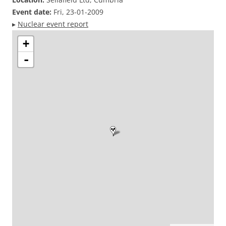
Event date:
Fri, 23-01-2009
▸
Nuclear event report
+
-