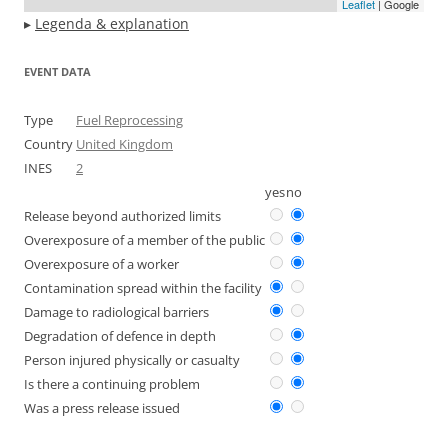
Leaflet
| Google
▸
Legenda & explanation
EVENT DATA
Type
Fuel Reprocessing
Country
United Kingdom
INES
2
yes
no
Release beyond authorized limits
Overexposure of a member of the public
Overexposure of a worker
Contamination spread within the facility
Damage to radiological barriers
Degradation of defence in depth
Person injured physically or casualty
Is there a continuing problem
Was a press release issued