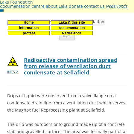
Laka Foundation
documentation centre
about Laka
donate
contact us
Nederlands
Home
Laka & this site
Stichting Laka
Documentatie- en onderzoekscentrum kernenergie
information
documentation
Skip
protest
Nederlands
Menu
to
content
Radioactive contamination spread
from release of ventilation duct
condensate at Sellafield
INES 2
Drips of liquid were observed from a valve flange on a
condensate drain line from a ventilation duct which serves
the Magnox fuel Reprocessing plant at Sellafield.
The drip was outdoors onto ground made up of a concrete
slab and gravelled surface. The area was formally part of a