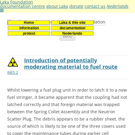
Laka Foundation
documentation centre
about Laka
donate
contact us
Nederlands
Home
Laka & this site
Stichting Laka
Documentatie- en onderzoekscentrum kernenergie
information
documentation
Skip
protest
Nederlands
Menu
to
content
Introduction of potentially
moderating material to fuel route
INES 2
Whilst lowering a fuel plug unit in order to latch it to a new
fuel stringer, it became apparent that the coupling had not
latched correctly and that foreign material was trapped
between the Spring Collet Assembly and the Neutron
Scatter Plug. The debris appears to be a rubber sheet, the
source of which is likely to be one of the three covers used
to cover the maintenance tubes during earlier cell