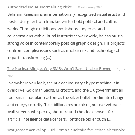
Authorized Noise: Normalising Risks
10 February 2026
Behnam Raeesian is an internationally recognized visual artist and
poster designer from Iran, known for bold political and cultural
works. Through exhibitions, workshops, jury roles, and
collaborations with cultural institutions worldwide, he has built a
strong voice in contemporary political graphic design. His projects
confront complex issues such as nuclear risk and technological
impact, transforming […]
The Nuclear Mirage: Why SMRs Won’t Save Nuclear Power
14 July
2025
Everywhere you look, the nuclear industry’s hype machine is in
overdrive. Goldman Sachs, Microsoft, and the UK government all
tout small modular reactors as the silver bullet for climate change
and energy security. Tech billionaires are hiring nuclear veterans.
Wall Street is whispering about “round-the-clock power” for
artificial intelligence data centers. For those old enough […]
War games: aanval op Zuid-Korea’s nucleaire faciliteiten als ‘smoke-