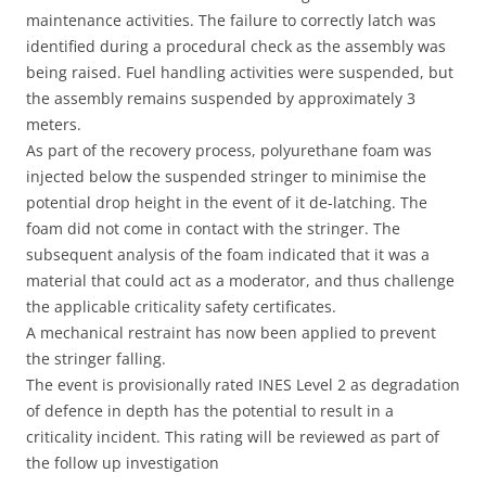
maintenance activities. The failure to correctly latch was
identified during a procedural check as the assembly was
being raised. Fuel handling activities were suspended, but
the assembly remains suspended by approximately 3
meters.
As part of the recovery process, polyurethane foam was
injected below the suspended stringer to minimise the
potential drop height in the event of it de-latching. The
foam did not come in contact with the stringer. The
subsequent analysis of the foam indicated that it was a
material that could act as a moderator, and thus challenge
the applicable criticality safety certificates.
A mechanical restraint has now been applied to prevent
the stringer falling.
The event is provisionally rated INES Level 2 as degradation
of defence in depth has the potential to result in a
criticality incident. This rating will be reviewed as part of
the follow up investigation