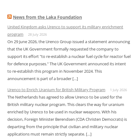
News from the Laka Foundation
United Kingdom asks Urenco to support its military enrichment
program
28 July 2026
On 29 June 2026, the Urenco Group issued a statement announcing
that the UK Government formally requested the company to
support its effort "to re-establish a nuclear fuel cycle for reactor fuel
for defence purposes." The UK Government announced its intent
to re-establish this program in November 2024. This
announcement is part of a broader […]
Urenco to Enrich Uranium for British Military Program
1 July 2026
The Netherlands has agreed to allow Urenco to be used for the
British military nuclear program. This clears the way for uranium
enriched by Urenco to be used in nuclear weapons. With his
decision, Foreign Minister Berendsen (CDA Christen Democrats) is
departing from the principle that civilian and military nuclear
applications must remain strictly separate. […]