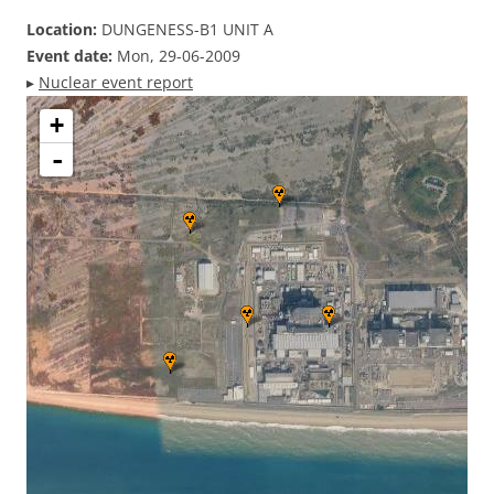
Location:
DUNGENESS-B1 UNIT A
Event date:
Mon, 29-06-2009
▸
Nuclear event report
+
-