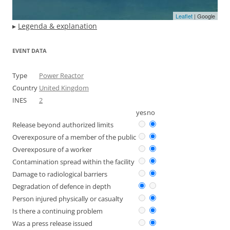
Leaflet
| Google
▸
Legenda & explanation
EVENT DATA
Type
Power Reactor
Country
United Kingdom
INES
2
yes
no
Release beyond authorized limits
Overexposure of a member of the public
Overexposure of a worker
Contamination spread within the facility
Damage to radiological barriers
Degradation of defence in depth
Person injured physically or casualty
Is there a continuing problem
Was a press release issued