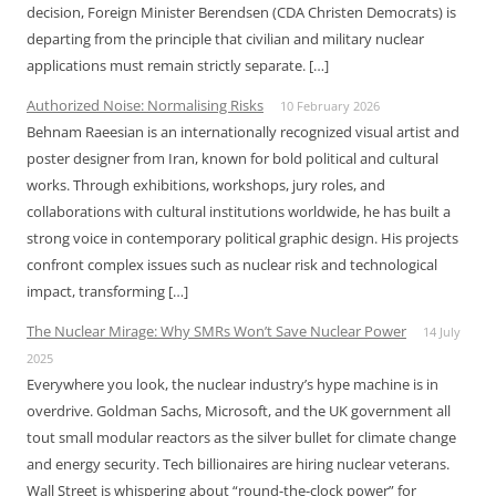
decision, Foreign Minister Berendsen (CDA Christen Democrats) is
departing from the principle that civilian and military nuclear
applications must remain strictly separate. […]
Authorized Noise: Normalising Risks
10 February 2026
Behnam Raeesian is an internationally recognized visual artist and
poster designer from Iran, known for bold political and cultural
works. Through exhibitions, workshops, jury roles, and
collaborations with cultural institutions worldwide, he has built a
strong voice in contemporary political graphic design. His projects
confront complex issues such as nuclear risk and technological
impact, transforming […]
The Nuclear Mirage: Why SMRs Won’t Save Nuclear Power
14 July
2025
Everywhere you look, the nuclear industry’s hype machine is in
overdrive. Goldman Sachs, Microsoft, and the UK government all
tout small modular reactors as the silver bullet for climate change
and energy security. Tech billionaires are hiring nuclear veterans.
Wall Street is whispering about “round-the-clock power” for