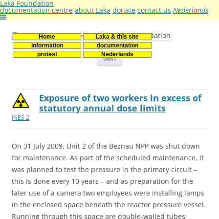
Laka Foundation
documentation centre
about Laka
donate
contact us
Nederlands
Home
Laka & this site
Stichting Laka
Documentatie- en onderzoekscentrum kernenergie
information
documentation
Skip
protest
Nederlands
Menu
to
content
Exposure of two workers in excess of
statutory annual dose limits
INES 2
On 31 July 2009, Unit 2 of the Beznau NPP was shut down
for maintenance. As part of the scheduled maintenance, it
was planned to test the pressure in the primary circuit –
this is done every 10 years – and as preparation for the
later use of a camera two employees were installing lamps
in the enclosed space beneath the reactor pressure vessel.
Running through this space are double-walled tubes