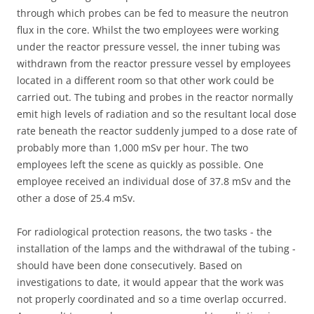
through which probes can be fed to measure the neutron
flux in the core. Whilst the two employees were working
under the reactor pressure vessel, the inner tubing was
withdrawn from the reactor pressure vessel by employees
located in a different room so that other work could be
carried out. The tubing and probes in the reactor normally
emit high levels of radiation and so the resultant local dose
rate beneath the reactor suddenly jumped to a dose rate of
probably more than 1,000 mSv per hour. The two
employees left the scene as quickly as possible. One
employee received an individual dose of 37.8 mSv and the
other a dose of 25.4 mSv.
For radiological protection reasons, the two tasks - the
installation of the lamps and the withdrawal of the tubing -
should have been done consecutively. Based on
investigations to date, it would appear that the work was
not properly coordinated and so a time overlap occurred.