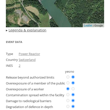
Leaflet
| Google
▸
Legenda & explanation
EVENT DATA
Type
Power Reactor
Country
Switzerland
INES
2
yes
no
Release beyond authorized limits
Overexposure of a member of the public
Overexposure of a worker
Contamination spread within the facility
Damage to radiological barriers
Degradation of defence in depth