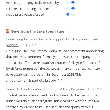
Person injured physically or casualty
Is there a continuing problem
Was a press release issued
News from the Laka Foundation
United Kingdom asks Urenco to support its military enrichment
program
28 July 2026
On 29 June 2026, the Urenco Group issued a statement announcing
that the UK Government formally requested the company to
support its effort "to re-establish a nuclear fuel cycle for reactor fuel
for defence purposes." The UK Government announced its intent
to re-establish this program in November 2024. This
announcement is part of a broader […]
Urenco to Enrich Uranium for British Military Program
1 July 2026
The Netherlands has agreed to allow Urenco to be used for the
British military nuclear program. This clears the way for uranium
enriched by Urenco to be used in nuclear weapons. With his