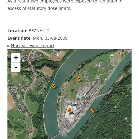
As a result two employees were exposed to radiation in
excess of statutory dose limits.
Location:
BEZNAU-2
Event date:
Mon, 03-08-2009
▸
Nuclear event report
+
-