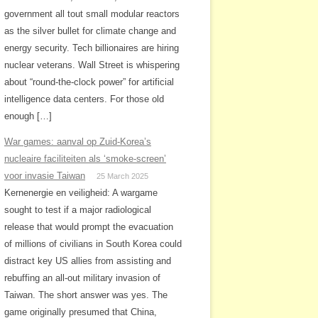
government all tout small modular reactors
as the silver bullet for climate change and
energy security. Tech billionaires are hiring
nuclear veterans. Wall Street is whispering
about “round-the-clock power” for artificial
intelligence data centers. For those old
enough […]
War games: aanval op Zuid-Korea’s
nucleaire faciliteiten als ‘smoke-screen’
voor invasie Taiwan
25 March 2025
Kernenergie en veiligheid: A wargame
sought to test if a major radiological
release that would prompt the evacuation
of millions of civilians in South Korea could
distract key US allies from assisting and
rebuffing an all-out military invasion of
Taiwan. The short answer was yes. The
game originally presumed that China,