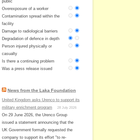
public
Overexposure of a worker
Contamination spread within the
facility
Damage to radiological barriers
Degradation of defence in depth
Person injured physically or
casualty
Is there a continuing problem
Was a press release issued
News from the Laka Foundation
United Kingdom asks Urenco to support its
military enrichment program
28 July 2026
On 29 June 2026, the Urenco Group
issued a statement announcing that the
UK Government formally requested the
company to support its effort "to re-