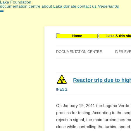
Laka Foundation
documentation centre
about Laka
donate
contact us
Nederlands
Home
Laka & this sit
Documentatie- en onderzoekscentrum kerne
Stichting Laka
DOCUMENTATION CENTRE
INES-EV
CONTACT US
VACANCIES (DUTCH)
Reactor trip due to hig
INES 2
On January 19, 2011 the Laguna Verde N
process for testing. According to the sequ
rejection signal, the main turbine increm
close while controlling the turbine speed.