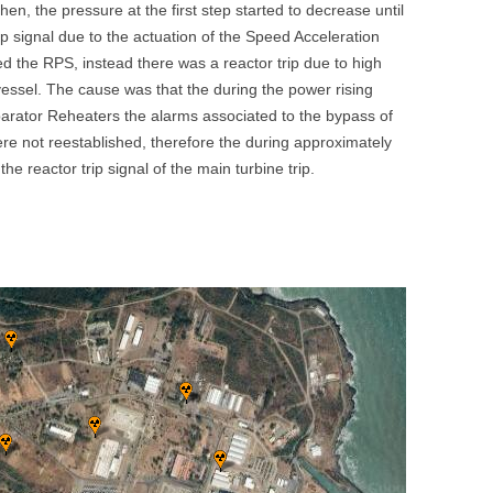
hen, the pressure at the first step started to decrease until
UNITED KINGDOM
p signal due to the actuation of the Speed Acceleration
ated the RPS, instead there was a reactor trip due to high
vessel. The cause was that the during the power rising
parator Reheaters the alarms associated to the bypass of
 were not reestablished, therefore the during approximately
e reactor trip signal of the main turbine trip.