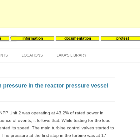
e
information
documentation
protest
nergie
Skip
to
ENTS
LOCATIONS
LAKA’S LIBRARY
content
ASIA
INES-EVENTS IN ADDER
JAPAN
EUROPE
SOUTH KOREA
BELGIUM
h pressure in the reactor pressure vessel
NORTH-AMERICA
FRANCE
CANADA
SOUTH AMERICA
GERMANY
US
PP Unit 2 was operating at 43.2% of rated power in
ence of events, it follows that: While testing for the load
NETHERLANDS
ented its speed. The main turbine control valves started to
SPAIN
 The pressure at the first step in the turbine was at 17