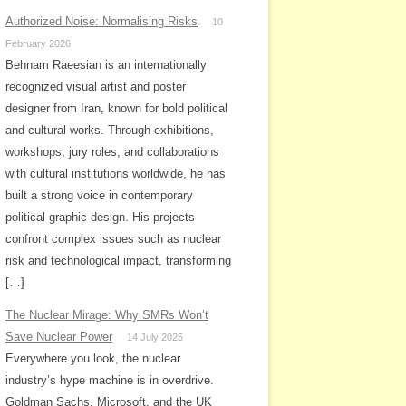
Authorized Noise: Normalising Risks
10
February 2026
Behnam Raeesian is an internationally
recognized visual artist and poster
designer from Iran, known for bold political
and cultural works. Through exhibitions,
workshops, jury roles, and collaborations
with cultural institutions worldwide, he has
built a strong voice in contemporary
political graphic design. His projects
confront complex issues such as nuclear
risk and technological impact, transforming
[…]
The Nuclear Mirage: Why SMRs Won’t
Save Nuclear Power
14 July 2025
Everywhere you look, the nuclear
industry’s hype machine is in overdrive.
Goldman Sachs, Microsoft, and the UK