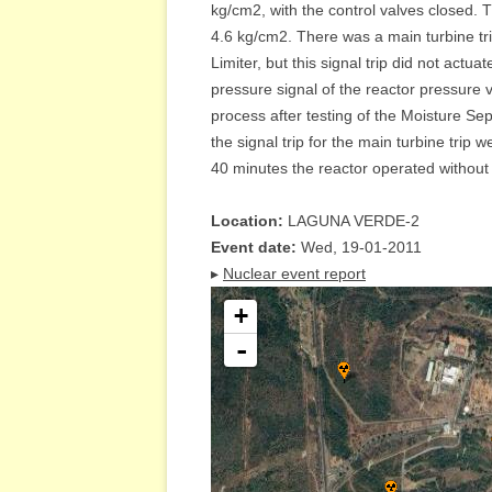
kg/cm2, with the control valves closed. T
4.6 kg/cm2. There was a main turbine tri
Limiter, but this signal trip did not actu
pressure signal of the reactor pressure 
process after testing of the Moisture Se
the signal trip for the main turbine trip
40 minutes the reactor operated without th
Location:
LAGUNA VERDE-2
Event date:
Wed, 19-01-2011
▸
Nuclear event report
+
-