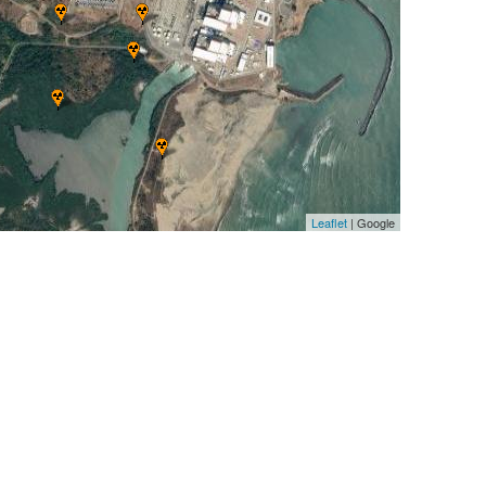
Leaflet
| Google