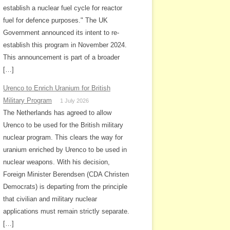
establish a nuclear fuel cycle for reactor
fuel for defence purposes." The UK
Government announced its intent to re-
establish this program in November 2024.
This announcement is part of a broader
[…]
Urenco to Enrich Uranium for British
Military Program
1 July 2026
The Netherlands has agreed to allow
Urenco to be used for the British military
nuclear program. This clears the way for
uranium enriched by Urenco to be used in
nuclear weapons. With his decision,
Foreign Minister Berendsen (CDA Christen
Democrats) is departing from the principle
that civilian and military nuclear
applications must remain strictly separate.
[…]