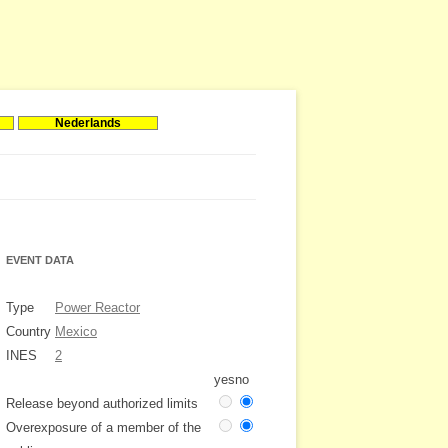
Nederlands
EVENT DATA
Type
Power Reactor
Country
Mexico
INES
2
yes
no
Release beyond authorized limits
Overexposure of a member of the