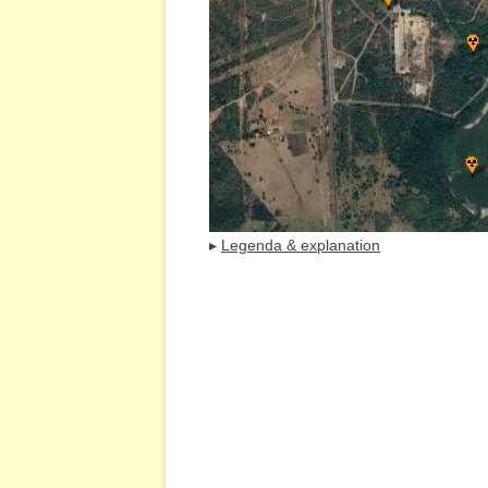
▸
Legenda & explanation