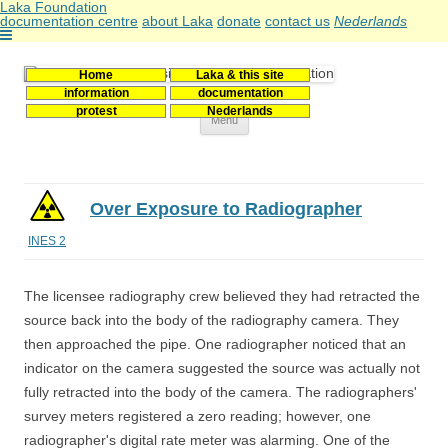
Laka Foundation
documentation centre
about Laka
donate
contact us
Nederlands
Home
Laka & this site
Stichting Laka
Documentatie- en onderzoekscentrum kernenergie
information
documentation
protest
Nederlands
Skip
Menu
to
content
Over Exposure to Radiographer
INES 2
The licensee radiography crew believed they had retracted the
source back into the body of the radiography camera. They
then approached the pipe. One radiographer noticed that an
indicator on the camera suggested the source was actually not
fully retracted into the body of the camera. The radiographers'
survey meters registered a zero reading; however, one
radiographer's digital rate meter was alarming. One of the