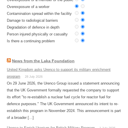
Overexposure of a worker
Contamination spread within the facility
Damage to radiological barriers
Degradation of defence in depth
Person injured physically or casualty
Is there a continuing problem
News from the Laka Foundation
United Kingdom asks Urenco to support its military enrichment
program
28 July 2026
On 29 June 2026, the Urenco Group issued a statement announcing
that the UK Government formally requested the company to support
its effort "to re-establish a nuclear fuel cycle for reactor fuel for
defence purposes." The UK Government announced its intent to re-
establish this program in November 2024. This announcement is part
of a broader […]
Urenco to Enrich Uranium for British Military Program