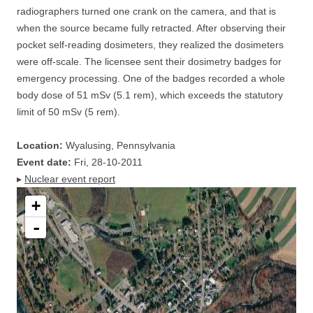
radiographers turned one crank on the camera, and that is
when the source became fully retracted. After observing their
pocket self-reading dosimeters, they realized the dosimeters
were off-scale. The licensee sent their dosimetry badges for
emergency processing. One of the badges recorded a whole
body dose of 51 mSv (5.1 rem), which exceeds the statutory
limit of 50 mSv (5 rem).
Location:
Wyalusing, Pennsylvania
Event date:
Fri, 28-10-2011
▸
Nuclear event report
+
-