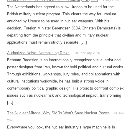
1 July 2026
The Netherlands has agreed to allow Urenco to be used for the
British military nuclear program. This clears the way for uranium
enriched by Urenco to be used in nuclear weapons. With his
decision, Foreign Minister Berendsen (CDA Christen Democrats) is
departing from the principle that civilian and military nuclear
applications must remain strictly separate. […]
Authorized Noise: Normalising Risks
10 February 2026
Behnam Raeesian is an internationally recognized visual artist and
poster designer from Iran, known for bold political and cultural works.
Through exhibitions, workshops, jury roles, and collaborations with
cultural institutions worldwide, he has built a strong voice in
contemporary political graphic design. His projects confront complex
issues such as nuclear risk and technological impact, transforming
[…]
The Nuclear Mirage: Why SMRs Won’t Save Nuclear Power
14 July
2025
Everywhere you look, the nuclear industry’s hype machine is in