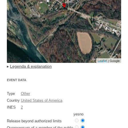
Leaflet
| Google
▸
Legenda & explanation
EVENT DATA
Type
Other
Country
United States of America
INES
2
yes
no
Release beyond authorized limits
Overexposure of a member of the public