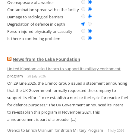
Overexposure of a worker
Contamination spread within the facility
Damage to radiological barriers
Degradation of defence in depth
Person injured physically or casualty
Is there a continuing problem
News from the Laka Foundation
United Kingdom asks Urenco to support its military enrichment
program
28 July 2026
On 29 June 2026, the Urenco Group issued a statement announcing
that the UK Government formally requested the company to
support its effort "to re-establish a nuclear fuel cycle for reactor fuel
for defence purposes." The UK Government announced its intent
to re-establish this program in November 2024. This
announcement is part of a broader […]
Urenco to Enrich Uranium for British Military Program
1 July 2026