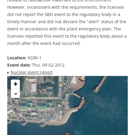
However, inconsisent with the requirements, the licensee
did not report the SBO event to the regulatory body in a
timely manner and did not declare the "alert" status of the
event in accordance with the plant emergency plan. The
licensee reported this event to the regulatory body about a
month after the event had occurred.
Location:
KORI-1
Event date:
Thu, 09-02-2012
▸
Nuclear event report
+
-