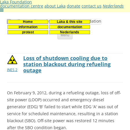
Laka Foundation
documentation centre
about Laka
donate
contact us
Nederlands
Home
Laka & this site
Stichting Laka
Documentatie- en onderzoekscentrum kernenergie
information
documentation
Skip
protest
Nederlands
Menu
to
content
Loss of shutdown cooling due to
station blackout during refueling
outage
INES 2
On February 9, 2012, during a refueling outage, loss of off-
site power (LOOP) occurred and emergency diesel
generator (EDG) 'B' failed to start while EDG 'A' was out of
service for scheduled maintenance, resulting in a station
blackout (SBO). Off-site power was restored 12 minutes
after the SBO condition began.