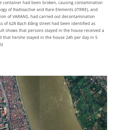
rce container had been broken, causing contamination
UNITED KINGDOM
ology of Radioactive and Rare Elements (ITRRE), and
sion of VARANS, had carried out decontamination
ss of 628 Bạch Đằng street had been identified as
sult shows that persons stayed in the house received a
ed that he/she stayed in the house 24h per day in 5
6)