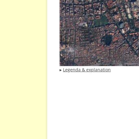
▸
Legenda & explanation