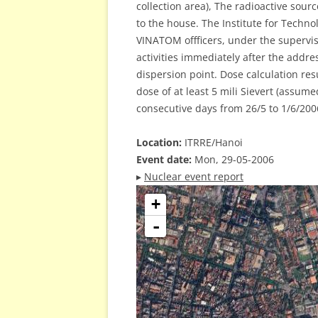
collection area), The radioactive sou
to the house. The Institute for Techn
VINATOM offficers, under the supervi
activities immediately after the addre
dispersion point. Dose calculation re
dose of at least 5 mili Sievert (assum
consecutive days from 26/5 to 1/6/200
Location:
ITRRE/Hanoi
Event date:
Mon, 29-05-2006
▸
Nuclear event report
+
-