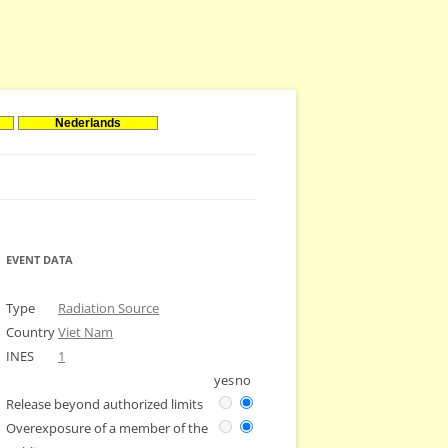
Nederlands
EVENT DATA
Type
Radiation Source
Country
Viet Nam
INES
1
yes
no
Release beyond authorized limits
Overexposure of a member of the