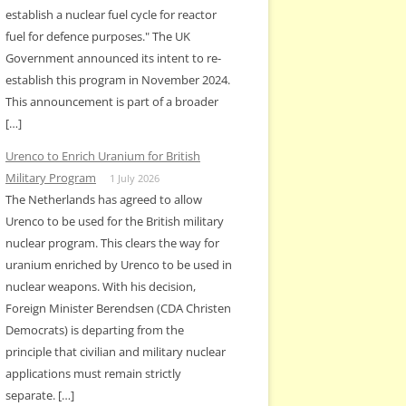
establish a nuclear fuel cycle for reactor
fuel for defence purposes." The UK
Government announced its intent to re-
establish this program in November 2024.
This announcement is part of a broader
[…]
Urenco to Enrich Uranium for British
Military Program
1 July 2026
The Netherlands has agreed to allow
Urenco to be used for the British military
nuclear program. This clears the way for
uranium enriched by Urenco to be used in
nuclear weapons. With his decision,
Foreign Minister Berendsen (CDA Christen
Democrats) is departing from the
principle that civilian and military nuclear
applications must remain strictly
separate. […]