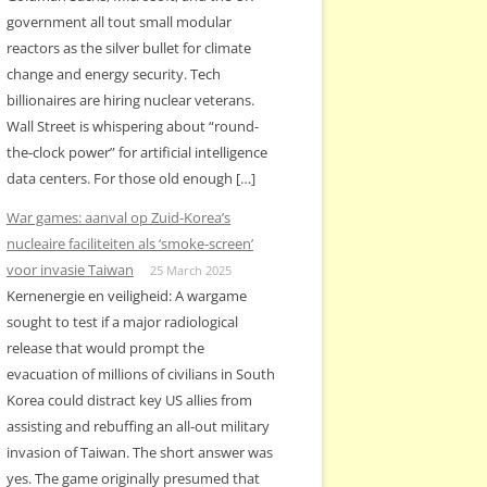
government all tout small modular
reactors as the silver bullet for climate
change and energy security. Tech
billionaires are hiring nuclear veterans.
Wall Street is whispering about “round-
the-clock power” for artificial intelligence
data centers. For those old enough […]
War games: aanval op Zuid-Korea’s
nucleaire faciliteiten als ‘smoke-screen’
voor invasie Taiwan
25 March 2025
Kernenergie en veiligheid: A wargame
sought to test if a major radiological
release that would prompt the
evacuation of millions of civilians in South
Korea could distract key US allies from
assisting and rebuffing an all-out military
invasion of Taiwan. The short answer was
yes. The game originally presumed that