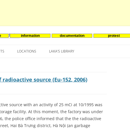
e
information
documentation
protest
nenergie
Skip
to
NTS
LOCATIONS
LAKA’S LIBRARY
content
ASIA
INES-EVENTS IN ADDER
JAPAN
EUROPE
SOUTH KOREA
BELGIUM
 radioactive source (Eu-152, 2006)
NORTH-AMERICA
FRANCE
CANADA
SOUTH AMERICA
GERMANY
US
tive source with an activity of 25 mCi at 10/1995 was
orage facility. At this moment, the factory was under
NETHERLANDS
, the police office informed that the the radioactive
SPAIN
reet, Hai Bà Trưng district, Hà Nội (an garbage