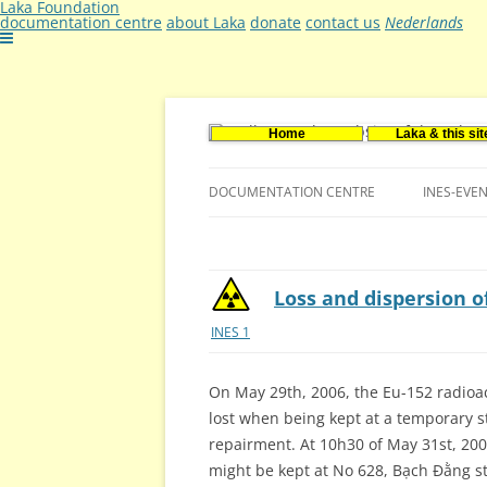
Laka Foundation
documentation centre
about Laka
donate
contact us
Nederlands
Home
Laka & this sit
Documentatie- en onderzoekscentrum ker
Stichting Laka
DOCUMENTATION CENTRE
INES-EVE
CONTACT US
VACANCIES (DUTCH)
Loss and dispersion of
INES 1
On May 29th, 2006, the Eu-152 radioac
lost when being kept at a temporary st
repairment. At 10h30 of May 31st, 2006
might be kept at No 628, Bạch Đằng st