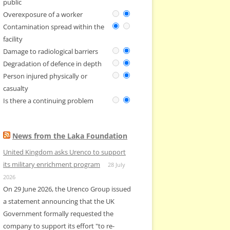
public
Overexposure of a worker
Contamination spread within the
facility
Damage to radiological barriers
Degradation of defence in depth
Person injured physically or
casualty
Is there a continuing problem
News from the Laka Foundation
United Kingdom asks Urenco to support
its military enrichment program
28 July
2026
On 29 June 2026, the Urenco Group issued
a statement announcing that the UK
Government formally requested the
company to support its effort "to re-