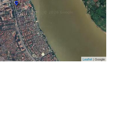
Leaflet
| Google