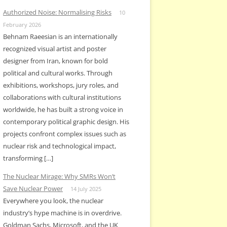
Authorized Noise: Normalising Risks
10
February 2026
Behnam Raeesian is an internationally
recognized visual artist and poster
designer from Iran, known for bold
political and cultural works. Through
exhibitions, workshops, jury roles, and
collaborations with cultural institutions
worldwide, he has built a strong voice in
contemporary political graphic design. His
projects confront complex issues such as
nuclear risk and technological impact,
transforming […]
The Nuclear Mirage: Why SMRs Won’t
Save Nuclear Power
14 July 2025
Everywhere you look, the nuclear
industry’s hype machine is in overdrive.
Goldman Sachs, Microsoft, and the UK