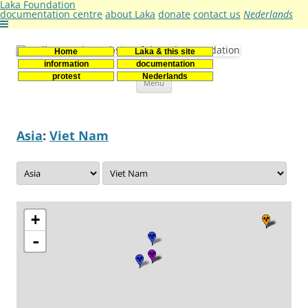
Laka Foundation
documentation centre
about Laka
donate
contact us
Nederlands
Home
Laka & this site
Stichting Laka
Documentatie- en onderzoekscentrum kernenergie
information
documentation
Skip
protest
Nederlands
Menu
to
content
Asia
:
Viet Nam
+
-