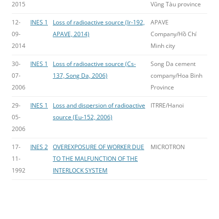
2015
Vũng Tàu province
12-
INES 1
Loss of radioactive source (Ir-192,
APAVE
09-
APAVE, 2014)
Company/Hồ Chí
2014
Minh city
30-
INES 1
Loss of radioactive source (Cs-
Song Da cement
07-
137, Song Da, 2006)
company/Hoa Binh
2006
Province
29-
INES 1
Loss and dispersion of radioactive
ITRRE/Hanoi
05-
source (Eu-152, 2006)
2006
17-
INES 2
OVEREXPOSURE OF WORKER DUE
MICROTRON
11-
TO THE MALFUNCTION OF THE
1992
INTERLOCK SYSTEM