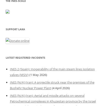
THE INES-SCALE
SUPPORT LAKA
LATEST REGISTERED INCIDENTS
INES 2 (Spain): Inoperability of the main steam lines isolation
valves (MSIV)
(1 May 2026)
INES [N/A] (Iran): A projectile struck near the premises of the
Bushehr Nuclear Power Plant
(4 April 2026)
INES [N/A] (Iran): Aerial and missile attacks on several
Petrochemical complexes in Khuzestan province by the Israel