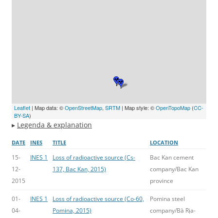
Leaflet
| Map data: ©
OpenStreetMap
,
SRTM
| Map style: ©
OpenTopoMap
(
CC-
BY-SA
)
▸
Legenda & explanation
DATE
INES
TITLE
LOCATION
15-
INES 1
Loss of radioactive source (Cs-
Bac Kan cement
12-
137, Bac Kan, 2015)
company/Bac Kan
2015
province
01-
INES 1
Loss of radioactive source (Co-60,
Pomina steel
04-
Pomina, 2015)
company/Bà Rịa-