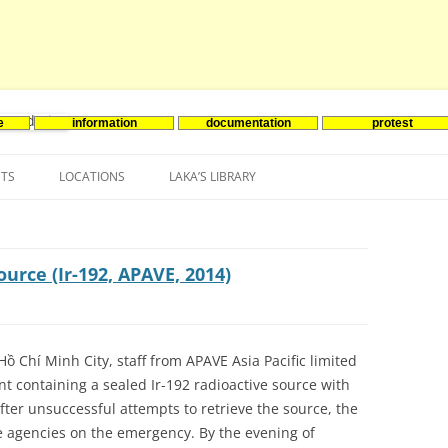
e
information
documentation
protest
nenergie
Skip
to
NTS
LOCATIONS
LAKA’S LIBRARY
content
ASIA
INES-EVENTS IN ADDER
JAPAN
EUROPE
SOUTH KOREA
BELGIUM
ource (Ir-192, APAVE, 2014)
NORTH-AMERICA
FRANCE
CANADA
SOUTH AMERICA
GERMANY
US
ồ Chí Minh City, staff from APAVE Asia Pacific limited
 containing a sealed Ir-192 radioactive source with
NETHERLANDS
 After unsuccessful attempts to retrieve the source, the
SPAIN
agencies on the emergency. By the evening of