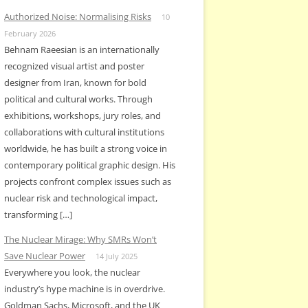
Authorized Noise: Normalising Risks
10
February 2026
Behnam Raeesian is an internationally
recognized visual artist and poster
designer from Iran, known for bold
political and cultural works. Through
exhibitions, workshops, jury roles, and
collaborations with cultural institutions
worldwide, he has built a strong voice in
contemporary political graphic design. His
projects confront complex issues such as
nuclear risk and technological impact,
transforming […]
The Nuclear Mirage: Why SMRs Won’t
Save Nuclear Power
14 July 2025
Everywhere you look, the nuclear
industry’s hype machine is in overdrive.
Goldman Sachs, Microsoft, and the UK