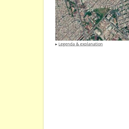
▸
Legenda & explanation