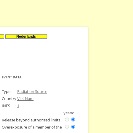
Nederlands
EVENT DATA
Type
Radiation Source
Country
Viet Nam
INES
1
yes
no
Release beyond authorized limits
Overexposure of a member of the