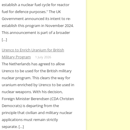
establish a nuclear fuel cycle for reactor
fuel for defence purposes." The UK
Government announced its intent to re-
establish this program in November 2024.
This announcement is part of a broader
[…]
Urenco to Enrich Uranium for British
Military Program
1 July 2026
The Netherlands has agreed to allow
Urenco to be used for the British military
nuclear program. This clears the way for
uranium enriched by Urenco to be used in
nuclear weapons. With his decision,
Foreign Minister Berendsen (CDA Christen
Democrats) is departing from the
principle that civilian and military nuclear
applications must remain strictly
separate. […]