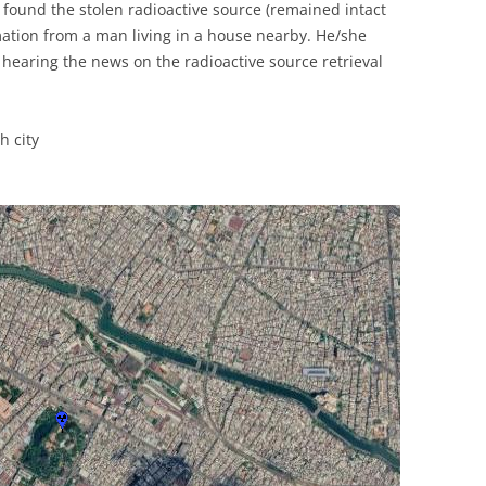
found the stolen radioactive source (remained intact
UNITED KINGDOM
rmation from a man living in a house nearby. He/she
 hearing the news on the radioactive source retrieval
 city