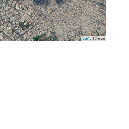
Leaflet
| Google