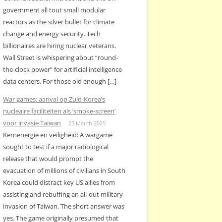
government all tout small modular
reactors as the silver bullet for climate
change and energy security. Tech
billionaires are hiring nuclear veterans.
Wall Street is whispering about “round-
the-clock power” for artificial intelligence
data centers. For those old enough […]
War games: aanval op Zuid-Korea’s
nucleaire faciliteiten als ‘smoke-screen’
voor invasie Taiwan
25 March 2025
Kernenergie en veiligheid: A wargame
sought to test if a major radiological
release that would prompt the
evacuation of millions of civilians in South
Korea could distract key US allies from
assisting and rebuffing an all-out military
invasion of Taiwan. The short answer was
yes. The game originally presumed that