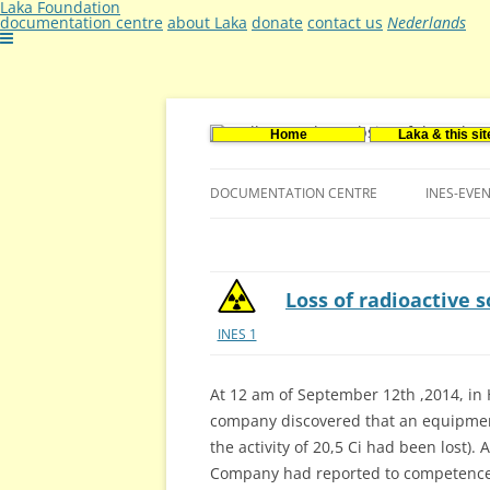
Laka Foundation
documentation centre
about Laka
donate
contact us
Nederlands
Home
Laka & this sit
Documentatie- en onderzoekscentrum ker
Stichting Laka
DOCUMENTATION CENTRE
INES-EVE
CONTACT US
VACANCIES (DUTCH)
Loss of radioactive s
INES 1
At 12 am of September 12th ,2014, in H
company discovered that an equipment
the activity of 20,5 Ci had been lost).
Company had reported to competence 