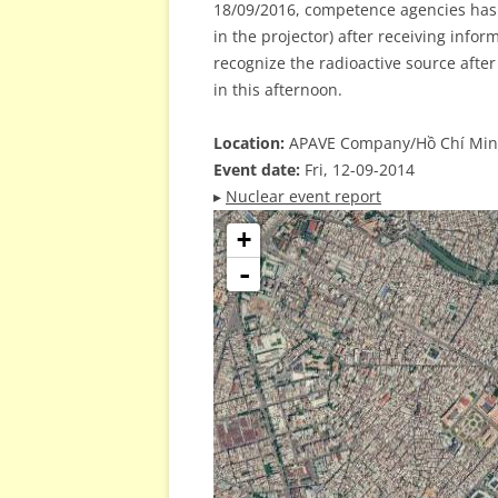
18/09/2016, competence agencies has 
in the projector) after receiving info
recognize the radioactive source after
in this afternoon.
Location:
APAVE Company/Hồ Chí Minh
Event date:
Fri, 12-09-2014
▸
Nuclear event report
+
-