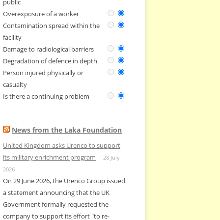
public
Overexposure of a worker
Contamination spread within the
facility
Damage to radiological barriers
Degradation of defence in depth
Person injured physically or
casualty
Is there a continuing problem
News from the Laka Foundation
United Kingdom asks Urenco to support
its military enrichment program
28 July
2026
On 29 June 2026, the Urenco Group issued
a statement announcing that the UK
Government formally requested the
company to support its effort "to re-