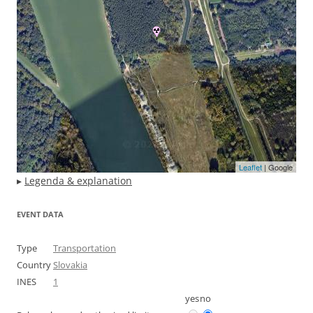
Leaflet
| Google
▸
Legenda & explanation
EVENT DATA
Type
Transportation
Country
Slovakia
INES
1
yes
no