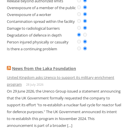
Release beyond authorized limits
Overexposure of a member of the public
Overexposure of a worker
Contamination spread within the facility
Damage to radiological barriers
Degradation of defence in depth
Person injured physically or casualty
Is there a continuing problem
News from the Laka Foundation
United Kingdom asks Urenco to support its military enrichment
program
28 July 2026
On 29 June 2026, the Urenco Group issued a statement announcing
that the UK Government formally requested the company to
support its effort "to re-establish a nuclear fuel cycle for reactor fuel
for defence purposes." The UK Government announced its intent
to re-establish this program in November 2024. This
announcement is part of a broader […]