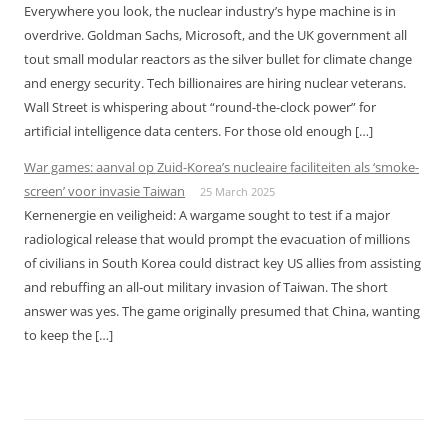
Everywhere you look, the nuclear industry’s hype machine is in
overdrive. Goldman Sachs, Microsoft, and the UK government all
tout small modular reactors as the silver bullet for climate change
and energy security. Tech billionaires are hiring nuclear veterans.
Wall Street is whispering about “round-the-clock power” for
artificial intelligence data centers. For those old enough […]
War games: aanval op Zuid-Korea’s nucleaire faciliteiten als ‘smoke-
screen’ voor invasie Taiwan
25 March 2025
Kernenergie en veiligheid: A wargame sought to test if a major
radiological release that would prompt the evacuation of millions
of civilians in South Korea could distract key US allies from assisting
and rebuffing an all-out military invasion of Taiwan. The short
answer was yes. The game originally presumed that China, wanting
to keep the […]