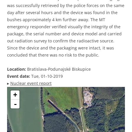
was successfully retrieved by the police forces on the same
day after several hours and the device was found in the
bushes approximately 4 km further away. The MT
emergency responder verified visually the integrity of the
package, the serial number and device model and carried
out radiation survey to confirm the radioactive source.
Since the device and the packaging were intact, it was
concluded that there was no risk to the public.
Location:
Bratislava-Podunajské Biskupice
Event date:
Tue, 01-10-2019
▸
Nuclear event report
+
-