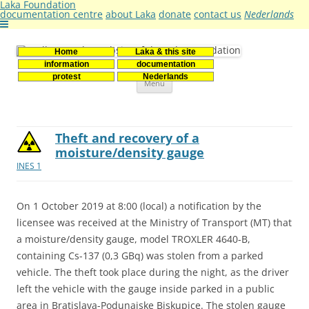
Laka Foundation
documentation centre
about Laka
donate
contact us
Nederlands
Home
Laka & this site
Stichting Laka
Documentatie- en onderzoekscentrum kernenergie
information
documentation
Skip
protest
Nederlands
Menu
to
content
Theft and recovery of a
moisture/density gauge
INES 1
On 1 October 2019 at 8:00 (local) a notification by the
licensee was received at the Ministry of Transport (MT) that
a moisture/density gauge, model TROXLER 4640-B,
containing Cs-137 (0,3 GBq) was stolen from a parked
vehicle. The theft took place during the night, as the driver
left the vehicle with the gauge inside parked in a public
area in Bratislava-Podunajske Biskupice. The stolen gauge