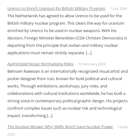
Urenco to Enrich Uranium for British Military Program
1 July 2026
The Netherlands has agreed to allow Urenco to be used for the
British military nuclear program. This clears the way for uranium
enriched by Urenco to be used in nuclear weapons. With his
decision, Foreign Minister Berendsen (CDA Christen Democrats) is
departing from the principle that civilian and military nuclear
applications must remain strictly separate. […]
Authorized Noise: Normalising Risks
10 February 2026
Behnam Raeesian is an internationally recognized visual artist and
poster designer from Iran, known for bold political and cultural
works. Through exhibitions, workshops, jury roles, and
collaborations with cultural institutions worldwide, he has built a
strong voice in contemporary political graphic design. His projects
confront complex issues such as nuclear risk and technological
impact, transforming […]
The Nuclear Mirage: Why SMRs Won’t Save Nuclear Power
14 July
2025