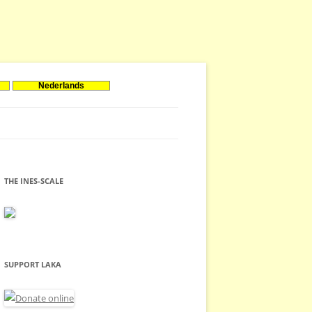
Nederlands
THE INES-SCALE
SUPPORT LAKA