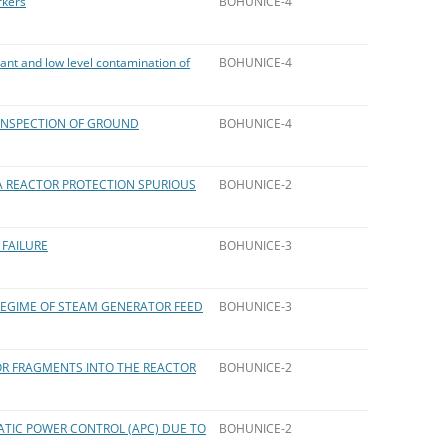
rkers
BOHUNICE-4
ant and low level contamination of
BOHUNICE-4
INSPECTION OF GROUND
BOHUNICE-4
A REACTOR PROTECTION SPURIOUS
BOHUNICE-2
 FAILURE
BOHUNICE-3
REGIME OF STEAM GENERATOR FEED
BOHUNICE-3
R FRAGMENTS INTO THE REACTOR
BOHUNICE-2
TIC POWER CONTROL (APC) DUE TO
BOHUNICE-2