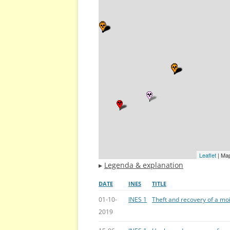
Leaflet
| Ma
▸
Legenda & explanation
DATE
INES
TITLE
01-10-
INES 1
Theft and recovery of a mo
2019