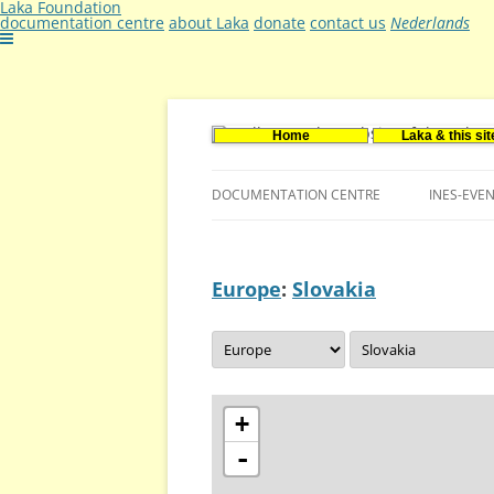
Laka Foundation
documentation centre
about Laka
donate
contact us
Nederlands
Home
Laka & this sit
Documentatie- en onderzoekscentrum ker
Stichting Laka
DOCUMENTATION CENTRE
INES-EVE
CONTACT US
Europe
:
Slovakia
VACANCIES (DUTCH)
+
-