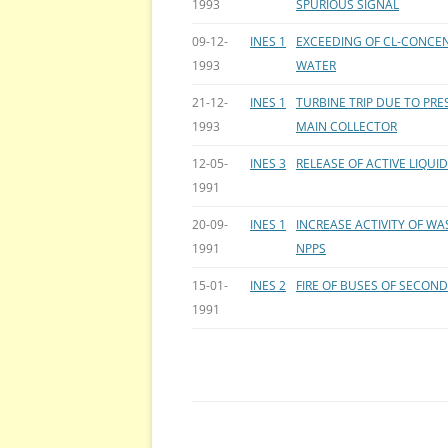
1993
SPURIOUS SIGNAL
09-12-
INES 1
EXCEEDING OF CL-CONCEN
1993
WATER
21-12-
INES 1
TURBINE TRIP DUE TO PR
1993
MAIN COLLECTOR
12-05-
INES 3
RELEASE OF ACTIVE LIQU
1991
20-09-
INES 1
INCREASE ACTIVITY OF WA
1991
NPPS
15-01-
INES 2
FIRE OF BUSES OF SECOND
1991