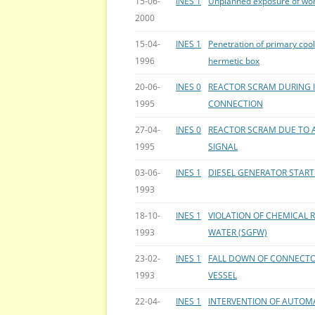
15-06-
INES 1
Unplanned exposure of wo
2000
15-04-
INES 1
Penetration of primary cool
1996
hermetic box
20-06-
INES 0
REACTOR SCRAM DURING 
1995
CONNECTION
27-04-
INES 0
REACTOR SCRAM DUE TO 
1995
SIGNAL
03-06-
INES 1
DIESEL GENERATOR START
1993
18-10-
INES 1
VIOLATION OF CHEMICAL 
1993
WATER (SGFW)
23-02-
INES 1
FALL DOWN OF CONNECTO
1993
VESSEL
22-04-
INES 1
INTERVENTION OF AUTOMA