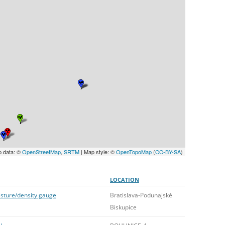
UNITED KINGDOM
p data: ©
OpenStreetMap
,
SRTM
| Map style: ©
OpenTopoMap
(
CC-BY-SA
)
LOCATION
isture/density gauge
Bratislava-Podunajské
Biskupice