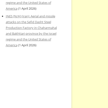
regime and the United States of
America
(1 April 2026)
INES [N/A] (Iran): Aerial and missile
attacks on the Sefid Dasht Steel
Production Factory in Chaharmahal
and Bakhtiari province by the Israel
regime and the United States of
America
(1 April 2026)