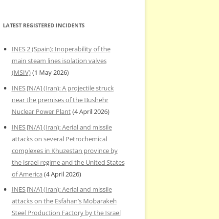
LATEST REGISTERED INCIDENTS
INES 2 (Spain): Inoperability of the
main steam lines isolation valves
(MSIV)
(1 May 2026)
INES [N/A] (Iran): A projectile struck
near the premises of the Bushehr
Nuclear Power Plant
(4 April 2026)
INES [N/A] (Iran): Aerial and missile
attacks on several Petrochemical
complexes in Khuzestan province by
the Israel regime and the United States
of America
(4 April 2026)
INES [N/A] (Iran): Aerial and missile
attacks on the Esfahan’s Mobarakeh
Steel Production Factory by the Israel