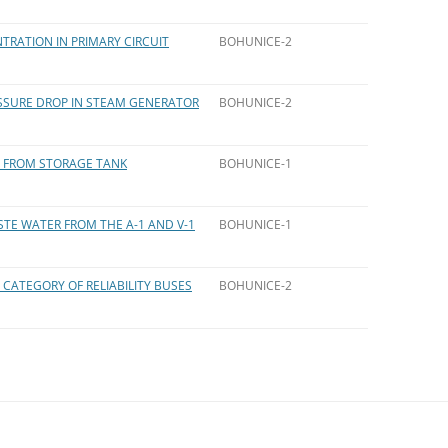
TRATION IN PRIMARY CIRCUIT
BOHUNICE-2
ESSURE DROP IN STEAM GENERATOR
BOHUNICE-2
ID FROM STORAGE TANK
BOHUNICE-1
STE WATER FROM THE A-1 AND V-1
BOHUNICE-1
 CATEGORY OF RELIABILITY BUSES
BOHUNICE-2