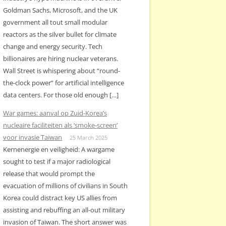
Goldman Sachs, Microsoft, and the UK
government all tout small modular
reactors as the silver bullet for climate
change and energy security. Tech
billionaires are hiring nuclear veterans.
Wall Street is whispering about “round-
the-clock power” for artificial intelligence
data centers. For those old enough […]
War games: aanval op Zuid-Korea’s
nucleaire faciliteiten als ‘smoke-screen’
voor invasie Taiwan
25 March 2025
Kernenergie en veiligheid: A wargame
sought to test if a major radiological
release that would prompt the
evacuation of millions of civilians in South
Korea could distract key US allies from
assisting and rebuffing an all-out military
invasion of Taiwan. The short answer was