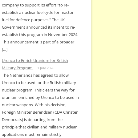
company to support its effort "to re-
establish a nuclear fuel cycle for reactor
fuel for defence purposes." The UK
Government announced its intent to re-
establish this program in November 2024.
This announcement is part of a broader
[…]
Urenco to Enrich Uranium for British
Military Program
1 July 2026
The Netherlands has agreed to allow
Urenco to be used for the British military
nuclear program. This clears the way for
uranium enriched by Urenco to be used in
nuclear weapons. With his decision,
Foreign Minister Berendsen (CDA Christen
Democrats) is departing from the
principle that civilian and military nuclear
applications must remain strictly