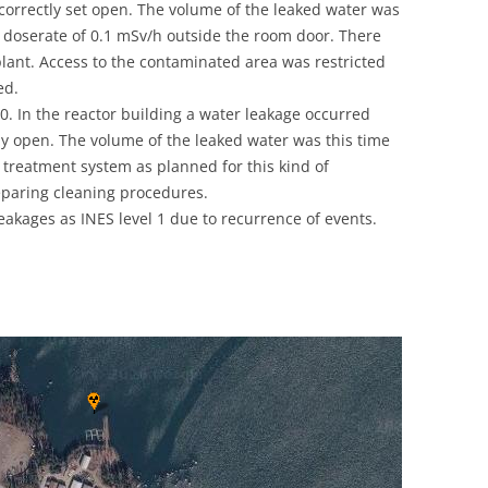
correctly set open. The volume of the leaked water was
UNITED KINGDOM
doserate of 0.1 mSv/h outside the room door. There
plant. Access to the contaminated area was restricted
ed.
0. In the reactor building a water leakage occurred
ly open. The volume of the leaked water was this time
 treatment system as planned for this kind of
eparing cleaning procedures.
leakages as INES level 1 due to recurrence of events.