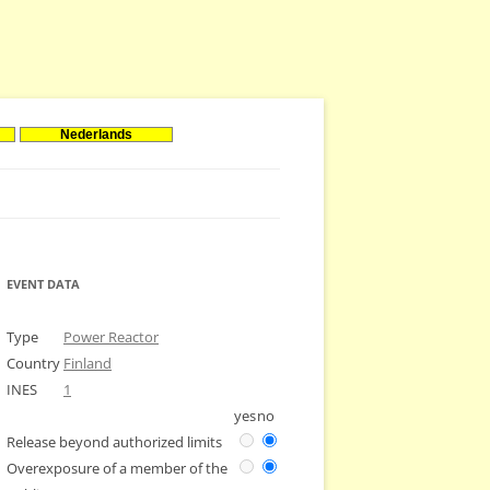
Nederlands
EVENT DATA
Type
Power Reactor
Country
Finland
INES
1
yes
no
Release beyond authorized limits
Overexposure of a member of the