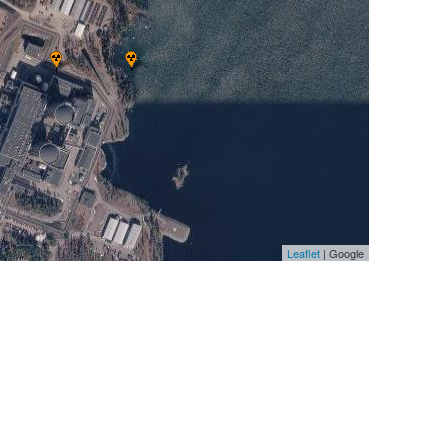
Leaflet
| Google