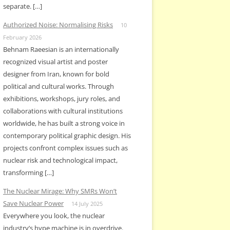
separate. […]
Authorized Noise: Normalising Risks
10
February 2026
Behnam Raeesian is an internationally
recognized visual artist and poster
designer from Iran, known for bold
political and cultural works. Through
exhibitions, workshops, jury roles, and
collaborations with cultural institutions
worldwide, he has built a strong voice in
contemporary political graphic design. His
projects confront complex issues such as
nuclear risk and technological impact,
transforming […]
The Nuclear Mirage: Why SMRs Won’t
Save Nuclear Power
14 July 2025
Everywhere you look, the nuclear
industry’s hype machine is in overdrive.