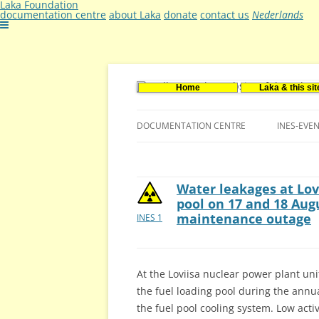
Laka Foundation
documentation centre
about Laka
donate
contact us
Nederlands
Home
Laka & this sit
Documentatie- en onderzoekscentrum ker
Stichting Laka
DOCUMENTATION CENTRE
INES-EVE
CONTACT US
VACANCIES (DUTCH)
Water leakages at Lov
pool on 17 and 18 Aug
maintenance outage
INES 1
At the Loviisa nuclear power plant un
the fuel loading pool during the annu
the fuel pool cooling system. Low acti