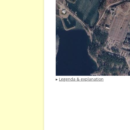
▸
Legenda & explanation