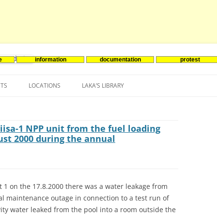
e
information
documentation
protest
nenergie
Skip
to
NTS
LOCATIONS
LAKA’S LIBRARY
content
ASIA
INES-EVENTS IN ADDER
JAPAN
EUROPE
SOUTH KOREA
BELGIUM
iisa-1 NPP unit from the fuel loading
ust 2000 during the annual
NORTH-AMERICA
FRANCE
CANADA
SOUTH AMERICA
GERMANY
US
it 1 on the 17.8.2000 there was a water leakage from
NETHERLANDS
al maintenance outage in connection to a test run of
SPAIN
vity water leaked from the pool into a room outside the