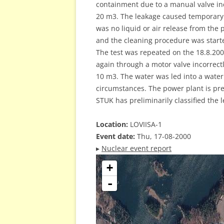
containment due to a manual valve in
20 m3. The leakage caused temporary 
was no liquid or air release from the 
and the cleaning procedure was start
The test was repeated on the 18.8.200
again through a motor valve incorrect
10 m3. The water was led into a water
circumstances. The power plant is pr
STUK has preliminarily classified the 
Location:
LOVIISA-1
Event date:
Thu, 17-08-2000
▸
Nuclear event report
+
-