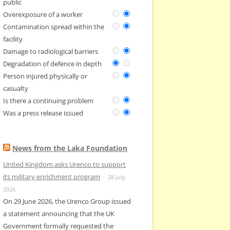
public
Overexposure of a worker
Contamination spread within the
facility
Damage to radiological barriers
Degradation of defence in depth
Person injured physically or
casualty
Is there a continuing problem
Was a press release issued
News from the Laka Foundation
United Kingdom asks Urenco to support
its military enrichment program
28 July
2026
On 29 June 2026, the Urenco Group issued
a statement announcing that the UK
Government formally requested the