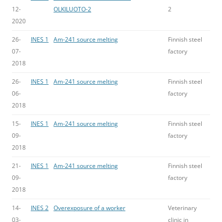
12-
OLKILUOTO-2
2
2020
26-
INES 1
Am-241 source melting
Finnish steel
07-
factory
2018
26-
INES 1
Am-241 source melting
Finnish steel
06-
factory
2018
15-
INES 1
Am-241 source melting
Finnish steel
09-
factory
2018
21-
INES 1
Am-241 source melting
Finnish steel
09-
factory
2018
14-
INES 2
Overexposure of a worker
Veterinary
03-
clinic in