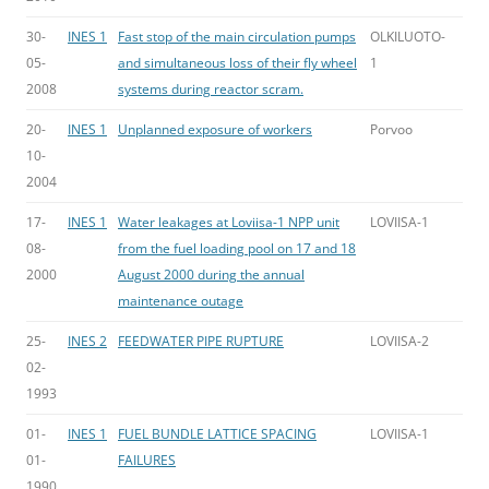
30-
INES 1
Fast stop of the main circulation pumps
OLKILUOTO-
05-
and simultaneous loss of their fly wheel
1
2008
systems during reactor scram.
20-
INES 1
Unplanned exposure of workers
Porvoo
10-
2004
17-
INES 1
Water leakages at Loviisa-1 NPP unit
LOVIISA-1
08-
from the fuel loading pool on 17 and 18
2000
August 2000 during the annual
maintenance outage
25-
INES 2
FEEDWATER PIPE RUPTURE
LOVIISA-2
02-
1993
01-
INES 1
FUEL BUNDLE LATTICE SPACING
LOVIISA-1
01-
FAILURES
1990