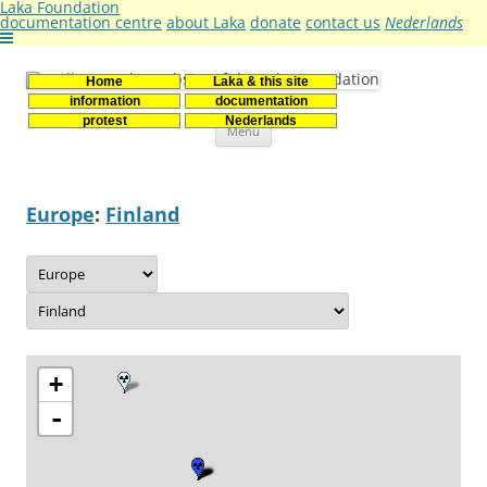
Laka Foundation
documentation centre
about Laka
donate
contact us
Nederlands
Home
Laka & this site
Stichting Laka
Documentatie- en onderzoekscentrum kernenergie
information
documentation
Skip
protest
Nederlands
Menu
to
content
Europe
:
Finland
+
-