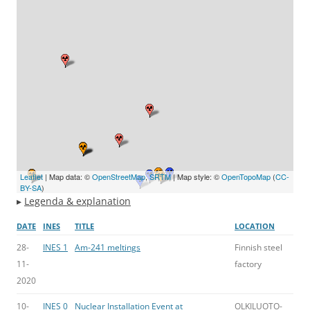
Leaflet
| Map data: ©
OpenStreetMap
,
SRTM
| Map style: ©
OpenTopoMap
(
CC-
BY-SA
)
▸
Legenda & explanation
DATE
INES
TITLE
LOCATION
28-
INES 1
Am-241 meltings
Finnish steel
11-
factory
2020
10-
INES 0
Nuclear Installation Event at
OLKILUOTO-