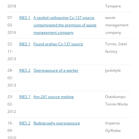
2018
Tampere
07-
INES 1
A sealed radioactive Cs-137 source
waste
03-
contaminated the premises of waste
management
2016
management company
company
22-
INES 1
Found orphan Cs-137 source
Tornio, Steel
11-
factory
2013
28-
INES 2
Overexposure of a worker
Jyväskylä
02-
2013
23-
INES 1
Am-241 source melting
Outokumpu
02-
Tornio Works
2012
16-
INES 2
Radiography overexposure
Inspecta
09-
Oy/Kotka
2010