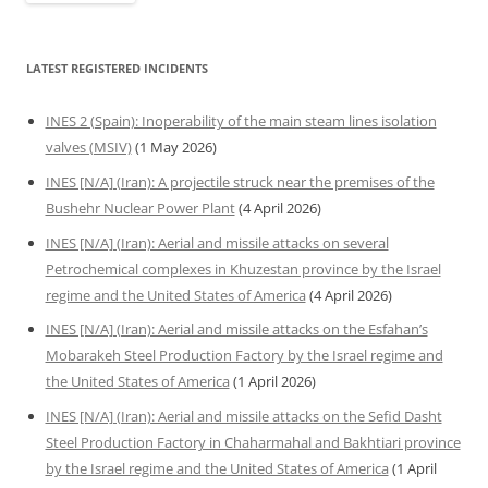
LATEST REGISTERED INCIDENTS
INES 2 (Spain): Inoperability of the main steam lines isolation
valves (MSIV)
(1 May 2026)
INES [N/A] (Iran): A projectile struck near the premises of the
Bushehr Nuclear Power Plant
(4 April 2026)
INES [N/A] (Iran): Aerial and missile attacks on several
Petrochemical complexes in Khuzestan province by the Israel
regime and the United States of America
(4 April 2026)
INES [N/A] (Iran): Aerial and missile attacks on the Esfahan’s
Mobarakeh Steel Production Factory by the Israel regime and
the United States of America
(1 April 2026)
INES [N/A] (Iran): Aerial and missile attacks on the Sefid Dasht
Steel Production Factory in Chaharmahal and Bakhtiari province
by the Israel regime and the United States of America
(1 April