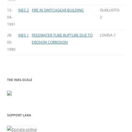
12-
INES 2
FIRE IN SWITCHGEAR BUILDING
OLKILUOTO-
04-
2
1991
28-
INES 1
FEEDWATER TUBE RUPTURE DUE TO
LOVIISA-1
05-
EROSION CORROSION
1990
THE INES-SCALE
SUPPORT LAKA