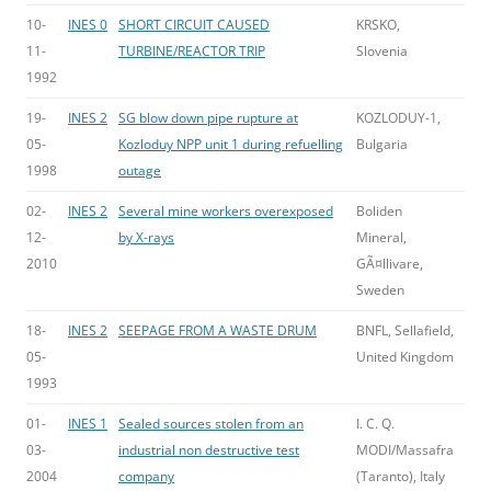
10-
INES 0
SHORT CIRCUIT CAUSED
KRSKO,
11-
TURBINE/REACTOR TRIP
Slovenia
1992
19-
INES 2
SG blow down pipe rupture at
KOZLODUY-1,
05-
Kozloduy NPP unit 1 during refuelling
Bulgaria
1998
outage
02-
INES 2
Several mine workers overexposed
Boliden
12-
by X-rays
Mineral,
2010
GÃ¤llivare,
Sweden
18-
INES 2
SEEPAGE FROM A WASTE DRUM
BNFL, Sellafield,
05-
United Kingdom
1993
01-
INES 1
Sealed sources stolen from an
I. C. Q.
03-
industrial non destructive test
MODI/Massafra
2004
company
(Taranto), Italy