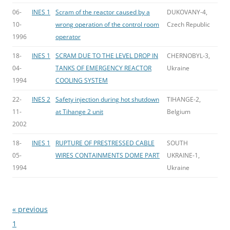
06-
INES 1
Scram of the reactor caused by a
DUKOVANY-4,
10-
wrong operation of the control room
Czech Republic
1996
operator
18-
INES 1
SCRAM DUE TO THE LEVEL DROP IN
CHERNOBYL-3,
04-
TANKS OF EMERGENCY REACTOR
Ukraine
1994
COOLING SYSTEM
22-
INES 2
Safety injection during hot shutdown
TIHANGE-2,
11-
at Tihange 2 unit
Belgium
2002
18-
INES 1
RUPTURE OF PRESTRESSED CABLE
SOUTH
05-
WIRES CONTAINMENTS DOME PART
UKRAINE-1,
1994
Ukraine
« previous
Bladeren
1