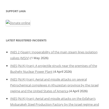
SUPPORT LAKA
LATEST REGISTERED INCIDENTS
INES 2 (Spain): Inoperability of the main steam lines isolation
valves (MSIV)
(1 May 2026)
INES [N/A] (Iran): A projectile struck near the premises of the
Bushehr Nuclear Power Plant
(4 April 2026)
INES [N/A] (Iran): Aerial and missile attacks on several
Petrochemical complexes in Khuzestan province by the Israel
regime and the United States of America
(4 April 2026)
INES [N/A] (Iran): Aerial and missile attacks on the Esfahan’s
Mobarakeh Steel Production Factory by the Israel regime and