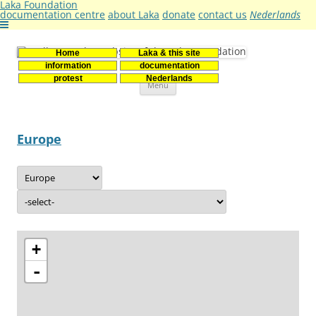
Laka Foundation
documentation centre
about Laka
donate
contact us
Nederlands
Home
Laka & this site
Stichting Laka
Documentatie- en onderzoekscentrum kernenergie
information
documentation
Skip
protest
Nederlands
Menu
to
content
Europe
+
-