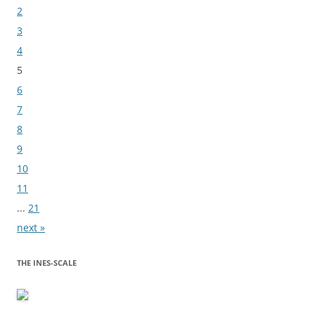
2
3
4
5
6
7
8
9
10
11
...
21
next »
THE INES-SCALE