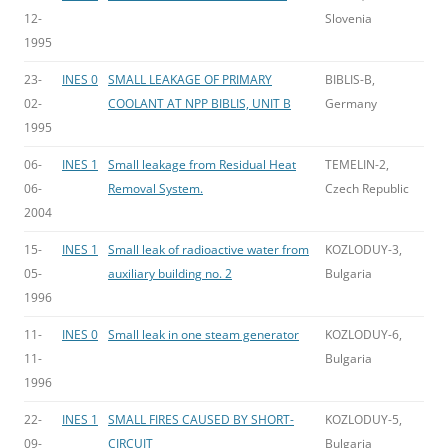
12-
Slovenia
1995
23-
INES 0
SMALL LEAKAGE OF PRIMARY
BIBLIS-B,
02-
COOLANT AT NPP BIBLIS, UNIT B
Germany
1995
06-
INES 1
Small leakage from Residual Heat
TEMELIN-2,
06-
Removal System.
Czech Republic
2004
15-
INES 1
Small leak of radioactive water from
KOZLODUY-3,
05-
auxiliary building no. 2
Bulgaria
1996
11-
INES 0
Small leak in one steam generator
KOZLODUY-6,
11-
Bulgaria
1996
22-
INES 1
SMALL FIRES CAUSED BY SHORT-
KOZLODUY-5,
09-
CIRCUIT
Bulgaria