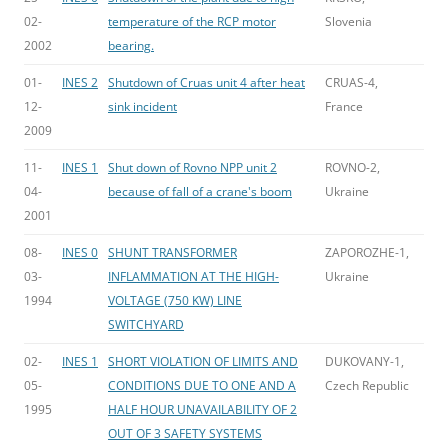
02-
temperature of the RCP motor
Slovenia
2002
bearing.
01-
INES 2
Shutdown of Cruas unit 4 after heat
CRUAS-4,
12-
sink incident
France
2009
11-
INES 1
Shut down of Rovno NPP unit 2
ROVNO-2,
04-
because of fall of a crane's boom
Ukraine
2001
08-
INES 0
SHUNT TRANSFORMER
ZAPOROZHE-1,
03-
INFLAMMATION AT THE HIGH-
Ukraine
1994
VOLTAGE (750 KW) LINE
SWITCHYARD
02-
INES 1
SHORT VIOLATION OF LIMITS AND
DUKOVANY-1,
05-
CONDITIONS DUE TO ONE AND A
Czech Republic
1995
HALF HOUR UNAVAILABILITY OF 2
OUT OF 3 SAFETY SYSTEMS