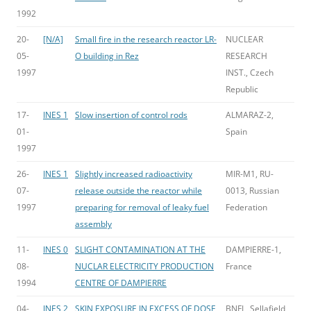
1992
20-
[N/A]
Small fire in the research reactor LR-
NUCLEAR
05-
O building in Rez
RESEARCH
1997
INST., Czech
Republic
17-
INES 1
Slow insertion of control rods
ALMARAZ-2,
01-
Spain
1997
26-
INES 1
Slightly increased radioactivity
MIR-M1, RU-
07-
release outside the reactor while
0013, Russian
1997
preparing for removal of leaky fuel
Federation
assembly
11-
INES 0
SLIGHT CONTAMINATION AT THE
DAMPIERRE-1,
08-
NUCLAR ELECTRICITY PRODUCTION
France
1994
CENTRE OF DAMPIERRE
04-
INES 2
SKIN EXPOSURE IN EXCESS OF DOSE
BNFL, Sellafield,