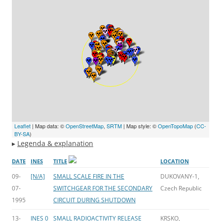
Leaflet
| Map data: ©
OpenStreetMap
,
SRTM
| Map style: ©
OpenTopoMap
(
CC-
BY-SA
)
▸
Legenda & explanation
DATE
INES
TITLE
LOCATION
09-
[N/A]
SMALL SCALE FIRE IN THE
DUKOVANY-1,
07-
SWITCHGEAR FOR THE SECONDARY
Czech Republic
1995
CIRCUIT DURING SHUTDOWN
13-
INES 0
SMALL RADIOACTIVITY RELEASE
KRSKO,