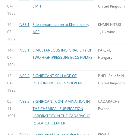
07-
LIMIT
United Kingdom
1995
16-
INES 1
Site contamination at Khmelnitsky
KHMELNITSKI-
02-
NPP
1, Ukraine
2002
14-
INES 1
SIMULTANEOUS INOPERABILITY OF
PAKS-4,
07-
TWO HIGH-PRESSURE ECCS PUMPS
Hungary
1994
12-
INES 2
SIGNIFICANT SPILLAGE OF
BNFL, Sellafield,
01-
PLUTONIUM LADEN SOLVENT
United Kingdom
1993
05-
INES 2
SIGNIFICANT CONTAMINATION IN
CADARACHE,
11-
THE CHEMICAL PURIFICATION
France
1991
LABORATORY IN THE CADARACHE
RESEARCH CENTER
25-
INES 0
Shutdown of the plant due to high
KRSKO,