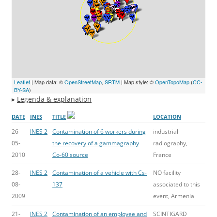
Leaflet
| Map data: ©
OpenStreetMap
,
SRTM
| Map style: ©
OpenTopoMap
(
CC-
BY-SA
)
▸
Legenda & explanation
DATE
INES
TITLE
LOCATION
26-
INES 2
Contamination of 6 workers during
industrial
05-
the recovery of a gammagraphy
radiography,
2010
Co-60 source
France
28-
INES 2
Contamination of a vehicle with Cs-
NO facility
08-
137
associated to this
2009
event, Armenia
21-
INES 2
Contamination of an employee and
SCINTIGARD