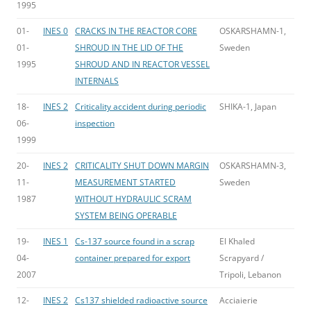
1995
01-
INES 0
CRACKS IN THE REACTOR CORE
OSKARSHAMN-1,
01-
SHROUD IN THE LID OF THE
Sweden
1995
SHROUD AND IN REACTOR VESSEL
INTERNALS
18-
INES 2
Criticality accident during periodic
SHIKA-1, Japan
06-
inspection
1999
20-
INES 2
CRITICALITY SHUT DOWN MARGIN
OSKARSHAMN-3,
11-
MEASUREMENT STARTED
Sweden
1987
WITHOUT HYDRAULIC SCRAM
SYSTEM BEING OPERABLE
19-
INES 1
Cs-137 source found in a scrap
El Khaled
04-
container prepared for export
Scrapyard /
2007
Tripoli, Lebanon
12-
INES 2
Cs137 shielded radioactive source
Acciaierie