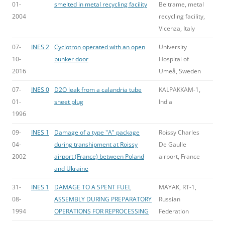
01-
smelted in metal recycling facility
Beltrame, metal
2004
recycling facility,
Vicenza, Italy
07-
INES 2
Cyclotron operated with an open
University
10-
bunker door
Hospital of
2016
Umeå, Sweden
07-
INES 0
D2O leak from a calandria tube
KALPAKKAM-1,
01-
sheet plug
India
1996
09-
INES 1
Damage of a type "A" package
Roissy Charles
04-
during transhipment at Roissy
De Gaulle
2002
airport (France) between Poland
airport, France
and Ukraine
31-
INES 1
DAMAGE TO A SPENT FUEL
MAYAK, RT-1,
08-
ASSEMBLY DURING PREPARATORY
Russian
1994
OPERATIONS FOR REPROCESSING
Federation