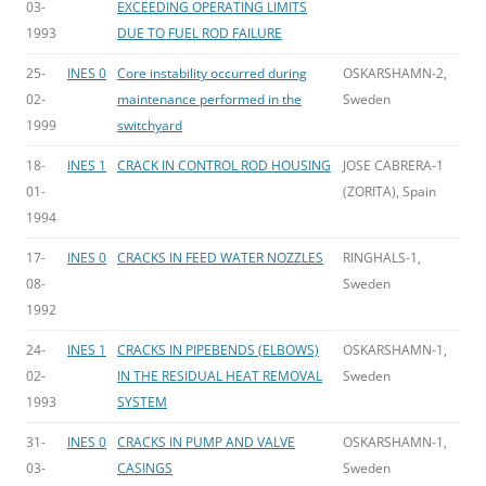
03-
EXCEEDING OPERATING LIMITS
1993
DUE TO FUEL ROD FAILURE
25-
INES 0
Core instability occurred during
OSKARSHAMN-2,
02-
maintenance performed in the
Sweden
1999
switchyard
18-
INES 1
CRACK IN CONTROL ROD HOUSING
JOSE CABRERA-1
01-
(ZORITA), Spain
1994
17-
INES 0
CRACKS IN FEED WATER NOZZLES
RINGHALS-1,
08-
Sweden
1992
24-
INES 1
CRACKS IN PIPEBENDS (ELBOWS)
OSKARSHAMN-1,
02-
IN THE RESIDUAL HEAT REMOVAL
Sweden
1993
SYSTEM
31-
INES 0
CRACKS IN PUMP AND VALVE
OSKARSHAMN-1,
03-
CASINGS
Sweden