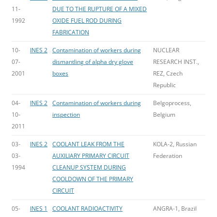
11-
DUE TO THE RUPTURE OF A MIXED
1992
OXIDE FUEL ROD DURING
FABRICATION
10-
INES 2
Contamination of workers during
NUCLEAR
07-
dismantling of alpha dry glove
RESEARCH INST.,
2001
boxes
REZ, Czech
Republic
04-
INES 2
Contamination of workers during
Belgoprocess,
10-
inspection
Belgium
2011
03-
INES 2
COOLANT LEAK FROM THE
KOLA-2, Russian
03-
AUXILIARY PRIMARY CIRCUIT
Federation
1994
CLEANUP SYSTEM DURING
COOLDOWN OF THE PRIMARY
CIRCUIT
05-
INES 1
COOLANT RADIOACTIVITY
ANGRA-1, Brazil