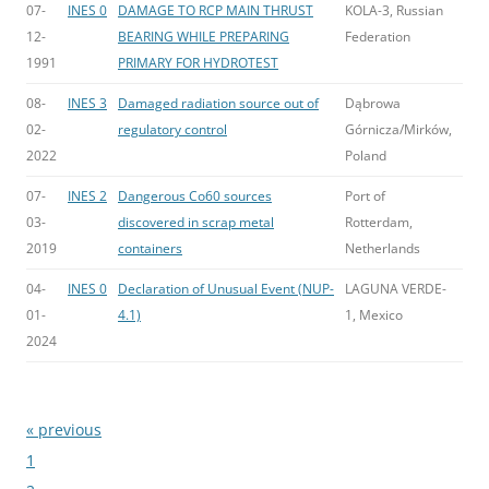
07-
INES 0
DAMAGE TO RCP MAIN THRUST
KOLA-3, Russian
12-
BEARING WHILE PREPARING
Federation
1991
PRIMARY FOR HYDROTEST
08-
INES 3
Damaged radiation source out of
Dąbrowa
02-
regulatory control
Górnicza/Mirków,
2022
Poland
07-
INES 2
Dangerous Co60 sources
Port of
03-
discovered in scrap metal
Rotterdam,
2019
containers
Netherlands
04-
INES 0
Declaration of Unusual Event (NUP-
LAGUNA VERDE-
01-
4.1)
1, Mexico
2024
« previous
Bladeren
1