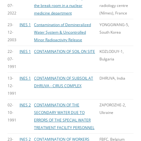
07-
the break room in a nuclear
radiology centre
2022
medicine department
(Nîmes), France
23-
INES 1
Contamination of Demineralized
YONGGWANG-5,
12-
Water System & Uncontrolled
South Korea
2003
Minor Radioactivity Release
22-
INES 1
CONTAMINATION OF SOIL ON SITE
KOZLODUY-1,
07-
Bulgaria
1991
13-
INES 1
CONTAMINATION OF SUBSOIL AT
DHRUVA, India
12-
DHRUVA - CIRUS COMPLEX
1991
02-
INES 2
CONTAMINATION OF THE
ZAPOROZHE-2,
10-
SECONDARY WATER DUE TO
Ukraine
1991
ERRORS OF THE SPECIAL WATER
TREATMENT FACILITY PERSONNEL
23-
INES 2
CONTAMINATION OF WORKERS
FBFC, Belgium