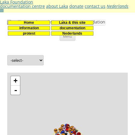
Laka Foundation
documentation centre
about Laka
donate
contact us
Nederlands
Home
Laka & this site
Stichting Laka
Documentatie- en onderzoekscentrum kernenergie
information
documentation
Skip
protest
Nederlands
Menu
to
content
+
-