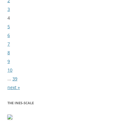
2
3
4
5
6
7
8
9
10
...
39
next »
THE INES-SCALE