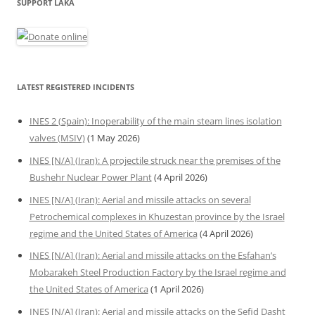
SUPPORT LAKA
LATEST REGISTERED INCIDENTS
INES 2 (Spain): Inoperability of the main steam lines isolation
valves (MSIV)
(1 May 2026)
INES [N/A] (Iran): A projectile struck near the premises of the
Bushehr Nuclear Power Plant
(4 April 2026)
INES [N/A] (Iran): Aerial and missile attacks on several
Petrochemical complexes in Khuzestan province by the Israel
regime and the United States of America
(4 April 2026)
INES [N/A] (Iran): Aerial and missile attacks on the Esfahan’s
Mobarakeh Steel Production Factory by the Israel regime and
the United States of America
(1 April 2026)
INES [N/A] (Iran): Aerial and missile attacks on the Sefid Dasht