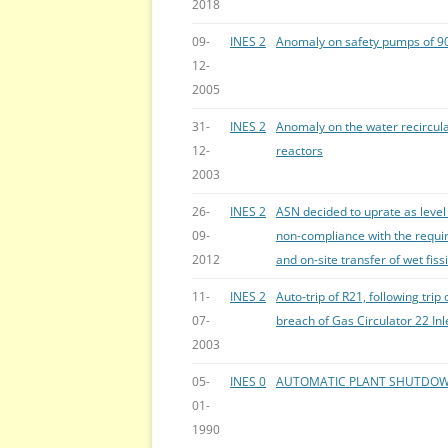
2018
09-
INES 2
Anomaly on safety pumps of 9
12-
2005
31-
INES 2
Anomaly on the water recircula
12-
reactors
2003
26-
INES 2
ASN decided to uprate as level 
09-
non-compliance with the requir
2012
and on-site transfer of wet fiss
11-
INES 2
Auto-trip of R21, following tri
07-
breach of Gas Circulator 22 Inl
2003
05-
INES 0
AUTOMATIC PLANT SHUTDOW
01-
1990