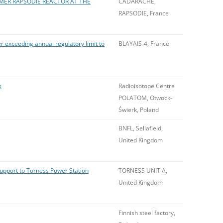
MER RAPSODIE REACTOR AT THE
CADARACHE,
RAPSODIE, France
r exceeding annual regulatory limit to
BLAYAIS-4, France
s
Radioisotope Centre
POLATOM, Otwock-
Świerk, Poland
BNFL, Sellafield,
United Kingdom
support to Torness Power Station
TORNESS UNIT A,
United Kingdom
Finnish steel factory,