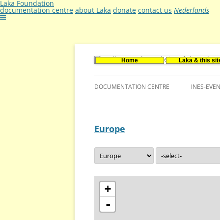
Laka Foundation
documentation centre
about Laka
donate
contact us
Nederlands
Home
Laka & this sit
Documentatie- en onderzoekscentrum ker
Stichting Laka
DOCUMENTATION CENTRE
INES-EVE
CONTACT US
Europe
VACANCIES (DUTCH)
+
-