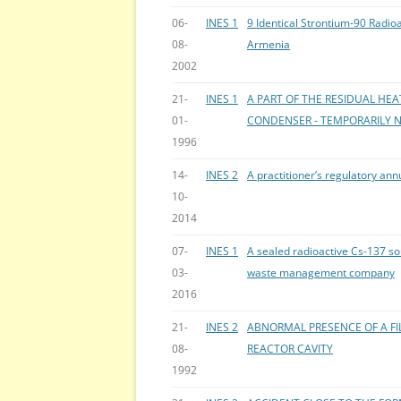
06-
INES 1
9 Identical Strontium-90 Radio
08-
Armenia
2002
21-
INES 1
A PART OF THE RESIDUAL HEA
01-
CONDENSER - TEMPORARILY N
1996
14-
INES 2
A practitioner’s regulatory an
10-
2014
07-
INES 1
A sealed radioactive Cs-137 s
03-
waste management company
2016
21-
INES 2
ABNORMAL PRESENCE OF A FIL
08-
REACTOR CAVITY
1992