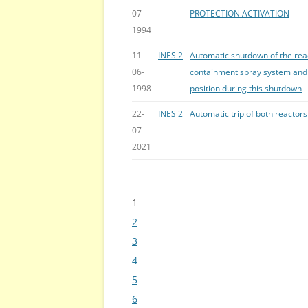
07-
PROTECTION ACTIVATION
1994
11-
INES 2
Automatic shutdown of the reac
06-
containment spray system and j
1998
position during this shutdown
22-
INES 2
Automatic trip of both reactors 
07-
2021
1
Bladeren
2
3
4
5
6