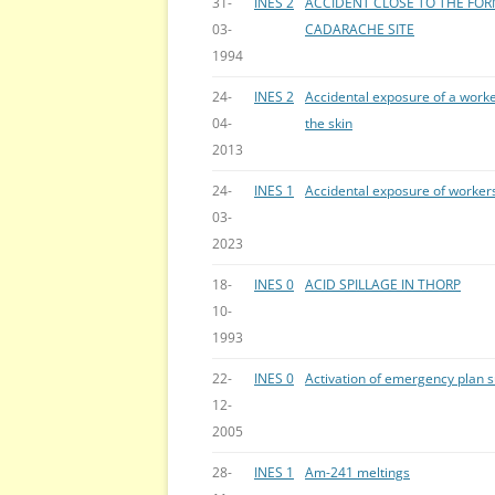
31-
INES 2
ACCIDENT CLOSE TO THE FOR
03-
CADARACHE SITE
1994
24-
INES 2
Accidental exposure of a worke
04-
the skin
2013
24-
INES 1
Accidental exposure of worker
03-
2023
18-
INES 0
ACID SPILLAGE IN THORP
10-
1993
22-
INES 0
Activation of emergency plan 
12-
2005
28-
INES 1
Am-241 meltings