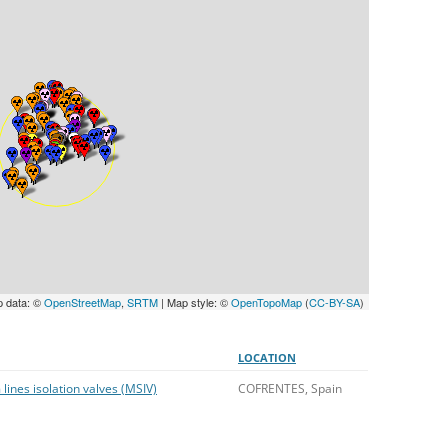
UNITED KINGDOM
p data: ©
OpenStreetMap
,
SRTM
| Map style: ©
OpenTopoMap
(
CC-BY-SA
)
LOCATION
 lines isolation valves (MSIV)
COFRENTES, Spain