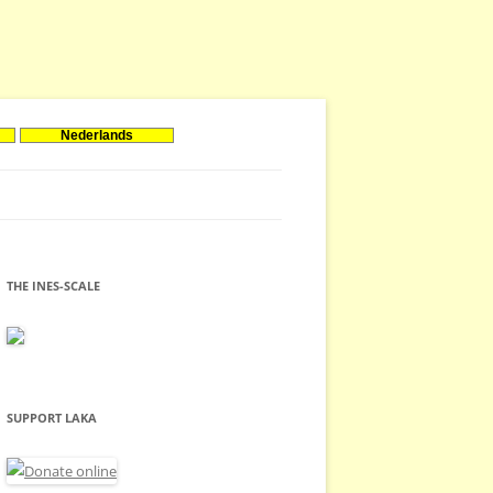
Nederlands
THE INES-SCALE
SUPPORT LAKA