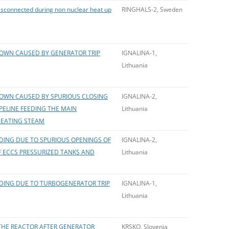
isconnected during non nuclear heat up
RINGHALS-2, Sweden
OWN CAUSED BY GENERATOR TRIP
IGNALINA-1,
Lithuania
OWN CAUSED BY SPURIOUS CLOSING
IGNALINA-2,
IPELINE FEEDING THE MAIN
Lithuania
HEATING STEAM
ING DUE TO SPURIOUS OPENINGS OF
IGNALINA-2,
 ECCS PRESSURIZED TANKS AND
Lithuania
ING DUE TO TURBOGENERATOR TRIP
IGNALINA-1,
Lithuania
HE REACTOR AFTER GENERATOR
KRSKO, Slovenia