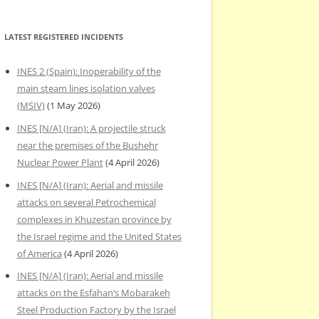
LATEST REGISTERED INCIDENTS
INES 2 (Spain): Inoperability of the
main steam lines isolation valves
(MSIV)
(1 May 2026)
INES [N/A] (Iran): A projectile struck
near the premises of the Bushehr
Nuclear Power Plant
(4 April 2026)
INES [N/A] (Iran): Aerial and missile
attacks on several Petrochemical
complexes in Khuzestan province by
the Israel regime and the United States
of America
(4 April 2026)
INES [N/A] (Iran): Aerial and missile
attacks on the Esfahan’s Mobarakeh
Steel Production Factory by the Israel