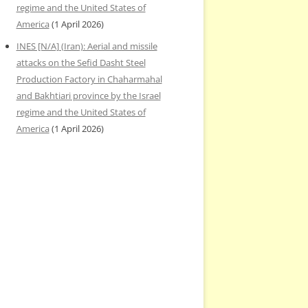
regime and the United States of
America
(1 April 2026)
INES [N/A] (Iran): Aerial and missile
attacks on the Sefid Dasht Steel
Production Factory in Chaharmahal
and Bakhtiari province by the Israel
regime and the United States of
America
(1 April 2026)