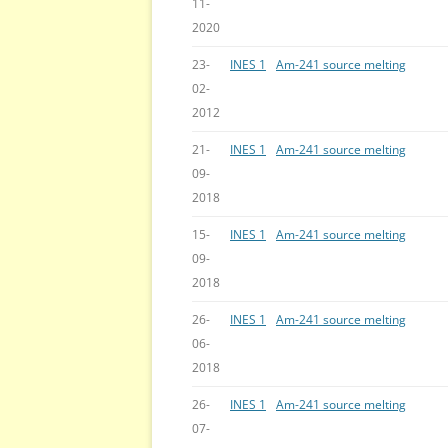
11-
2020
23-
INES 1
Am-241 source melting
02-
2012
21-
INES 1
Am-241 source melting
09-
2018
15-
INES 1
Am-241 source melting
09-
2018
26-
INES 1
Am-241 source melting
06-
2018
26-
INES 1
Am-241 source melting
07-