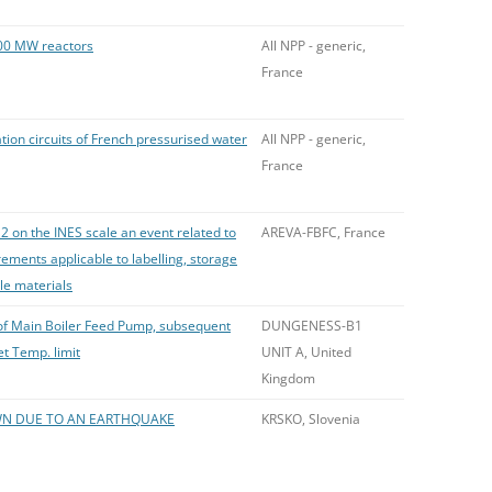
00 MW reactors
All NPP - generic,
France
tion circuits of French pressurised water
All NPP - generic,
France
2 on the INES scale an event related to
AREVA-FBFC, France
ements applicable to labelling, storage
ile materials
p of Main Boiler Feed Pump, subsequent
DUNGENESS-B1
et Temp. limit
UNIT A, United
Kingdom
N DUE TO AN EARTHQUAKE
KRSKO, Slovenia