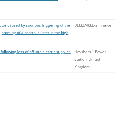
tor caused by spurious triggering of the
BELLEVILLE-2, France
amming of a control cluster in the high
following loss of off-site electric supplies
Heysham 1 Power
Station, United
Kingdom