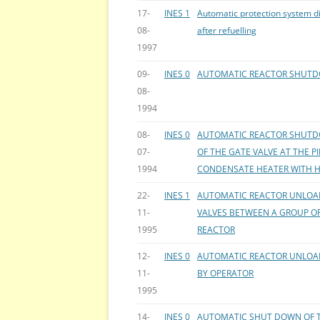
17-
INES 1
Automatic protection system d
08-
after refuelling
1997
09-
INES 0
AUTOMATIC REACTOR SHUTD
08-
1994
08-
INES 0
AUTOMATIC REACTOR SHUTD
07-
OF THE GATE VALVE AT THE P
1994
CONDENSATE HEATER WITH 
22-
INES 1
AUTOMATIC REACTOR UNLOAD
11-
VALVES BETWEEN A GROUP OF
1995
REACTOR
12-
INES 0
AUTOMATIC REACTOR UNLOAD
11-
BY OPERATOR
1995
14-
INES 0
AUTOMATIC SHUT DOWN OF T