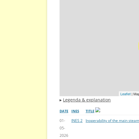
Leaflet
| Ma
▸
Legenda & explanation
DATE
INES
TITLE
01-
INES 2
Inoperability of the main steam
05-
2026