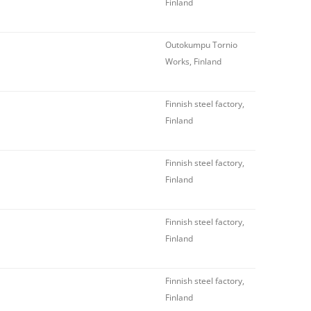
Finland
Outokumpu Tornio
Works, Finland
Finnish steel factory,
Finland
Finnish steel factory,
Finland
Finnish steel factory,
Finland
Finnish steel factory,
Finland