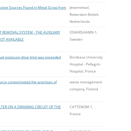
active Sources Found in Metal Scrap from
Jewometaal,
Rotterdam-Botlek,
Netherlands
T REMOVAL SYSTEM - THE AUXILIARY
OSKARSHAMN-1,
OT AVAILABLE
Sweden
nual exposure dose limit was exceeded
Bordeaux University
Hospital - Pellegrin
Hospital, France
ource contaminated the premises of
waste management
company, Finland
TER ON A DRAINING CIRCUIT OF THE
CATTENOM-1,
France