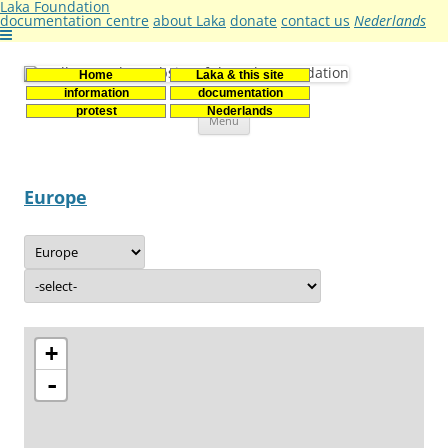
Laka Foundation
documentation centre
about Laka
donate
contact us
Nederlands
Home
Laka & this site
Stichting Laka
Documentatie- en onderzoekscentrum kernenergie
information
documentation
Skip
protest
Nederlands
Menu
to
content
Europe
+
-