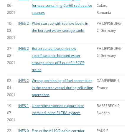
06-
furnace containing Co-60 radioactive
Calan,
2001
sources
Romania
10-
INES 2
Plant start up with too low levels in
PHILIPPSBURG-
08-
the borated water storage tanks
2, Germany
2001
27-
INES 2
Boron concentration below
PHILIPPSBURG-
08-
specification in borated water
2, Germany
2001
storage tanks of 3 out of 4 ECCS
trains
02-
INES 2
Wrong positioning of fuel assemblies
DAMPIERRE-4,
04-
in the reactor vessel during refuelling
France
2001
operations
19-
INES 1
Underdimensioned rupture disc
BARSEBECK-2,
07-
installed in the FILTRA-system
Sweden
2001
22-
INES 0
Fire in the A110/2 cable corridor
PAKS-2,