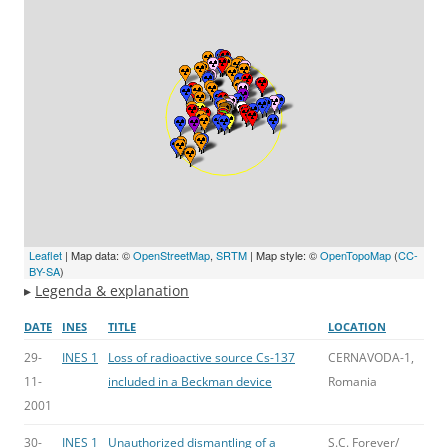
Leaflet
| Map data: ©
OpenStreetMap
,
SRTM
| Map style: ©
OpenTopoMap
(
CC-
BY-SA
)
▸
Legenda & explanation
DATE
INES
TITLE
LOCATION
29-
INES 1
Loss of radioactive source Cs-137
CERNAVODA-1,
11-
included in a Beckman device
Romania
2001
30-
INES 1
Unauthorized dismantling of a
S.C. Forever/