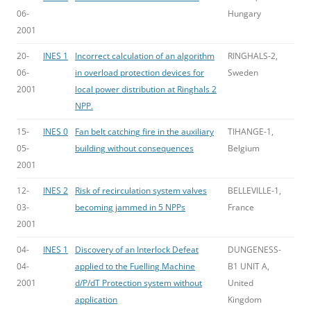
06-
Hungary
2001
20-
INES 1
Incorrect calculation of an algorithm
RINGHALS-2,
06-
in overload protection devices for
Sweden
2001
local power distribution at Ringhals 2
NPP.
15-
INES 0
Fan belt catching fire in the auxiliary
TIHANGE-1,
05-
building without consequences
Belgium
2001
12-
INES 2
Risk of recirculation system valves
BELLEVILLE-1,
03-
becoming jammed in 5 NPPs
France
2001
04-
INES 1
Discovery of an Interlock Defeat
DUNGENESS-
04-
applied to the Fuelling Machine
B1 UNIT A,
2001
d/P/dT Protection system without
United
application
Kingdom