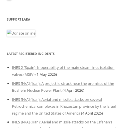
SUPPORT LAKA
LATEST REGISTERED INCIDENTS
INES 2 (Spain): Inoperability of the main steam lines isolation
valves (MSIV)
(1 May 2026)
INES [N/A] (Iran): A projectile struck near the premises of the
Bushehr Nuclear Power Plant
(4 April 2026)
INES [N/A] (Iran): Aerial and missile attacks on several
Petrochemical complexes in Khuzestan province by the Israel
regime and the United States of America
(4 April 2026)
INES [N/A] (Iran): Aerial and missile attacks on the Esfahan’s