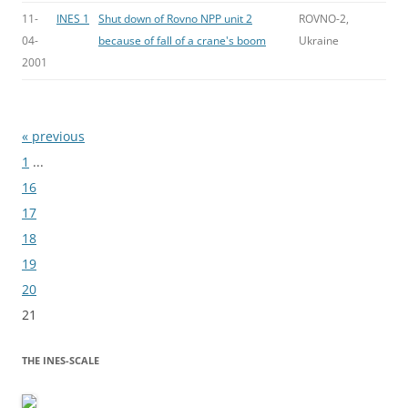
11-
INES 1
Shut down of Rovno NPP unit 2
ROVNO-2,
04-
because of fall of a crane's boom
Ukraine
2001
« previous
Bladeren
1
...
16
17
18
19
20
21
THE INES-SCALE