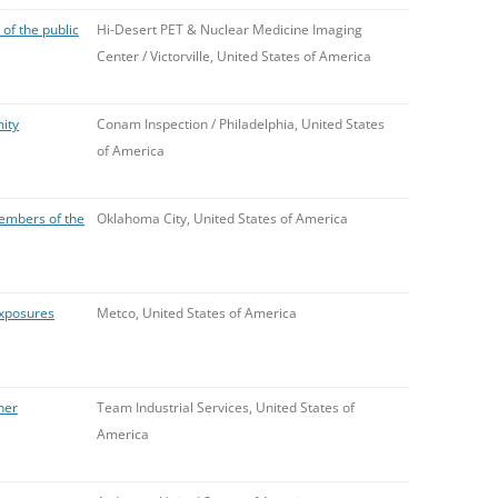
f the public
Hi-Desert PET & Nuclear Medicine Imaging
Center / Victorville, United States of America
ity
Conam Inspection / Philadelphia, United States
of America
embers of the
Oklahoma City, United States of America
exposures
Metco, United States of America
her
Team Industrial Services, United States of
America