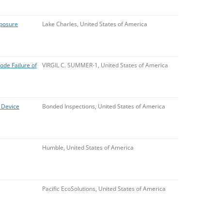
xposure
Lake Charles, United States of America
de Failure of
VIRGIL C. SUMMER-1, United States of America
 Device
Bonded Inspections, United States of America
Humble, United States of America
Pacific EcoSolutions, United States of America