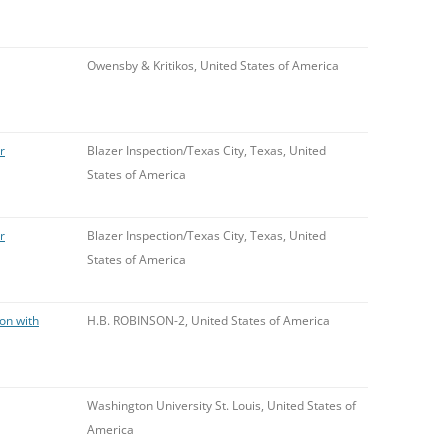
Owensby & Kritikos, United States of America
r
Blazer Inspection/Texas City, Texas, United
States of America
r
Blazer Inspection/Texas City, Texas, United
States of America
ion with
H.B. ROBINSON-2, United States of America
Washington University St. Louis, United States of
America