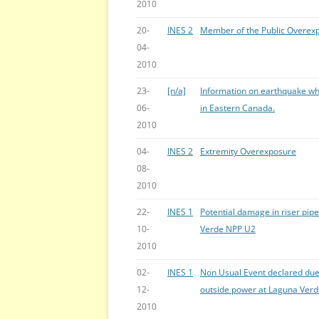
2010
20-
INES 2
Member of the Public Overex
04-
2010
23-
[n/a]
Information on earthquake wh
06-
in Eastern Canada.
2010
04-
INES 2
Extremity Overexposure
08-
2010
22-
INES 1
Potential damage in riser pip
10-
Verde NPP U2
2010
02-
INES 1
Non Usual Event declared due 
12-
outside power at Laguna Ver
2010