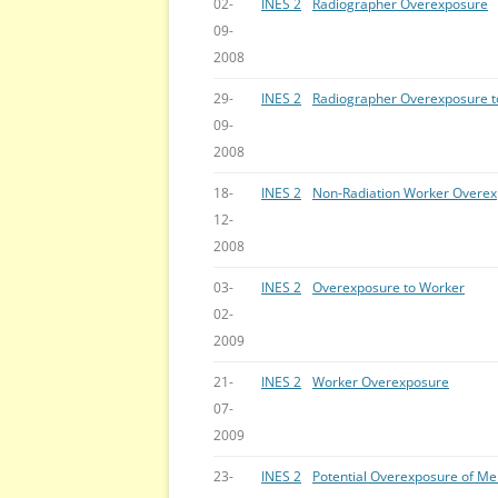
02-
INES 2
Radiographer Overexposure
09-
2008
29-
INES 2
Radiographer Overexposure t
09-
2008
18-
INES 2
Non-Radiation Worker Overe
12-
2008
03-
INES 2
Overexposure to Worker
02-
2009
21-
INES 2
Worker Overexposure
07-
2009
23-
INES 2
Potential Overexposure of Me