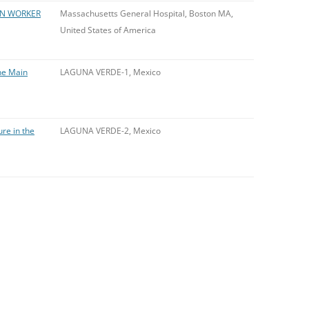
ON WORKER
Massachusetts General Hospital, Boston MA,
United States of America
the Main
LAGUNA VERDE-1, Mexico
ure in the
LAGUNA VERDE-2, Mexico