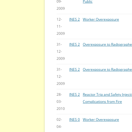
09-
Public
2009
12-
INES 2
Worker Overexposure
11-
2009
31-
INES 2
Overexposure to Radiographe
12-
2009
31-
INES 2
Overexposure to Radiographe
12-
2009
28-
INES 2
Reactor Trip and Safety Inject
03-
Complications from Fire
2010
02-
INES 0
Worker Overexposure
04-