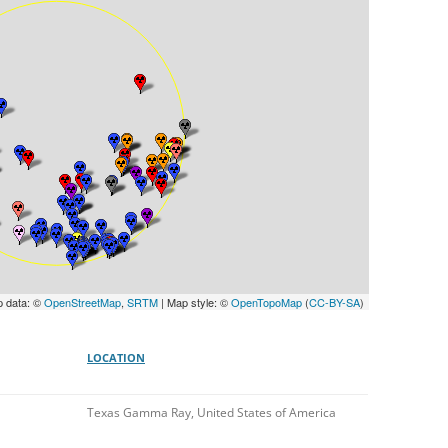
UNITED KINGDOM
p data: ©
OpenStreetMap
,
SRTM
| Map style: ©
OpenTopoMap
(
CC-BY-SA
)
LOCATION
Texas Gamma Ray, United States of America