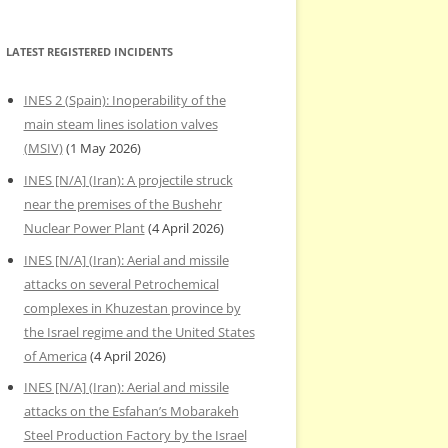
LATEST REGISTERED INCIDENTS
INES 2 (Spain): Inoperability of the
main steam lines isolation valves
(MSIV)
(1 May 2026)
INES [N/A] (Iran): A projectile struck
near the premises of the Bushehr
Nuclear Power Plant
(4 April 2026)
INES [N/A] (Iran): Aerial and missile
attacks on several Petrochemical
complexes in Khuzestan province by
the Israel regime and the United States
of America
(4 April 2026)
INES [N/A] (Iran): Aerial and missile
attacks on the Esfahan’s Mobarakeh
Steel Production Factory by the Israel