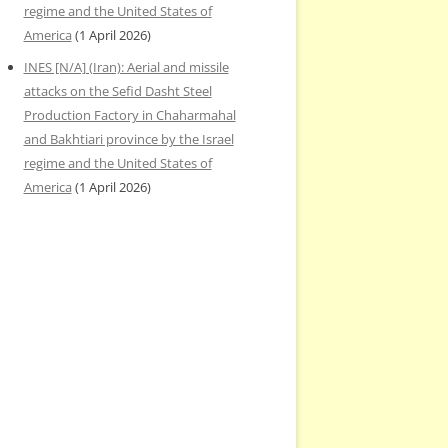
regime and the United States of
America
(1 April 2026)
INES [N/A] (Iran): Aerial and missile
attacks on the Sefid Dasht Steel
Production Factory in Chaharmahal
and Bakhtiari province by the Israel
regime and the United States of
America
(1 April 2026)