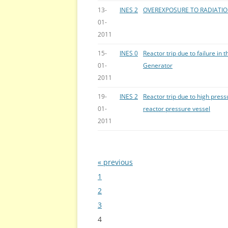
13-
INES 2
OVEREXPOSURE TO RADIATI
01-
2011
15-
INES 0
Reactor trip due to failure in 
01-
Generator
2011
19-
INES 2
Reactor trip due to high press
01-
reactor pressure vessel
2011
« previous
Bladeren
1
2
3
4