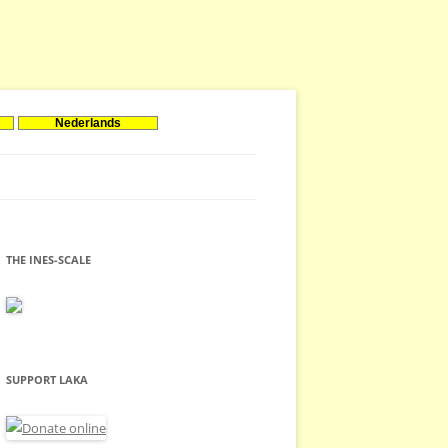
Nederlands
THE INES-SCALE
SUPPORT LAKA