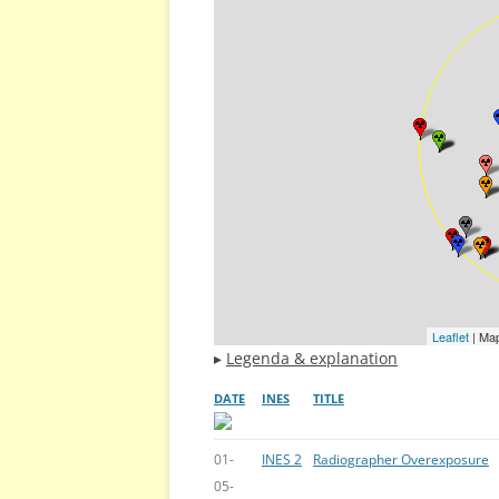
Leaflet
| Ma
▸
Legenda & explanation
DATE
INES
TITLE
01-
INES 2
Radiographer Overexposure
05-