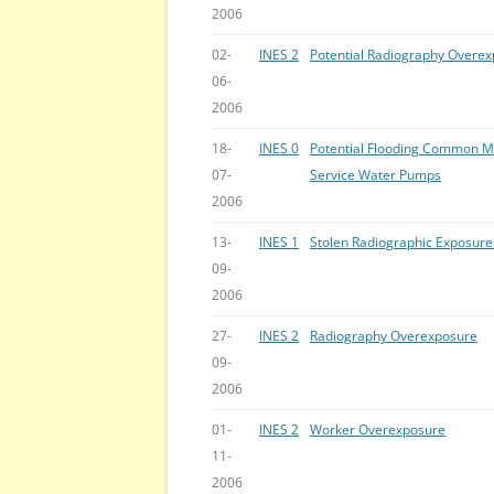
2006
02-
INES 2
Potential Radiography Overe
06-
2006
18-
INES 0
Potential Flooding Common Mo
07-
Service Water Pumps
2006
13-
INES 1
Stolen Radiographic Exposure
09-
2006
27-
INES 2
Radiography Overexposure
09-
2006
01-
INES 2
Worker Overexposure
11-
2006