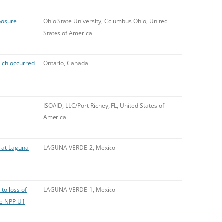
posure
Ohio State University, Columbus Ohio, United
States of America
ich occurred
Ontario, Canada
ISOAID, LLC/Port Richey, FL, United States of
America
e at Laguna
LAGUNA VERDE-2, Mexico
to loss of
LAGUNA VERDE-1, Mexico
de NPP U1