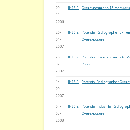
09-
INES 2
Overexposure to 15 members o
11-
2006
20-
INES 2
Potential Radiographer Extrem
01-
Overexposure
2007
28-
INES 2
Potential Overexposures to M
02-
Public
2007
14-
INES 2
Potential Radiographer Over
09-
2007
04-
INES 2
Potential Industrial Radiograp
03-
Overexposure
2008