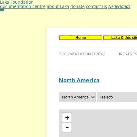
Laka Foundation
documentation centre
about Laka
donate
contact us
Nederlands
Home
Laka & this sit
Documentatie- en onderzoekscentrum ker
Stichting Laka
DOCUMENTATION CENTRE
INES-EVE
CONTACT US
North America
VACANCIES (DUTCH)
+
-