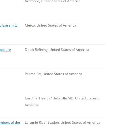
Ardmore, United States of America
o Extremity
Metco, United States of America
xposure
Delek Refining, United States of America
Perma-Fix, United States of America
Cardinal Health / Beltsville MD, United States of
America
mbers of the
Laramie River Station, United States of America