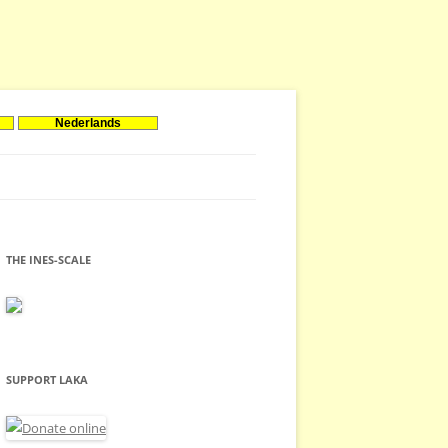
Nederlands
THE INES-SCALE
SUPPORT LAKA