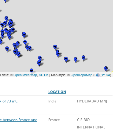
UNITED KINGDOM
p data: ©
OpenStreetMap
,
SRTM
| Map style: ©
OpenTopoMap
(
CC-BY-SA
)
LOCATION
7 of 73 mCi
India
HYDERABAD MNJ
ge between France and
France
CIS BIO
INTERNATIONAL