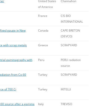
pher
United States
Channahon
of America
France
CIS BIO
INTERNATIONAL
 fixed gauge in New
Canada
CAPE BRETON
(DEVCO)
ce with scrap metals
Greece
SCRAPYARD
ustrial gammagraphy with
Peru
PERU radiation
source
adiation from Co 60
Turkey
SCRAPYARD
ce of 700 Ci
Turkey
IKITELLI
o-60 source after a gamma
Italy
TREVISO