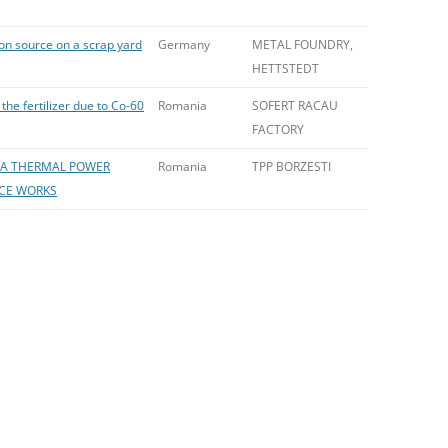
ion source on a scrap yard
Germany
METAL FOUNDRY,
HETTSTEDT
the fertilizer due to Co-60
Romania
SOFERT RACAU
FACTORY
N A THERMAL POWER
Romania
TPP BORZESTI
CE WORKS