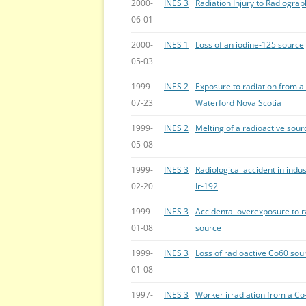
2000-
INES 3
Radiation Injury to Radiogra
06-01
2000-
INES 1
Loss of an iodine-125 source
05-03
1999-
INES 2
Exposure to radiation from a
07-23
Waterford Nova Scotia
1999-
INES 2
Melting of a radioactive sour
05-08
1999-
INES 3
Radiological accident in ind
02-20
Ir-192
1999-
INES 3
Accidental overexposure to r
01-08
source
1999-
INES 3
Loss of radioactive Co60 sour
01-08
1997-
INES 3
Worker irradiation from a C