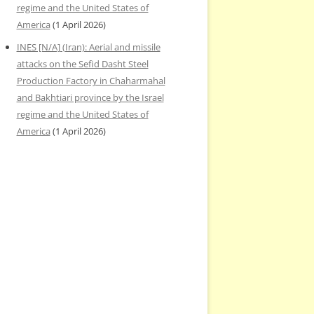
regime and the United States of
America
(1 April 2026)
INES [N/A] (Iran): Aerial and missile
attacks on the Sefid Dasht Steel
Production Factory in Chaharmahal
and Bakhtiari province by the Israel
regime and the United States of
America
(1 April 2026)