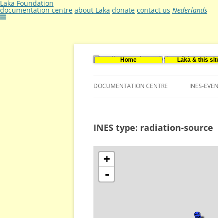
Laka Foundation
documentation centre
about Laka
donate
contact us
Nederlands
Home
Laka & this sit
Documentatie- en onderzoekscentrum ker
Stichting Laka
DOCUMENTATION CENTRE
INES-EVE
CONTACT US
INES type: radiation-source
VACANCIES (DUTCH)
+
-