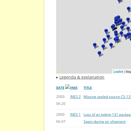
Leaflet
| Ma
▸
Legenda & explanation
DATE
INES
TITLE
2000-
INES 2
Missing sealed source CS-13
06-20
2000-
INES 1
Loss of an Iodine-131 packa
06-07
Spain during air shipment