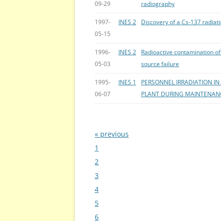
09-29
radiography
1997-
INES 2
Discovery of a Cs-137 radiat
05-15
1996-
INES 2
Radioactive contamination of 
05-03
source failure
1995-
INES 1
PERSONNEL IRRADIATION I
06-07
PLANT DURING MAINTENAN
« previous
Bladeren
1
2
3
4
5
6