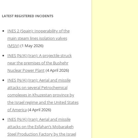
LATEST REGISTERED INCIDENTS
INES 2 (Spain): Inoperability of the
main steam lines isolation valves
(MSIV)
(1 May 2026)
INES [N/A] (Iran): A projectile struck
near the premises of the Bushehr
Nuclear Power Plant
(4 April 2026)
INES [N/A] (Iran): Aerial and missile
attacks on several Petrochemical
complexes in Khuzestan province by
the Israel regime and the United States
of America
(4 April 2026)
INES [N/A] (Iran): Aerial and missile
attacks on the Esfahan’s Mobarakeh
Steel Production Factory by the Israel