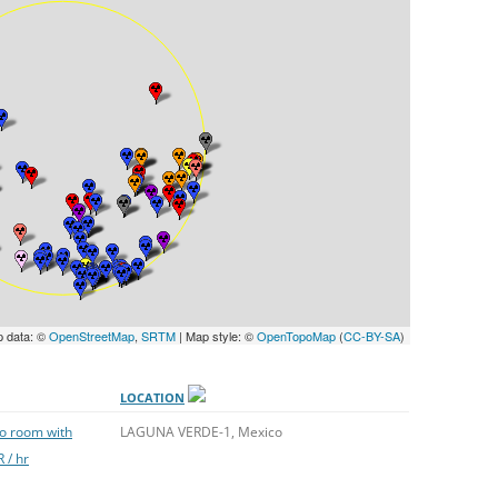
UNITED KINGDOM
p data: ©
OpenStreetMap
,
SRTM
| Map style: ©
OpenTopoMap
(
CC-BY-SA
)
LOCATION
to room with
LAGUNA VERDE-1, Mexico
 / hr