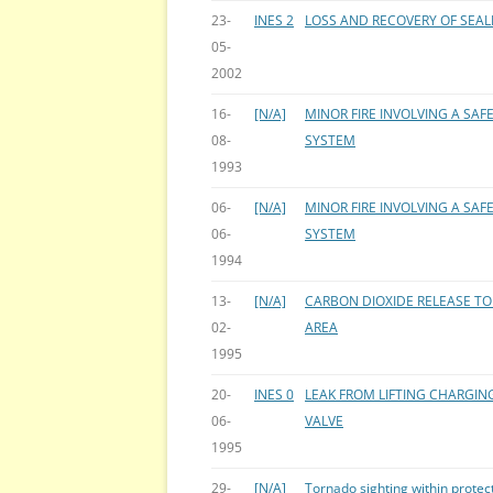
23-
INES 2
LOSS AND RECOVERY OF SEA
05-
2002
16-
[N/A]
MINOR FIRE INVOLVING A SAF
08-
SYSTEM
1993
06-
[N/A]
MINOR FIRE INVOLVING A SAF
06-
SYSTEM
1994
13-
[N/A]
CARBON DIOXIDE RELEASE TO 
02-
AREA
1995
20-
INES 0
LEAK FROM LIFTING CHARGIN
06-
VALVE
1995
29-
[N/A]
Tornado sighting within protec