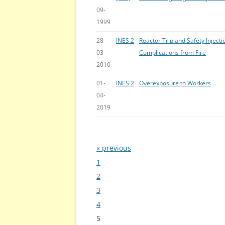
09-
1999
28-
INES 2
Reactor Trip and Safety Injecti
03-
Complications from Fire
2010
01-
INES 2
Overexposure to Workers
04-
2019
« previous
Bladeren
1
2
3
4
5