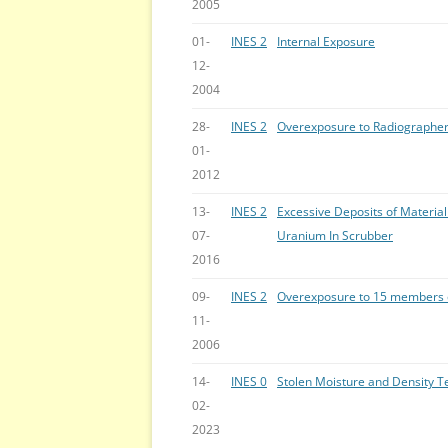
2005
01-
INES 2
Internal Exposure
12-
2004
28-
INES 2
Overexposure to Radiographe
01-
2012
13-
INES 2
Excessive Deposits of Material
07-
Uranium In Scrubber
2016
09-
INES 2
Overexposure to 15 members o
11-
2006
14-
INES 0
Stolen Moisture and Density T
02-
2023