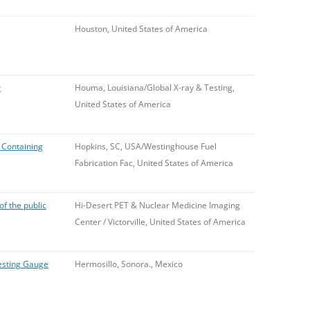
Houston, United States of America
r
Houma, Louisiana/Global X-ray & Testing,
United States of America
 Containing
Hopkins, SC, USA/Westinghouse Fuel
Fabrication Fac, United States of America
f the public
Hi-Desert PET & Nuclear Medicine Imaging
Center / Victorville, United States of America
esting Gauge
Hermosillo, Sonora., Mexico