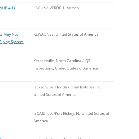
(NUP-4.1)
LAGUNA VERDE-1, Mexico
nts May Not
KEWAUNEE, United States of America
Piping System
Kernersville, North Carolina / IQS
Inspections, United States of America
Jacksonville, Florida / Triad Isotopes Inc.,
United States of America
ISOAID, LLC/Port Richey, FL, United States of
America