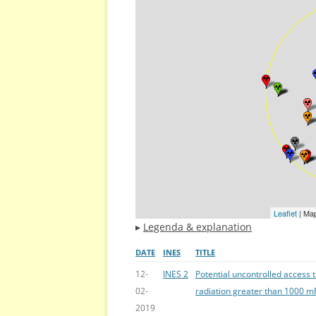
Leaflet
| Ma
▸
Legenda & explanation
DATE
INES
TITLE
12-
INES 2
Potential uncontrolled access 
02-
radiation greater than 1000 mR
2019