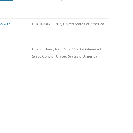
on with
H.B. ROBINSON-2, United States of America
Grand Island, New York / NRD – Advanced
Static Control, United States of America