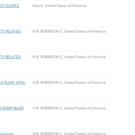
LED SOURCE
Havre, United States of America
ETY RELATED
H.B. ROBINSON-2, United States of America
ETY RELATED
H.B. ROBINSON-2, United States of America
A PLANT VITAL
H.B. ROBINSON-2, United States of America
G PUMP RELIEF
H.B. ROBINSON-2, United States of America
ted area
H.B. ROBINSON-2, United States of America