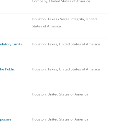
Company, United States of America
r
Houston, Texas / Versa Integrity, United
States of America
ulatory Limits
Houston, Texas, United States of America
he Public
Houston, Texas, United States of America
Houston, United States of America
xposure
Houston, United States of America