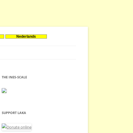
Nederlands
THE INES-SCALE
SUPPORT LAKA