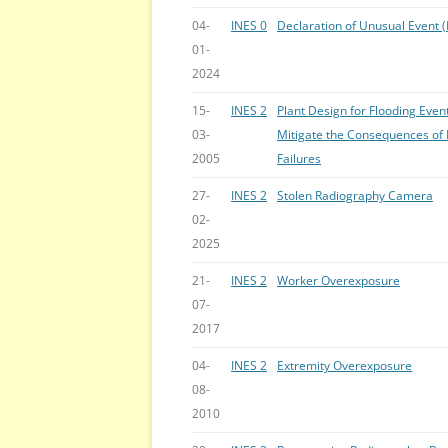
04-
INES 0
Declaration of Unusual Event 
01-
2024
15-
INES 2
Plant Design for Flooding Eve
03-
Mitigate the Consequences of 
2005
Failures
27-
INES 2
Stolen Radiography Camera
02-
2025
21-
INES 2
Worker Overexposure
07-
2017
04-
INES 2
Extremity Overexposure
08-
2010