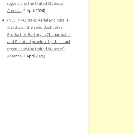
regime and the United States of
America
(1 April 2026)
INES [N/A] (Iran): Aerial and missile
attacks on the Sefid Dasht Steel
Production Factory in Chaharmahal
and Bakhtiari province by the Israel
regime and the United States of
America
(1 April 2026)