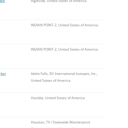
dge
Ingleside, United States of America
INDIAN POINT-2, United States of America
INDIAN POINT-2, United States of America
rker
Idaho Falls, ID/ International Isotopes, Inc.,
United States of America
Humble, United States of America
Houston, TX / Statewide Maintenance