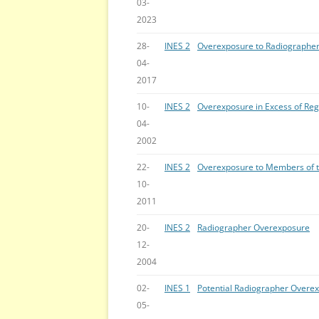
03-
2023
28-
INES 2
Overexposure to Radiographe
04-
2017
10-
INES 2
Overexposure in Excess of Reg
04-
2002
22-
INES 2
Overexposure to Members of t
10-
2011
20-
INES 2
Radiographer Overexposure
12-
2004
02-
INES 1
Potential Radiographer Overe
05-