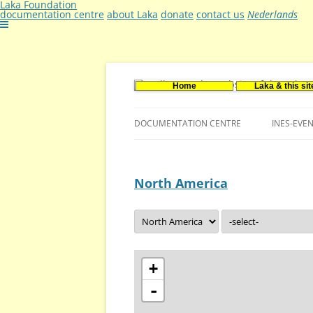
Laka Foundation
documentation centre
about Laka
donate
contact us
Nederlands
Home
Laka & this sit
Documentatie- en onderzoekscentrum ker
Stichting Laka
DOCUMENTATION CENTRE
INES-EVE
CONTACT US
North America
VACANCIES (DUTCH)
+
-