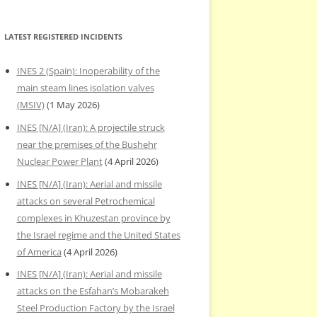
LATEST REGISTERED INCIDENTS
INES 2 (Spain): Inoperability of the
main steam lines isolation valves
(MSIV)
(1 May 2026)
INES [N/A] (Iran): A projectile struck
near the premises of the Bushehr
Nuclear Power Plant
(4 April 2026)
INES [N/A] (Iran): Aerial and missile
attacks on several Petrochemical
complexes in Khuzestan province by
the Israel regime and the United States
of America
(4 April 2026)
INES [N/A] (Iran): Aerial and missile
attacks on the Esfahan’s Mobarakeh
Steel Production Factory by the Israel