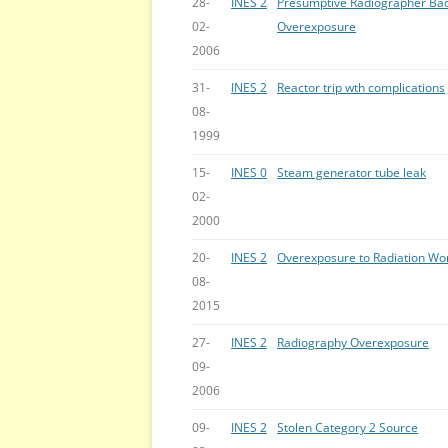
28-
INES 2
Presumptive Radiographer Ba
02-
Overexposure
2006
31-
INES 2
Reactor trip wth complications
08-
1999
15-
INES 0
Steam generator tube leak
02-
2000
20-
INES 2
Overexposure to Radiation Wo
08-
2015
27-
INES 2
Radiography Overexposure
09-
2006
09-
INES 2
Stolen Category 2 Source