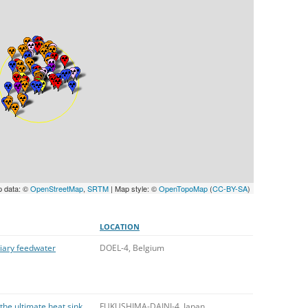
UNITED KINGDOM
p data: ©
OpenStreetMap
,
SRTM
| Map style: ©
OpenTopoMap
(
CC-BY-SA
)
LOCATION
liary feedwater
DOEL-4, Belgium
 the ultimate heat sink
FUKUSHIMA-DAINI-4, Japan