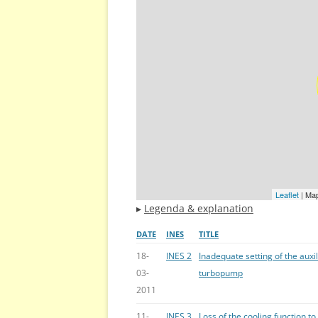
Leaflet
| Ma
▸
Legenda & explanation
DATE
INES
TITLE
18-
INES 2
Inadequate setting of the auxi
03-
turbopump
2011
11-
INES 3
Loss of the cooling function to