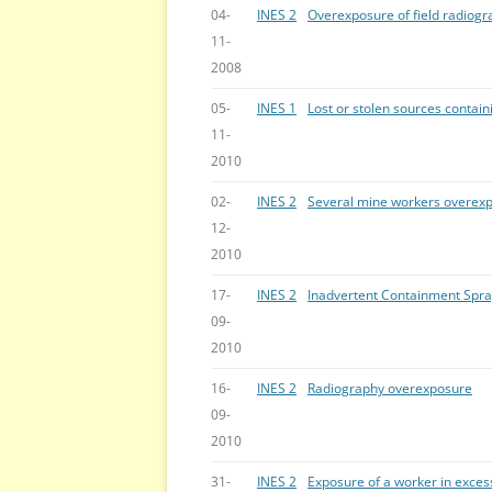
04-
INES 2
Overexposure of field radiog
11-
2008
05-
INES 1
Lost or stolen sources contai
11-
2010
02-
INES 2
Several mine workers overexp
12-
2010
17-
INES 2
Inadvertent Containment Spra
09-
2010
16-
INES 2
Radiography overexposure
09-
2010
31-
INES 2
Exposure of a worker in excess