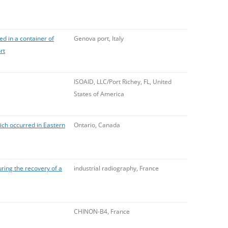
d in a container of
Genova port, Italy
rt
ISOAID, LLC/Port Richey, FL, United
States of America
ich occurred in Eastern
Ontario, Canada
ring the recovery of a
industrial radiography, France
CHINON-B4, France