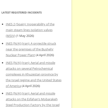
LATEST REGISTERED INCIDENTS
INES 2 (Spain): Inoperability of the
main steam lines isolation valves
(MSIV)
(1 May 2026)
INES [N/A] (Iran): A projectile struck
near the premises of the Bushehr
Nuclear Power Plant
(4 April 2026)
INES [N/A] (Iran): Aerial and missile
attacks on several Petrochemical
complexes in Khuzestan province by
the Israel regime and the United States
of America
(4 April 2026)
INES [N/A] (Iran): Aerial and missile
attacks on the Esfahan’s Mobarakeh
Steel Production Factory by the Israel