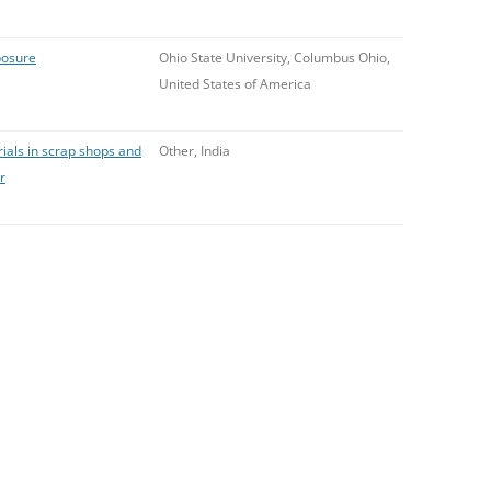
posure
Ohio State University, Columbus Ohio,
United States of America
rials in scrap shops and
Other, India
r