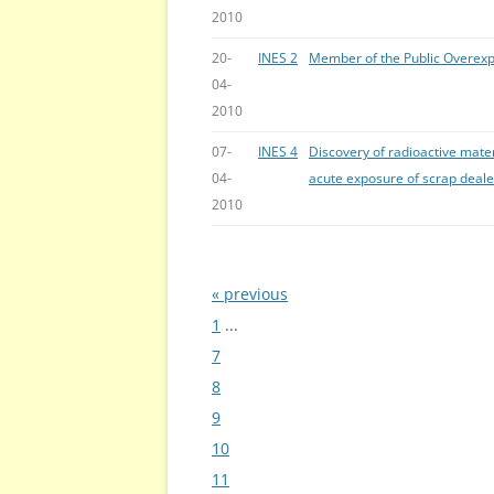
2010
20-
INES 2
Member of the Public Overex
04-
2010
07-
INES 4
Discovery of radioactive mate
04-
acute exposure of scrap deale
2010
« previous
Bladeren
1
...
7
8
9
10
11