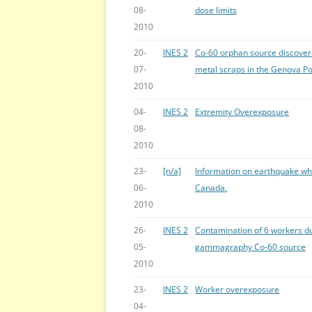
08-
dose limits
2010
20-
INES 2
Co-60 orphan source discovere
07-
metal scraps in the Genova Po
2010
04-
INES 2
Extremity Overexposure
08-
2010
23-
[n/a]
Information on earthquake wh
06-
Canada.
2010
26-
INES 2
Contamination of 6 workers du
05-
gammagraphy Co-60 source
2010
23-
INES 2
Worker overexposure
04-