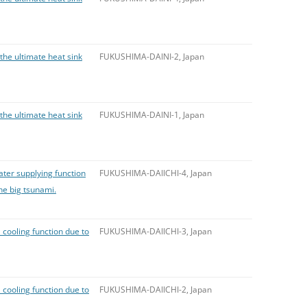
 the ultimate heat sink
FUKUSHIMA-DAINI-2, Japan
 the ultimate heat sink
FUKUSHIMA-DAINI-1, Japan
ater supplying function
FUKUSHIMA-DAIICHI-4, Japan
the big tsunami.
 cooling function due to
FUKUSHIMA-DAIICHI-3, Japan
 cooling function due to
FUKUSHIMA-DAIICHI-2, Japan