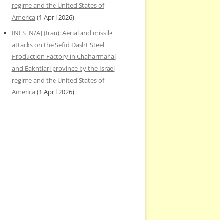
regime and the United States of
America
(1 April 2026)
INES [N/A] (Iran): Aerial and missile
attacks on the Sefid Dasht Steel
Production Factory in Chaharmahal
and Bakhtiari province by the Israel
regime and the United States of
America
(1 April 2026)