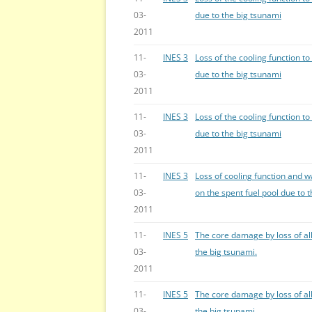
03-
due to the big tsunami
2011
11-
INES 3
Loss of the cooling function to
03-
due to the big tsunami
2011
11-
INES 3
Loss of the cooling function to
03-
due to the big tsunami
2011
11-
INES 3
Loss of cooling function and w
03-
on the spent fuel pool due to 
2011
11-
INES 5
The core damage by loss of all
03-
the big tsunami.
2011
11-
INES 5
The core damage by loss of all
03-
the big tsunami.