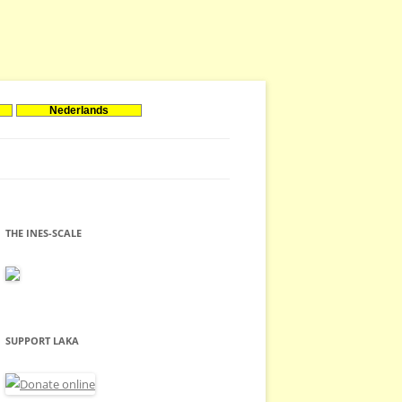
Nederlands
THE INES-SCALE
SUPPORT LAKA