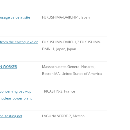
osage value at site
FUKUSHIMA-DAIICHI-1, Japan
es from the earthquake on
FUKUSHIMA-DAIICI-1,2 FUKUSHIMA-
DAINI-1, Japan, Japan
ON WORKER
Massachusetts General Hospital,
Boston MA, United States of America
e concerning back-up
TRICASTIN-3, France
 nuclear power plant
al testing not
LAGUNA VERDE-2, Mexico