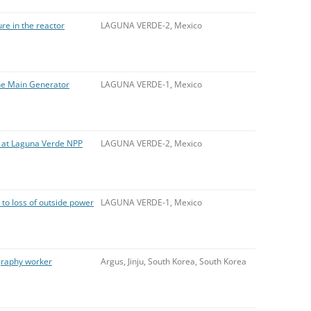
ure in the reactor
LAGUNA VERDE-2, Mexico
 the Main Generator
LAGUNA VERDE-1, Mexico
e at Laguna Verde NPP
LAGUNA VERDE-2, Mexico
to loss of outside power
LAGUNA VERDE-1, Mexico
graphy worker
Argus, Jinju, South Korea, South Korea