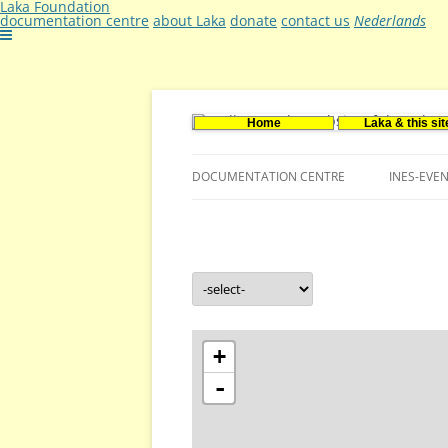
Laka Foundation
documentation centre
about Laka
donate
contact us
Nederlands
Home
Laka & this sit
Documentatie- en onderzoekscentrum ker
Stichting Laka
DOCUMENTATION CENTRE
INES-EVE
CONTACT US
VACANCIES (DUTCH)
+
-