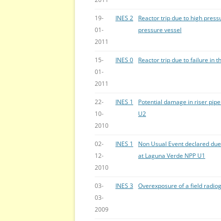
19-
INES 2
Reactor trip due to high press
01-
pressure vessel
2011
15-
INES 0
Reactor trip due to failure in
01-
2011
22-
INES 1
Potential damage in riser pip
10-
U2
2010
02-
INES 1
Non Usual Event declared due 
12-
at Laguna Verde NPP U1
2010
03-
INES 3
Overexposure of a field radio
03-
2009