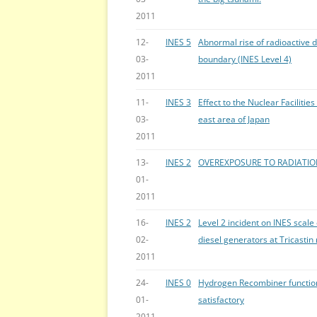
2011
12-
INES 5
Abnormal rise of radioactive d
03-
boundary (INES Level 4)
2011
11-
INES 3
Effect to the Nuclear Faciliti
03-
east area of Japan
2011
13-
INES 2
OVEREXPOSURE TO RADIATI
01-
2011
16-
INES 2
Level 2 incident on INES scal
02-
diesel generators at Tricastin
2011
24-
INES 0
Hydrogen Recombiner function
01-
satisfactory
2011