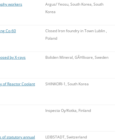
raphy workers
Argus/ Yeosu, South Korea, South
Korea
ning Co-60
Closed Iron foundry in Town Lublin ,
Poland
osed by X-rays
Boliden Mineral, GÃ¤llivare, Sweden
y of Reactor Coolant
SHINKORI-1, South Korea
Inspecta Oy/Kotka, Finland
 of statutory annual
LEIBSTADT, Switzerland