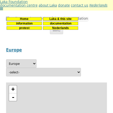
Laka Foundation
documentation centre
about Laka
donate
contact us
Nederlands
Home
Laka & this site
Stichting Laka
Documentatie- en onderzoekscentrum kernenergie
information
documentation
Skip
protest
Nederlands
Menu
to
content
Europe
+
-