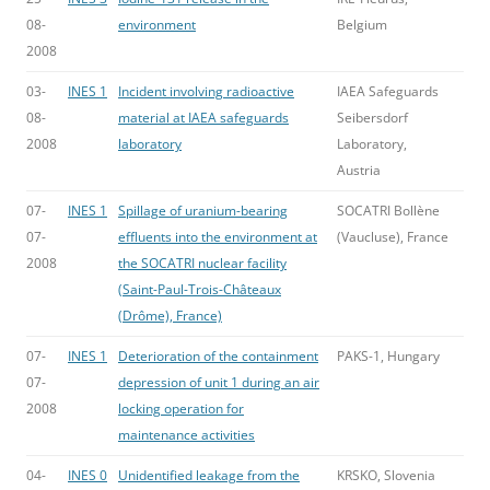
08-
environment
Belgium
2008
03-
INES 1
Incident involving radioactive
IAEA Safeguards
08-
material at IAEA safeguards
Seibersdorf
2008
laboratory
Laboratory,
Austria
07-
INES 1
Spillage of uranium-bearing
SOCATRI Bollène
07-
effluents into the environment at
(Vaucluse), France
2008
the SOCATRI nuclear facility
(Saint-Paul-Trois-Châteaux
(Drôme), France)
07-
INES 1
Deterioration of the containment
PAKS-1, Hungary
07-
depression of unit 1 during an air
2008
locking operation for
maintenance activities
04-
INES 0
Unidentified leakage from the
KRSKO, Slovenia