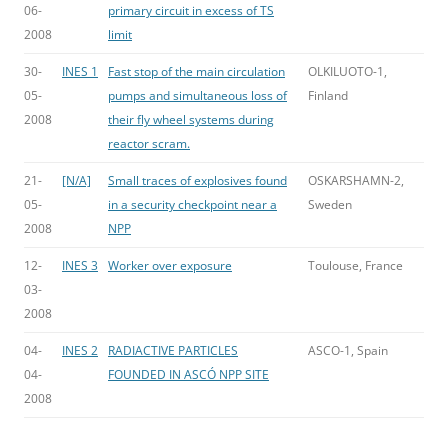
06-
primary circuit in excess of TS
2008
limit
30-
INES 1
Fast stop of the main circulation
OLKILUOTO-1,
05-
pumps and simultaneous loss of
Finland
2008
their fly wheel systems during
reactor scram.
21-
[N/A]
Small traces of explosives found
OSKARSHAMN-2,
05-
in a security checkpoint near a
Sweden
2008
NPP
12-
INES 3
Worker over exposure
Toulouse, France
03-
2008
04-
INES 2
RADIACTIVE PARTICLES
ASCO-1, Spain
04-
FOUNDED IN ASCÓ NPP SITE
2008