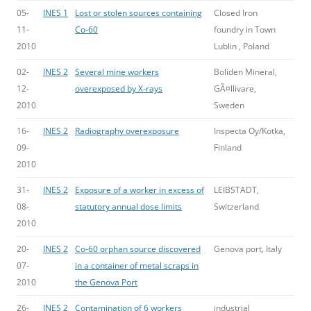
05-
INES 1
Lost or stolen sources containing
Closed Iron
11-
Co-60
foundry in Town
2010
Lublin , Poland
02-
INES 2
Several mine workers
Boliden Mineral,
12-
overexposed by X-rays
GÃ¤llivare,
2010
Sweden
16-
INES 2
Radiography overexposure
Inspecta Oy/Kotka,
09-
Finland
2010
31-
INES 2
Exposure of a worker in excess of
LEIBSTADT,
08-
statutory annual dose limits
Switzerland
2010
20-
INES 2
Co-60 orphan source discovered
Genova port, Italy
07-
in a container of metal scraps in
2010
the Genova Port
26-
INES 2
Contamination of 6 workers
industrial