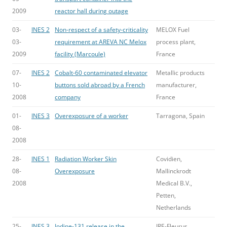
2009
reactor hall during outage
03-
INES 2
Non-respect of a safety-criticality
MELOX Fuel
03-
requirement at AREVA NC Melox
process plant,
2009
facility (Marcoule)
France
07-
INES 2
Cobalt-60 contaminated elevator
Metallic products
10-
buttons sold abroad by a French
manufacturer,
2008
company
France
01-
INES 3
Overexposure of a worker
Tarragona, Spain
08-
2008
28-
INES 1
Radiation Worker Skin
Covidien,
08-
Overexposure
Mallinckrodt
2008
Medical B.V.,
Petten,
Netherlands
25-
INES 3
Iodine-131 release in the
IRE-Fleurus,