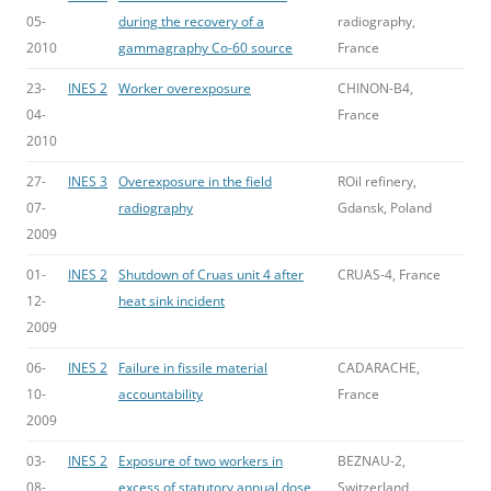
05-
during the recovery of a
radiography,
2010
gammagraphy Co-60 source
France
23-
INES 2
Worker overexposure
CHINON-B4,
04-
France
2010
27-
INES 3
Overexposure in the field
ROil refinery,
07-
radiography
Gdansk, Poland
2009
01-
INES 2
Shutdown of Cruas unit 4 after
CRUAS-4, France
12-
heat sink incident
2009
06-
INES 2
Failure in fissile material
CADARACHE,
10-
accountability
France
2009
03-
INES 2
Exposure of two workers in
BEZNAU-2,
08-
excess of statutory annual dose
Switzerland