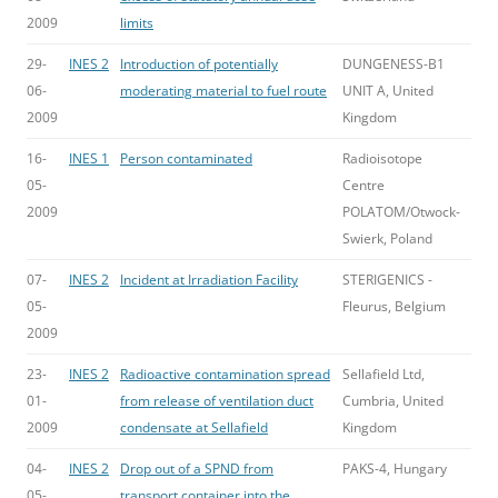
2009
limits
29-
INES 2
Introduction of potentially
DUNGENESS-B1
06-
moderating material to fuel route
UNIT A, United
2009
Kingdom
16-
INES 1
Person contaminated
Radioisotope
05-
Centre
2009
POLATOM/Otwock-
Swierk, Poland
07-
INES 2
Incident at Irradiation Facility
STERIGENICS -
05-
Fleurus, Belgium
2009
23-
INES 2
Radioactive contamination spread
Sellafield Ltd,
01-
from release of ventilation duct
Cumbria, United
2009
condensate at Sellafield
Kingdom
04-
INES 2
Drop out of a SPND from
PAKS-4, Hungary
05-
transport container into the