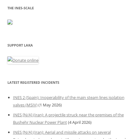
THE INES-SCALE
SUPPORT LAKA
LATEST REGISTERED INCIDENTS
INES 2 (Spain): Inoperability of the main steam lines isolation
valves (MSIV)
(1 May 2026)
INES [N/A] (Iran): A projectile struck near the premises of the
Bushehr Nuclear Power Plant
(4 April 2026)
INES [N/A] (Iran): Aerial and missile attacks on several