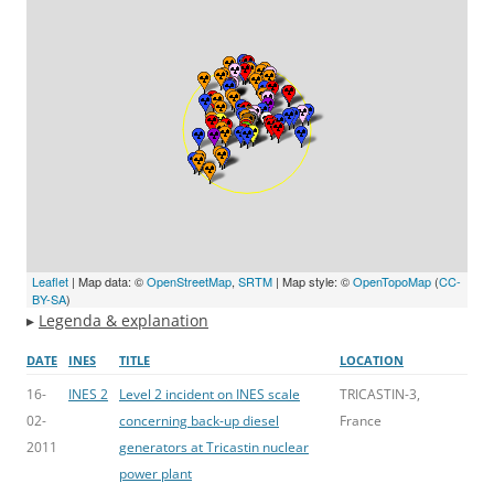
Leaflet
| Map data: ©
OpenStreetMap
,
SRTM
| Map style: ©
OpenTopoMap
(
CC-
BY-SA
)
▸
Legenda & explanation
DATE
INES
TITLE
LOCATION
16-
INES 2
Level 2 incident on INES scale
TRICASTIN-3,
02-
concerning back-up diesel
France
2011
generators at Tricastin nuclear
power plant