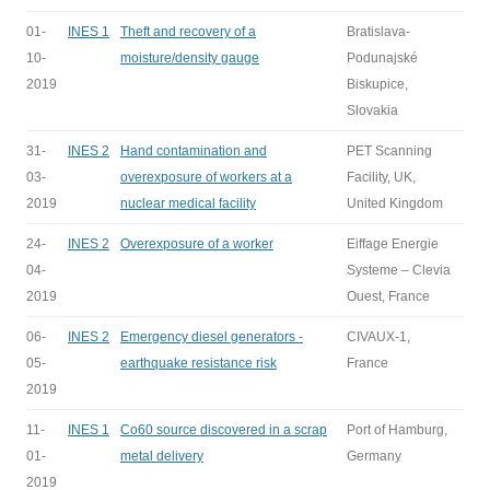
01-
INES 1
Theft and recovery of a
Bratislava-
10-
moisture/density gauge
Podunajské
2019
Biskupice,
Slovakia
31-
INES 2
Hand contamination and
PET Scanning
03-
overexposure of workers at a
Facility, UK,
2019
nuclear medical facility
United Kingdom
24-
INES 2
Overexposure of a worker
Eiffage Energie
04-
Systeme – Clevia
2019
Ouest, France
06-
INES 2
Emergency diesel generators -
CIVAUX-1,
05-
earthquake resistance risk
France
2019
11-
INES 1
Co60 source discovered in a scrap
Port of Hamburg,
01-
metal delivery
Germany
2019