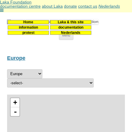
Laka Foundation
documentation centre
about Laka
donate
contact us
Nederlands
Home
Laka & this site
Stichting Laka
Documentatie- en onderzoekscentrum kernenergie
information
documentation
protest
Nederlands
Skip
Menu
to
content
Europe
+
-