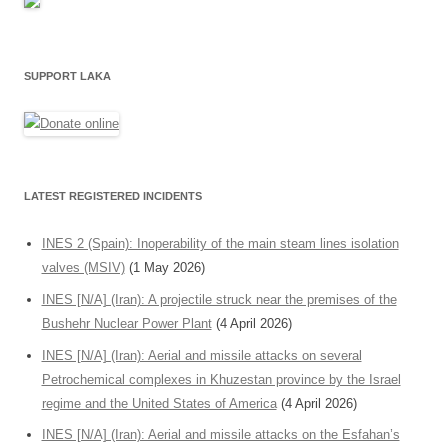
SUPPORT LAKA
LATEST REGISTERED INCIDENTS
INES 2 (Spain): Inoperability of the main steam lines isolation
valves (MSIV)
(1 May 2026)
INES [N/A] (Iran): A projectile struck near the premises of the
Bushehr Nuclear Power Plant
(4 April 2026)
INES [N/A] (Iran): Aerial and missile attacks on several
Petrochemical complexes in Khuzestan province by the Israel
regime and the United States of America
(4 April 2026)
INES [N/A] (Iran): Aerial and missile attacks on the Esfahan’s