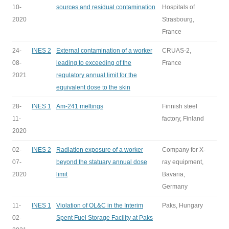
10-
sources and residual contamination
Hospitals of
2020
Strasbourg,
France
24-
INES 2
External contamination of a worker
CRUAS-2,
08-
leading to exceeding of the
France
2021
regulatory annual limit for the
equivalent dose to the skin
28-
INES 1
Am-241 meltings
Finnish steel
11-
factory, Finland
2020
02-
INES 2
Radiation exposure of a worker
Company for X-
07-
beyond the statuary annual dose
ray equipment,
2020
limit
Bavaria,
Germany
11-
INES 1
Violation of OL&C in the Interim
Paks, Hungary
02-
Spent Fuel Storage Facility at Paks