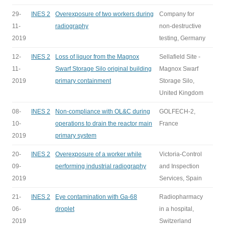
29-
INES 2
Overexposure of two workers during
Company for
11-
radiography
non-destructive
2019
testing, Germany
12-
INES 2
Loss of liquor from the Magnox
Sellafield Site -
11-
Swarf Storage Silo original building
Magnox Swarf
2019
primary containment
Storage Silo,
United Kingdom
08-
INES 2
Non-compliance with OL&C during
GOLFECH-2,
10-
operations to drain the reactor main
France
2019
primary system
20-
INES 2
Overexposure of a worker while
Victoria-Control
09-
performing industrial radiography
and Inspection
2019
Services, Spain
21-
INES 2
Eye contamination with Ga-68
Radiopharmacy
06-
droplet
in a hospital,
2019
Switzerland