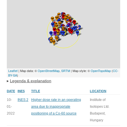
Leaflet
| Map data: ©
OpenStreetMap
,
SRTM
| Map style: ©
OpenTopoMap
(
CC-
BY-SA
)
▸
Legenda & explanation
DATE
INES
TITLE
LOCATION
10-
INES 2
Higher dose rate in an operating
Institute of
01-
area due to inappropriate
Isotopes Ltd.
2022
positioning of a Co-60 source
Budapest,
Hungary