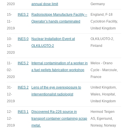
2020
annual dose limit
Germany
15-
INES 2
Radioisotope Manufacture Facility –
England, F-18
11-
Operator’s hands contaminated
Cyclotron Facility,
2019
United Kingdom
10-
INES 0
Nuclear Installation Event at
OLKILUOTO-2,
12-
OLKILUOTO-2
Finland
2020
11-
INES 2
Internal contamination of a worker in
Melox - Orano
02-
a fuel pellets fabrication workshop
Cycle - Marcoule,
2020
France
31-
INES 2
Lens of the eye overexposure to
United Kingdom,
12-
interventionalist radiologist
Wales, Hospital,
2019
United Kingdom
12-
INES 1
Discovered Ra-226 source in
Hermod Teigen
12-
transport container containing scrap
AS, Egersund,
2019
metal.
Norway, Norway