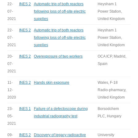
22-
INES 2
Automatic trip of both reactors
Heysham 1
07-
following loss of off-site electric
Power Station,
2021
supplies
United Kingdom
22-
INES 2
Automatic trip of both reactors
Heysham 1
07-
following loss of off-site electric
Power Station,
2021
supplies
United Kingdom
20-
INES 2
Overexposure of two workers
OCA ICP, Madrid,
07-
Spain
2021
11-
INES 2
Hands skin exposure
Wales, F-18
12-
Radio-pharmacy,
2020
United Kingdom
23-
INES 1
Failure of a defectoscope during
Borsodchem
05-
industrial radiography test
PLC, Hungary
2021
09-
INES 2
Discovery of legacy radioactive
University