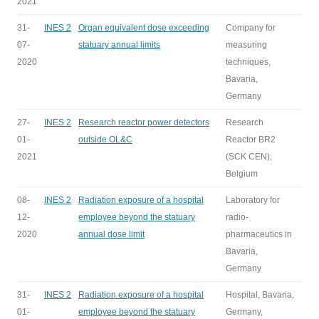
2021
31-
INES 2
Organ equivalent dose exceeding
Company for
07-
statuary annual limits
measuring
2020
techniques,
Bavaria,
Germany
27-
INES 2
Research reactor power detectors
Research
01-
outside OL&C
Reactor BR2
2021
(SCK CEN),
Belgium
08-
INES 2
Radiation exposure of a hospital
Laboratory for
12-
employee beyond the statuary
radio-
2020
annual dose limit
pharmaceutics in
Bavaria,
Germany
31-
INES 2
Radiation exposure of a hospital
Hospital, Bavaria,
01-
employee beyond the statuary
Germany,