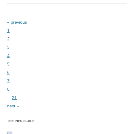
« previous
Bladeren
1
2
3
4
5
6
7
8
...
21
next »
THE INES-SCALE