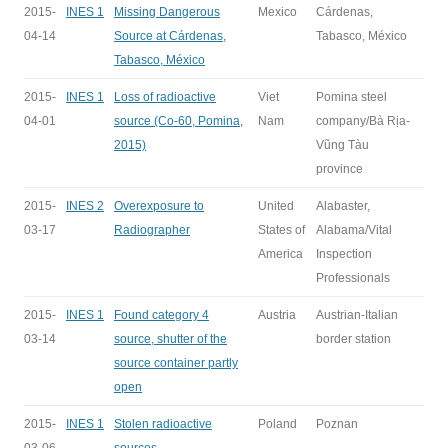
2015-
INES 1
Missing Dangerous
Mexico
Cárdenas,
04-14
Source at Cárdenas,
Tabasco, México
Tabasco, México
2015-
INES 1
Loss of radioactive
Viet
Pomina steel
04-01
source (Co-60, Pomina,
Nam
company/Bà Rịa-
2015)
Vũng Tàu
province
2015-
INES 2
Overexposure to
United
Alabaster,
03-17
Radiographer
States of
Alabama/Vital
America
Inspection
Professionals
2015-
INES 1
Found category 4
Austria
Austrian-Italian
03-14
source, shutter of the
border station
source container partly
open
2015-
INES 1
Stolen radioactive
Poland
Poznan