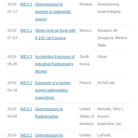
2014-
INES 2
Overexposure to
Norway
Oceaneering
07-17
workers to radiografic
Asset Integrity
source
2014-
INES 1
Stolen pick-up truck with
Mexico
Atizapan de
07-03
Ir-192 cat II source
Zaragoza, Mexico
State
2014-
INES 3
Accidential Exposure of
South
Ulsan
06-26
Industrial Radiography
Korea
Worker
2014-
INES 2
Exposure of a worker
France
DCNS site
04-18
during radiographic
inspections
2014-
INES 2
Overexposure to
United
Marietta, Ohio /
04-09
Radiographer
States of
Acuren
America
Inspection, Inc.
2014-
INES 2
Overexposure to
United
LaPorte,