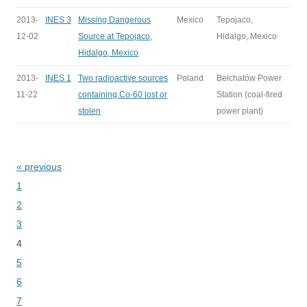
2013-
INES 3
Missing Dangerous
Mexico
Tepojaco,
12-02
Source at Tepojaco,
Hidalgo, Mexico
Hidalgo, Mexico
2013-
INES 1
Two radioactive sources
Poland
Bełchatów Power
11-22
containing Co-60 lost or
Station (coal-fired
stolen
power plant)
« previous
Bladeren
1
2
3
4
5
6
7