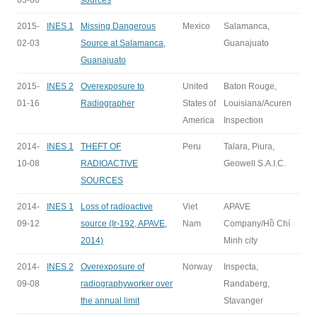
03-06
sources
2015-
INES 1
Missing Dangerous
Mexico
Salamanca,
02-03
Source at Salamanca,
Guanajuato
Guanajuato
2015-
INES 2
Overexposure to
United
Baton Rouge,
01-16
Radiographer
States of
Louisiana/Acuren
America
Inspection
2014-
INES 1
THEFT OF
Peru
Talara, Piura,
10-08
RADIOACTIVE
Geowell S.A.I.C.
SOURCES
2014-
INES 1
Loss of radioactive
Viet
APAVE
09-12
source (Ir-192, APAVE,
Nam
Company/Hồ Chí
2014)
Minh city
2014-
INES 2
Overexposure of
Norway
Inspecta,
09-08
radiographyworker over
Randaberg,
the annual limit
Stavanger