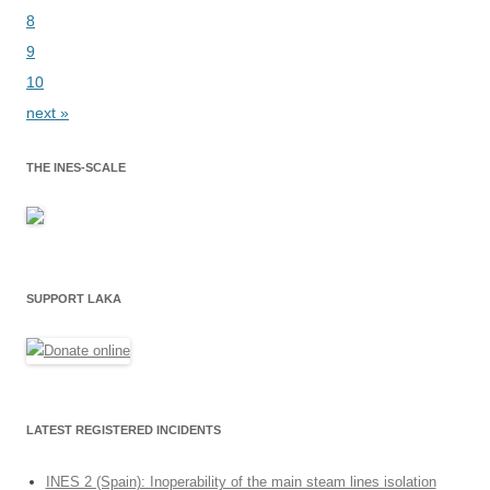
8
9
10
next »
THE INES-SCALE
SUPPORT LAKA
LATEST REGISTERED INCIDENTS
INES 2 (Spain): Inoperability of the main steam lines isolation