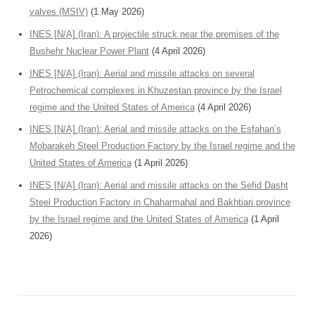
valves (MSIV)
(1 May 2026)
INES [N/A] (Iran): A projectile struck near the premises of the
Bushehr Nuclear Power Plant
(4 April 2026)
INES [N/A] (Iran): Aerial and missile attacks on several
Petrochemical complexes in Khuzestan province by the Israel
regime and the United States of America
(4 April 2026)
INES [N/A] (Iran): Aerial and missile attacks on the Esfahan’s
Mobarakeh Steel Production Factory by the Israel regime and the
United States of America
(1 April 2026)
INES [N/A] (Iran): Aerial and missile attacks on the Sefid Dasht
Steel Production Factory in Chaharmahal and Bakhtiari province
by the Israel regime and the United States of America
(1 April
2026)