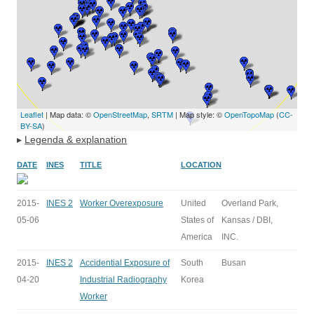
Leaflet
| Map data: ©
OpenStreetMap
,
SRTM
| Map style: ©
OpenTopoMap
(
CC-
BY-SA
)
▸
Legenda & explanation
DATE
INES
TITLE
LOCATION
2015-
INES 2
Worker Overexposure
United
Overland Park,
05-06
States of
Kansas / DBI,
America
INC.
2015-
INES 2
Accidential Exposure of
South
Busan
04-20
Industrial Radiography
Korea
Worker