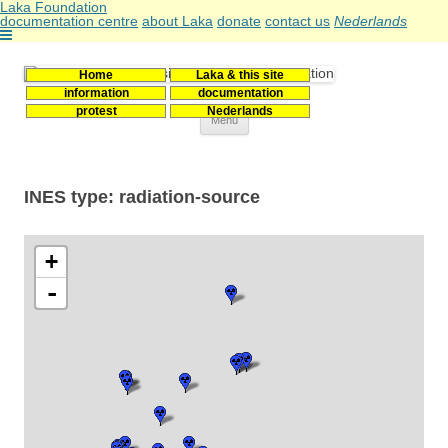
Laka Foundation
documentation centre
about Laka
donate
contact us
Nederlands
Home
Laka & this site
Stichting Laka
Documentatie- en onderzoekscentrum kernenergie
information
documentation
protest
Nederlands
Skip
Menu
to
content
INES type: radiation-source
+
-