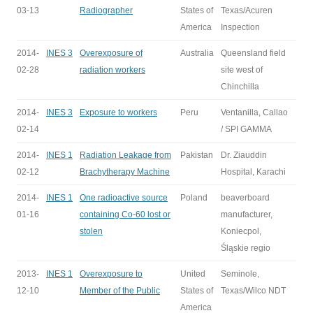
03-13
Radiographer
States of
Texas/Acuren
America
Inspection
2014-
INES 3
Overexposure of
Australia
Queensland field
02-28
radiation workers
site west of
Chinchilla
2014-
INES 3
Exposure to workers
Peru
Ventanilla, Callao
02-14
/ SPI GAMMA
2014-
INES 1
Radiation Leakage from
Pakistan
Dr. Ziauddin
02-12
Brachytherapy Machine
Hospital, Karachi
2014-
INES 1
One radioactive source
Poland
beaverboard
01-16
containing Co-60 lost or
manufacturer,
stolen
Koniecpol,
Śląskie regio
2013-
INES 1
Overexposure to
United
Seminole,
12-10
Member of the Public
States of
Texas/Wilco NDT
America