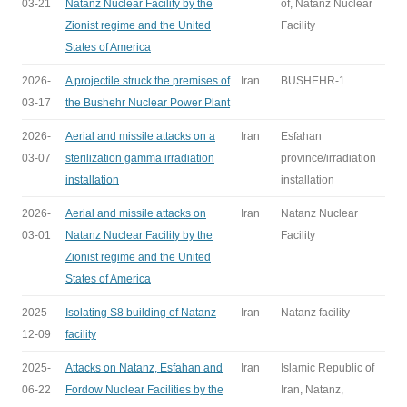
03-21
Natanz Nuclear Facility by the
of, Natanz Nuclear
Zionist regime and the United
Facility
States of America
2026-
A projectile struck the premises of
Iran
BUSHEHR-1
03-17
the Bushehr Nuclear Power Plant
2026-
Aerial and missile attacks on a
Iran
Esfahan
03-07
sterilization gamma irradiation
province/irradiation
installation
installation
2026-
Aerial and missile attacks on
Iran
Natanz Nuclear
03-01
Natanz Nuclear Facility by the
Facility
Zionist regime and the United
States of America
2025-
Isolating S8 building of Natanz
Iran
Natanz facility
12-09
facility
2025-
Attacks on Natanz, Esfahan and
Iran
Islamic Republic of
06-22
Fordow Nuclear Facilities by the
Iran, Natanz,