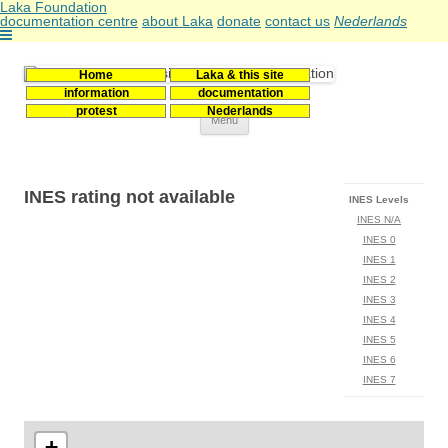
Laka Foundation
documentation centre
about Laka
donate
contact us
Nederlands
Home
Laka & this site
Stichting Laka
Documentatie- en onderzoekscentrum kernenergie
information
documentation
protest
Nederlands
Skip
Menu
to
content
INES rating not available
INES Levels
INES N/A
INES 0
INES 1
INES 2
INES 3
INES 4
INES 5
INES 6
INES 7
+