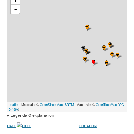
-
Leaflet
| Map data: ©
OpenStreetMap
,
SRTM
| Map style: ©
OpenTopoMap
(
CC-
BY-SA
)
▸
Legenda & explanation
DATE
TITLE
LOCATION