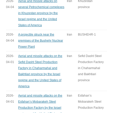
2026-
Aerial and missile attacks on
Iran
Khuzestan
04-04
several Petrochemical complexes
province
in Khuzestan province by the
Israel regime and the United
States of America
2026-
A projectile struck near the
Iran
BUSHEHR-1
04-04
premises of the Bushehr Nuclear
Power Plant
2026-
Aerial and missile attacks on the
Iran
Sefid Dasht Steel
04-01
Sefid Dasht Steel Production
Production Factory
Factory in Chaharmahal and
in Chaharmahal
Bakhtiari province by the Israel
and Bakhtiari
regime and the United States of
province
America
2026-
Aerial and missile attacks on the
Iran
Esfahan’s
04-01
Esfahan’s Mobarakeh Steel
Mobarakeh Steel
Production Factory by the Israel
Production Factory