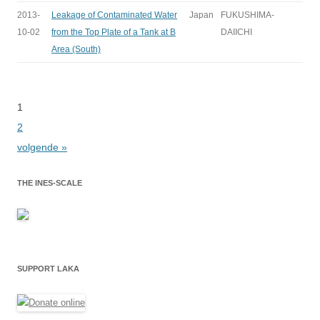
2013-
Leakage of Contaminated Water
Japan
FUKUSHIMA-
10-02
from the Top Plate of a Tank at B
DAIICHI
Area (South)
1
Bladeren
2
volgende »
THE INES-SCALE
SUPPORT LAKA