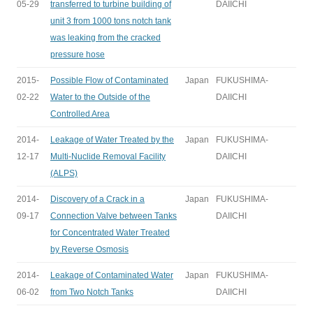
05-29
transferred to turbine building of
DAIICHI
unit 3 from 1000 tons notch tank
was leaking from the cracked
pressure hose
2015-
Possible Flow of Contaminated
Japan
FUKUSHIMA-
02-22
Water to the Outside of the
DAIICHI
Controlled Area
2014-
Leakage of Water Treated by the
Japan
FUKUSHIMA-
12-17
Multi-Nuclide Removal Facility
DAIICHI
(ALPS)
2014-
Discovery of a Crack in a
Japan
FUKUSHIMA-
09-17
Connection Valve between Tanks
DAIICHI
for Concentrated Water Treated
by Reverse Osmosis
2014-
Leakage of Contaminated Water
Japan
FUKUSHIMA-
06-02
from Two Notch Tanks
DAIICHI