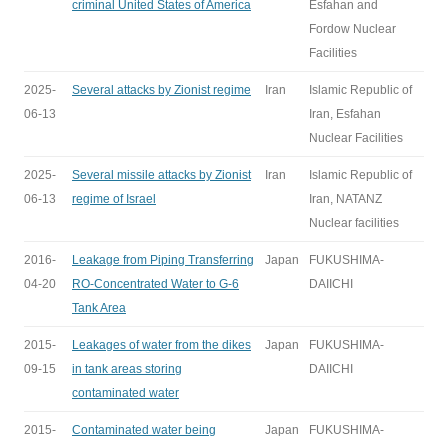
criminal United States of America
Esfahan and
Fordow Nuclear
Facilities
2025-
Several attacks by Zionist regime
Iran
Islamic Republic of
06-13
Iran, Esfahan
Nuclear Facilities
2025-
Several missile attacks by Zionist
Iran
Islamic Republic of
06-13
regime of Israel
Iran, NATANZ
Nuclear facilities
2016-
Leakage from Piping Transferring
Japan
FUKUSHIMA-
04-20
RO-Concentrated Water to G-6
DAIICHI
Tank Area
2015-
Leakages of water from the dikes
Japan
FUKUSHIMA-
09-15
in tank areas storing
DAIICHI
contaminated water
2015-
Contaminated water being
Japan
FUKUSHIMA-