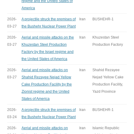
regime and the United States of
America
2026-
A projectile struck the premises of
Iran
BUSHEHR-1
03-27
the Bushehr Nuclear Power Plant
2026-
Aerial and missile attacks on the
Iran
Khuzestan Steel
03-27
Khuzestan Steel Production
Production Factory
Factory by the Israel regime and
the United States of America
2026-
Aerial and missile attacks on
Iran
Shahid Rezayee
03-27
Shahid Rezayee Nejad Yellow
Nejad Yellow Cake
Cake Production Facility by the
Production Facility,
Zionist regime and the United
Yazd Province
States of America
2026-
A projectile struck the premises of
Iran
BUSHEHR-1
03-24
the Bushehr Nuclear Power Plant
2026-
Aerial and missile attacks on
Iran
Islamic Republic