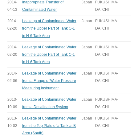
2014-
Inappropriate Transfer of
Japan
FUKUSHIMA-
04-13
Contaminated Water
DAIICHI
2014-
Leakega of Contaminated Water
Japan
FUKUSHIMA-
02-20
from the Upper Part of Tank C-1
DAIICHI
in H-6 Tank Area
2014-
Leakage of Contaminated Water
Japan
FUKUSHIMA-
02-20
from the Upper Part of Tank C-1
DAIICHI
in H-6 Tank Area
2014-
Leakage of Contaminated Water
Japan
FUKUSHIMA-
02-06
from a Flange of Water Pressure
DAIICHI
Measuring instrument
2013-
Leakage of Contaminated Water
Japan
FUKUSHIMA-
10-09
from a Desalination System
DAIICHI
2013-
Leakege of Contaminated Water
Japan
FUKUSHIMA-
10-02
from the Top Plate of a Tank at B
DAIICHI
Area (South)