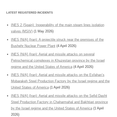
LATEST REGISTERED INCIDENTS
INES 2 (Spain): Inoperability of the main steam lines isolation
valves (MSIV)
(1 May 2026)
INES [N/A] (Iran): A projectile struck near the premises of the
Bushehr Nuclear Power Plant
(4 April 2026)
INES [N/A] (Iran): Aerial and missile attacks on several
Petrochemical complexes in Khuzestan province by the Israel
regime and the United States of America
(4 April 2026)
INES [N/A] (Iran): Aerial and missile attacks on the Esfahan’s
Mobarakeh Steel Production Factory by the Israel regime and the
United States of America
(1 April 2026)
INES [N/A] (Iran): Aerial and missile attacks on the Sefid Dasht
Steel Production Factory in Chaharmahal and Bakhtiari province
by the Israel regime and the United States of America
(1 April
2026)