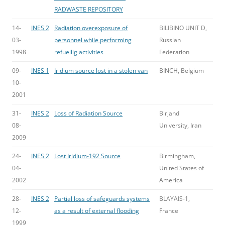
RADWASTE REPOSITORY
14-
INES 2
Radiation overexposure of
BILIBINO UNIT D,
03-
personnel while performing
Russian
1998
refuellig activities
Federation
09-
INES 1
Iridium source lost in a stolen van
BINCH, Belgium
10-
2001
31-
INES 2
Loss of Radiation Source
Birjand
08-
University, Iran
2009
24-
INES 2
Lost Iridium-192 Source
Birmingham,
04-
United States of
2002
America
28-
INES 2
Partial loss of safeguards systems
BLAYAIS-1,
12-
as a result of external flooding
France
1999