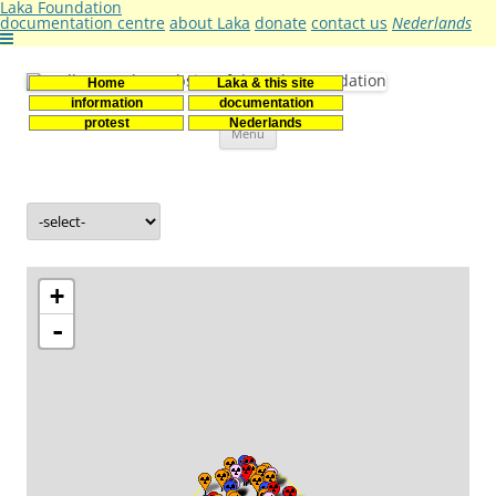
Laka Foundation
documentation centre
about Laka
donate
contact us
Nederlands
Home
Laka & this site
Stichting Laka
Documentatie- en onderzoekscentrum kernenergie
information
documentation
Skip
protest
Nederlands
Menu
to
content
+
-