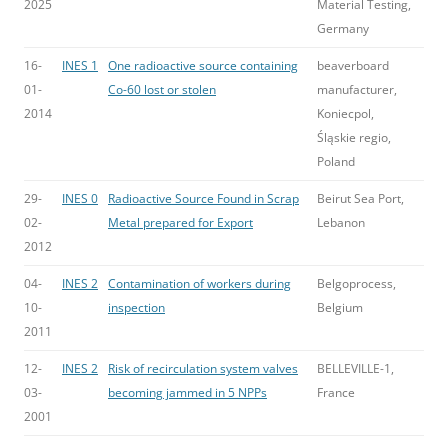
2025
Material Testing,
Germany
16-
INES 1
One radioactive source containing
beaverboard
01-
Co-60 lost or stolen
manufacturer,
2014
Koniecpol,
Śląskie regio,
Poland
29-
INES 0
Radioactive Source Found in Scrap
Beirut Sea Port,
02-
Metal prepared for Export
Lebanon
2012
04-
INES 2
Contamination of workers during
Belgoprocess,
10-
inspection
Belgium
2011
12-
INES 2
Risk of recirculation system valves
BELLEVILLE-1,
03-
becoming jammed in 5 NPPs
France
2001