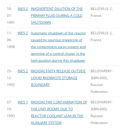
10-
INES 2
INADVERTENT DILUTION OF THE
BELLEVILLE-2,
07-
PRIMARY FLUID DURING A COLD
France
1991
SHUTDOWN
11-
INES 2
Automatic shutdown of the reactor
BELLEVILLE-2,
06-
caused by spurious triggering of
France
1998
the containment spray system and
jamming of a control cluster in the
high position during this shutdown
23-
INES 2
RADIOACTIVITY RELEASE OUTSIDE
BELOYARSKY-
12-
LIQUID RADWASTE STORAGE
3(BN-600),
1992
BOUNDARY
Russian
Federation
07-
INES 1
RADIOACTIVE CONTAMINATION OF
BELOYARSKY-
10-
THE UNIT ROOMS DUE TO
3(BN-600),
1993
REACTOR COOLANT LEAK IN THE
Russian
AUXILIARY SYSTEM
Federation