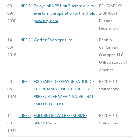
09-
INES 0
Beloyarsk NPP Unit 3 scram due to
BELOYARSKY-
09-
events in the operation of the Urals
3(BN-600),
2000
power system
Russian
Federation
14-
INES 2
Worker Overexposure
Benicia,
03-
California /
2018
Qualspec, LLC,
United States of
America
20-
INES 2
EXCESSIVE DEPRESSURIZATION OF
BEZNAU-1,
08-
THE PRIMARY CIRCUIT DUE TO A
Switzerland
1974
PRESSURIZER SAFETY VALVE THAT
FAILED TO CLOSE
11-
INES 0
FAILURE OF TWO PRESSURIZER
BEZNAU-1,
09-
SPRAY LINES
Switzerland
1991