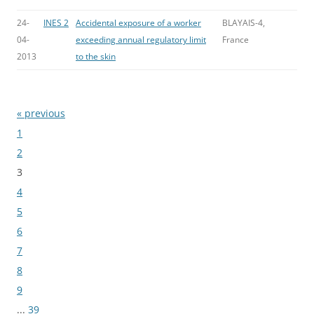
24-
INES 2
Accidental exposure of a worker
BLAYAIS-4,
04-
exceeding annual regulatory limit
France
2013
to the skin
« previous
Bladeren
1
2
3
4
5
6
7
8
9
...
39