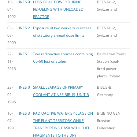
10-
INES 0
LOSS OF AC POWER DURING
BEZNAU-2,
04-
REFUELING WITH UNLOADED
Switzerland
1992
REACTOR
03-
INES 2
Exposure of two workers in excess
BEZNAU-2,
08-
of statutory annual dose limits
Switzerland
2009
22-
INES 1
Two radioactive sources containing
Bełchatów Power
11-
Co-60 lost or stolen
Station (coal-
2013
fired power
plant), Poland
23-
INES 0
SMALL LEAKAGE OF PRIMARY
BIBLIS-B,
02-
COOLANT AT NPP BIBLIS, UNIT B
Germany
1995
10-
INES 3
RADIOACTIVE WATER SPILLAGE ON
BILIBINO GEN,
07-
THE PLANT TERRITORY WHILE
Russian
1991
TRANSPORTING CASK WITH FUEL
Federation
FRAGMENTS TO THE DRY