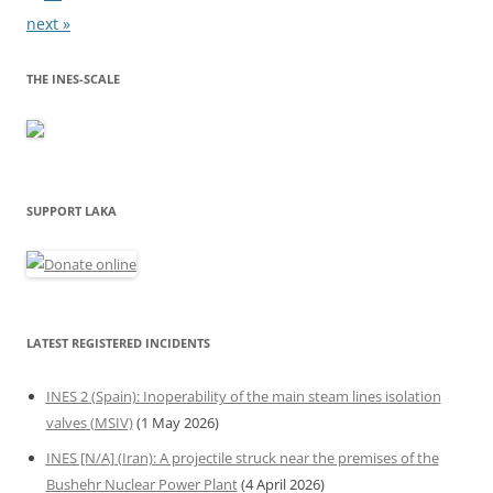
next »
THE INES-SCALE
SUPPORT LAKA
LATEST REGISTERED INCIDENTS
INES 2 (Spain): Inoperability of the main steam lines isolation
valves (MSIV)
(1 May 2026)
INES [N/A] (Iran): A projectile struck near the premises of the
Bushehr Nuclear Power Plant
(4 April 2026)