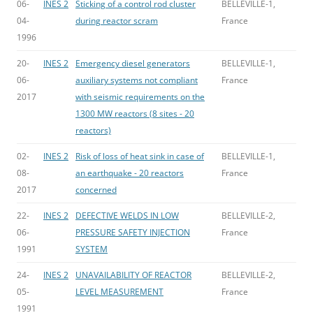
06-
INES 2
Sticking of a control rod cluster
BELLEVILLE-1,
04-
during reactor scram
France
1996
20-
INES 2
Emergency diesel generators
BELLEVILLE-1,
06-
auxiliary systems not compliant
France
2017
with seismic requirements on the
1300 MW reactors (8 sites - 20
reactors)
02-
INES 2
Risk of loss of heat sink in case of
BELLEVILLE-1,
08-
an earthquake - 20 reactors
France
2017
concerned
22-
INES 2
DEFECTIVE WELDS IN LOW
BELLEVILLE-2,
06-
PRESSURE SAFETY INJECTION
France
1991
SYSTEM
24-
INES 2
UNAVAILABILITY OF REACTOR
BELLEVILLE-2,
05-
LEVEL MEASUREMENT
France
1991