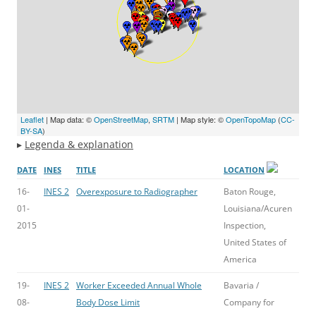
Leaflet
| Map data: ©
OpenStreetMap
,
SRTM
| Map style: ©
OpenTopoMap
(
CC-
BY-SA
)
▸
Legenda & explanation
DATE
INES
TITLE
LOCATION
16-
INES 2
Overexposure to Radiographer
Baton Rouge,
01-
Louisiana/Acuren
2015
Inspection,
United States of
America
19-
INES 2
Worker Exceeded Annual Whole
Bavaria /
08-
Body Dose Limit
Company for