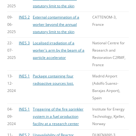
2025
statutory limit to the skin
09-
INES 2
External contamination of a
CATTENOM-3,
06-
worker beyond the annual
France
2025
statutory limit to the skin
22-
INES 3
Localised irradiation of a
National Centre for
07-
worker's arm by the beam of a
Research and
2025
particle accelerator
Restoration C2RMF,
France
13-
INES 1
Package containing four
Madrid Airport
12-
radioactive sources lost.
(Adolfo Suarez-
2024
Barajas Airport),
Spain
04-
INES 1
Triggering of the fire sprinkler
Institute for Energy
09-
system in a fuel production
Technology, Kjeller,
2024
facility at a research center
Norway
11-
INES 2
Unavailability of Reactor
DUKOVANY-3,