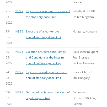
2022
France
25-
INES 2
Exposure of a worker in excess of
Sellafield Ltd. UK,
05-
the statutory dose limit
United Kingdom
2022
19-
INES 2
Exposure of a worker over
Hungary, Hungary
05-
annual statutory dose limit
2021
29-
INES 1
Violation of Operational Limits
Paks, Interim Spent
05-
and Conditions is the Interim
Fuel Storage
2022
Spent Fuel Storage Facility
Facility, Hungary
24-
INES 2
Exposure of radiographer over
BorsodChem Co.
03-
annual statutory dose limit
Ltd, Hungary
2022
08-
INES 3
Damaged radiation source out of
Dąbrowa
02-
regulatory control
Górnicza/Mirków,
2022
Poland