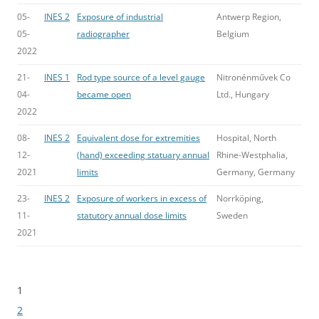
05-
INES 2
Exposure of industrial
Antwerp Region,
05-
radiographer
Belgium
2022
21-
INES 1
Rod type source of a level gauge
Nitronénművek Co
04-
became open
Ltd., Hungary
2022
08-
INES 2
Equivalent dose for extremities
Hospital, North
12-
(hand) exceeding statuary annual
Rhine-Westphalia,
2021
limits
Germany, Germany
23-
INES 2
Exposure of workers in excess of
Norrköping,
11-
statutory annual dose limits
Sweden
2021
1
Bladeren
2