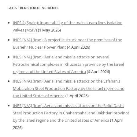
LATEST REGISTERED INCIDENTS
INES 2 (Spain): Inoperability of the main steam lines isolation
valves (MSIV)
(1 May 2026)
INES [N/A] (Iran): A projectile struck near the premises of the
Bushehr Nuclear Power Plant
(4 April 2026)
INES [N/A] (Iran): Aerial and missile attacks on several
Petrochemical complexes in Khuzestan province by the Israel
regime and the United States of America
(4 April 2026)
INES [N/A] (Iran): Aerial and missile attacks on the Esfahan’s
Mobarakeh Steel Production Factory by the Israel regime and
the United States of America
(1 April 2026)
INES [N/A] (Iran): Aerial and missile attacks on the Sefid Dasht
Steel Production Factory in Chaharmahal and Bakhtiari province
by the Israel regime and the United States of America
(1 April
2026)