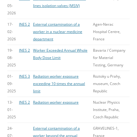
05-
lines isolation valves (MSIV)
2026
17-
INES 2
External contamination of a
Agen-Nerac
02-
worker in a nuclear medicine
Hospital Centre,
2026
department
France
19-
INES 2
Worker Exceeded Annual Whole
Bavaria / Company
08-
Body Dose Limit
for Material
2025
Testing, Germany
01-
INES 3
Radiation worker exposure
Roztoky u Prahy,
09-
exceeding 10 times the annual
museum, Czech
2025
limit
Republic
13-
INES 2
Radiation worker exposure
Nuclear Physics
01-
Institute, Praha,
2025
Czech Republic
24-
External contamination of a
GRAVELINES-1,
07-
worker beyond the annual
France