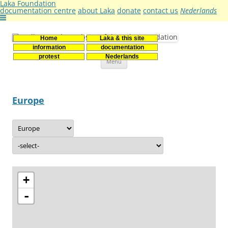
Laka Foundation
documentation centre
about Laka
donate
contact us
Nederlands
Home
Laka & this site
Stichting Laka
Documentatie- en onderzoekscentrum kernenergie
information
documentation
Skip
protest
Nederlands
Menu
to
content
Europe
+
-