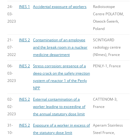
24-
INES 1
Accidental exposure of workers
Radioisotope
03-
Centre POLATOM,
2023
Otwock-Świerk,
Poland
21-
INES 2
Contamination of an employee
SCINTIGARD
07-
and the break room in a nuclear
radiology centre
2022
medicine department
(Nîmes), France
06-
INES 2
Stress corrosion: presence of a
PENLY-1, France
03-
deep crack on the safety injection
2023
system of reactor 1 of the Penly
NPP
02-
INES 2
External contamination of a
CATTENOM-3,
02-
worker leading to exceeding of
France
2023
the annual statutory dose limit
31-
INES 2
Exposure of a worker in excess of
Aperam Stainless
10-
the statutory dose limit
Steel France,