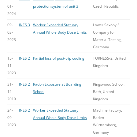
01-
protection system of unit 3
Czech Republic
2024
09-
INES 3
Worker Exceeded Statuary
Lower Saxony /
03-
Annual Whole Body Dose Limits
Company for
2023
Material Testing,
Germany
15-
INES 2
Partial loss of post-trip cooling
TORNESS-2, United
11-
Kingdom
2023
31-
INES 2
Radon Exposure at Boarding
Kingswood School,
12-
School
Bath, United
2019
Kingdom
24-
INES 2
Worker Exceeded Statuary
Machine Factory,
09-
Annual Whole Body Dose Limits
Baden-
2023
Württemberg,
Germany