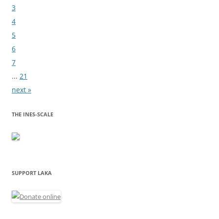
3
4
5
6
7
...
21
next »
THE INES-SCALE
SUPPORT LAKA