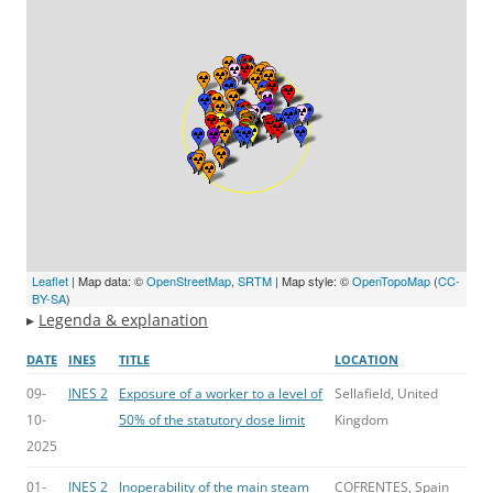
Leaflet
| Map data: ©
OpenStreetMap
,
SRTM
| Map style: ©
OpenTopoMap
(
CC-
BY-SA
)
▸
Legenda & explanation
DATE
INES
TITLE
LOCATION
09-
INES 2
Exposure of a worker to a level of
Sellafield, United
10-
50% of the statutory dose limit
Kingdom
2025
01-
INES 2
Inoperability of the main steam
COFRENTES, Spain